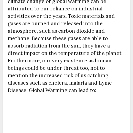
climate change or global warming can be
attributed to our reliance on industrial
activities over the years. Toxic materials and
gases are burned and released into the
atmosphere, such as carbon dioxide and
methane. Because these gases are able to
absorb radiation from the sun, they have a
direct impact on the temperature of the planet.
Furthermore, our very existence as human
beings could be under threat too, not to
mention the increased risk of us catching
diseases such as cholera, malaria and Lyme
Disease. Global Warming can lead to: