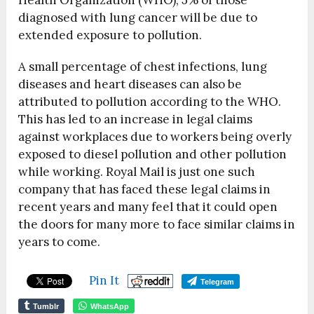
Health Organization (WHO), 5% of those
diagnosed with lung cancer will be due to
extended exposure to pollution.
A small percentage of chest infections, lung
diseases and heart diseases can also be
attributed to pollution according to the WHO.
This has led to an increase in legal claims
against workplaces due to workers being overly
exposed to diesel pollution and other pollution
while working. Royal Mail is just one such
company that has faced these legal claims in
recent years and many feel that it could open
the doors for many more to face similar claims in
years to come.
Pin It
Telegram
Tumblr
WhatsApp