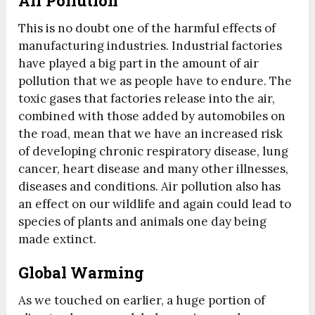
Air Pollution
This is no doubt one of the harmful effects of
manufacturing industries. Industrial factories
have played a big part in the amount of air
pollution that we as people have to endure. The
toxic gases that factories release into the air,
combined with those added by automobiles on
the road, mean that we have an increased risk
of developing chronic respiratory disease, lung
cancer, heart disease and many other illnesses,
diseases and conditions. Air pollution also has
an effect on our wildlife and again could lead to
species of plants and animals one day being
made extinct.
Global Warming
As we touched on earlier, a huge portion of