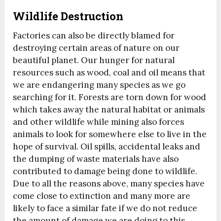
Wildlife Destruction
Factories can also be directly blamed for
destroying certain areas of nature on our
beautiful planet. Our hunger for natural
resources such as wood, coal and oil means that
we are endangering many species as we go
searching for it. Forests are torn down for wood
which takes away the natural habitat or animals
and other wildlife while mining also forces
animals to look for somewhere else to live in the
hope of survival. Oil spills, accidental leaks and
the dumping of waste materials have also
contributed to damage being done to wildlife.
Due to all the reasons above, many species have
come close to extinction and many more are
likely to face a similar fate if we do not reduce
the amount of damage we are doing to this