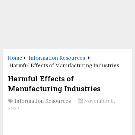
Home
Information Resources
Harmful Effects of Manufacturing Industries
Harmful Effects of
Manufacturing Industries
Information Resources
November 8,
2022