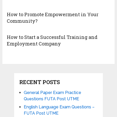
How to Promote Empowerment in Your
Community?
How to Start a Successful Training and
Employment Company
RECENT POSTS
General Paper Exam Practice
Questions FUTA Post UTME
English Language Exam Questions –
FUTA Post UTME