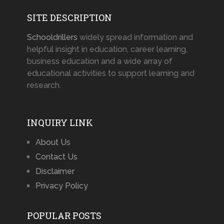
SITE DESCRIPTION
Schooldrillers
widely spread information and
helpful insight in education, career learning,
business education and a wide array of
educational activities to support learning and
research.
INQUIRY LINK
About Us
Contact Us
Disclaimer
Privacy Policy
POPULAR POSTS