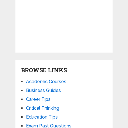
BROWSE LINKS
Academic Courses
Business Guides
Career Tips
Critical Thinking
Education Tips
Exam Past Questions