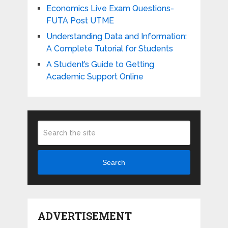
Economics Live Exam Questions-
FUTA Post UTME
Understanding Data and Information:
A Complete Tutorial for Students
A Student’s Guide to Getting
Academic Support Online
Search
ADVERTISEMENT