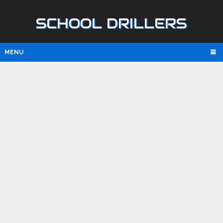
SCHOOL DRILLERS
MENU