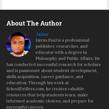
About The Author
Jairus
Jairus Paul is a professional
publisher, researcher, and
educator with a degree in
Philosophy and Public Affairs. He
has conducted successful research for scholars
and is passionate about student development,
skills acquisition, career guidance, and
education. Through his work at
SchoolDrillers.com, he creates valuable
resources that help students learn, make
informed academic choices, and prepare for
successful careers.