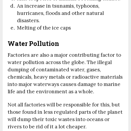
An increase in tsunamis, typhoons,
hurricanes, floods and other natural
disasters.
Melting of the ice caps
Water Pollution
Factories are also a major contributing factor to
water pollution across the globe. The illegal
dumping of contaminated water, gases,
chemicals, heavy metals or radioactive materials
into major waterways causes damage to marine
life and the environment as a whole.
Not all factories will be responsible for this, but
those found in less regulated parts of the planet
will dump their toxic wastes into oceans or
rivers to be rid of it a lot cheaper.