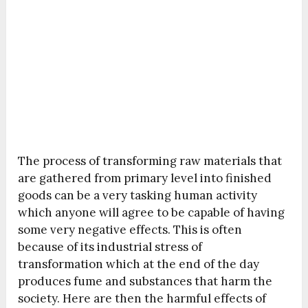
The process of transforming raw materials that
are gathered from primary level into finished
goods can be a very tasking human activity
which anyone will agree to be capable of having
some very negative effects. This is often
because of its industrial stress of
transformation which at the end of the day
produces fume and substances that harm the
society. Here are then the harmful effects of