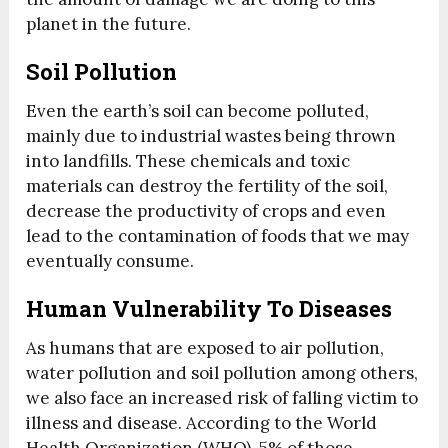
planet in the future.
Soil Pollution
Even the earth’s soil can become polluted,
mainly due to industrial wastes being thrown
into landfills. These chemicals and toxic
materials can destroy the fertility of the soil,
decrease the productivity of crops and even
lead to the contamination of foods that we may
eventually consume.
Human Vulnerability To Diseases
As humans that are exposed to air pollution,
water pollution and soil pollution among others,
we also face an increased risk of falling victim to
illness and disease. According to the World