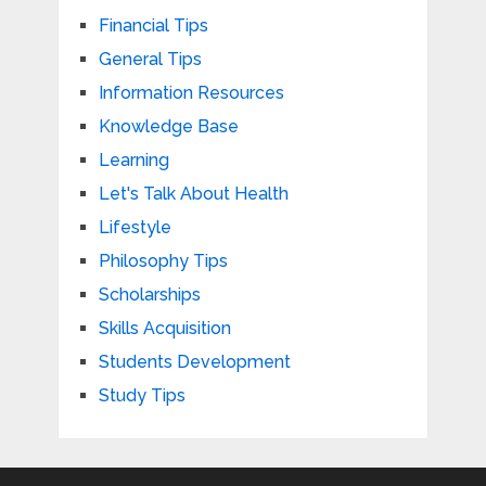
Financial Tips
General Tips
Information Resources
Knowledge Base
Learning
Let's Talk About Health
Lifestyle
Philosophy Tips
Scholarships
Skills Acquisition
Students Development
Study Tips