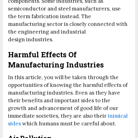
components. Some industries, such as
semiconductor and steel manufacturers, use
the term fabrication instead. The
manufacturing sector is closely connected with
the engineering and industrial
design industries.
Harmful Effects Of
Manufacturing Industries
In this article, you will be taken through the
opportunities of knowing the harmful effects of
manufacturing industries. Even as they have
their benefits and important sides to the
growth and advancement of good life of our
immediate societies, they are also their
inimical
sides
which humans must be careful about.