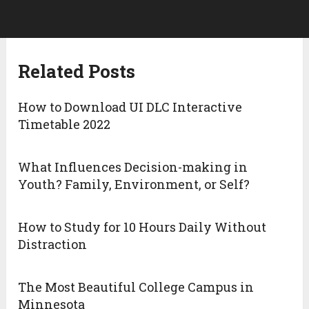
Related Posts
How to Download UI DLC Interactive
Timetable 2022
What Influences Decision-making in
Youth? Family, Environment, or Self?
How to Study for 10 Hours Daily Without
Distraction
The Most Beautiful College Campus in
Minnesota