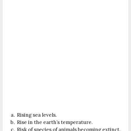
Rising sea levels.
Rise in the earth’s temperature.
Risk of species of animals becoming extinct.