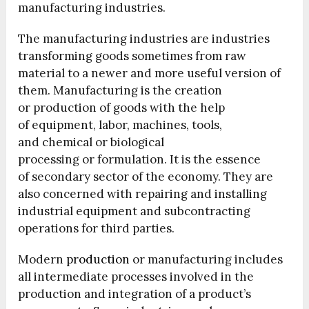
manufacturing industries.
The manufacturing industries are industries
transforming goods sometimes from raw
material to a newer and more useful version of
them. Manufacturing is the creation
or production of goods with the help
of equipment, labor, machines, tools,
and chemical or biological
processing or formulation. It is the essence
of secondary sector of the economy. They are
also concerned with repairing and installing
industrial equipment and subcontracting
operations for third parties.
Modern
production
or manufacturing includes
all intermediate processes involved in the
production and integration of a product’s