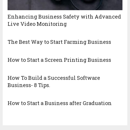
Enhancing Business Safety with Advanced
Live Video Monitoring
The Best Way to Start Farming Business
How to Start a Screen Printing Business
How To Build a Successful Software
Business- 8 Tips.
How to Start a Business after Graduation