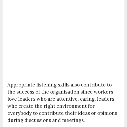
Appropriate listening skills also contribute to
the success of the organisation since workers
love leaders who are attentive, caring, leaders
who create the right environment for
everybody to contribute their ideas or opinions
during discussions and meetings.