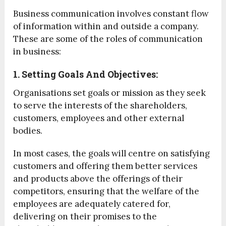
Business communication involves constant flow
of information within and outside a company.
These are some of the roles of communication
in business:
1. Setting Goals And Objectives:
Organisations set goals or mission as they seek
to serve the interests of the shareholders,
customers, employees and other external
bodies.
In most cases, the goals will centre on satisfying
customers and offering them better services
and products above the offerings of their
competitors, ensuring that the welfare of the
employees are adequately catered for,
delivering on their promises to the