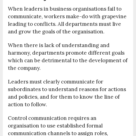
When leaders in business organisations fail to
communicate, workers make-do with grapevine
leading to conflicts. All departments must live
and grow the goals of the organisation.
When there is lack of understanding and
harmony, departments promote different goals
which can be detrimental to the development of
the company.
Leaders must clearly communicate for
subordinates to understand reasons for actions
and policies, and for them to know the line of
action to follow.
Control communication requires an
organisation to use established formal
communication channels to assign roles,