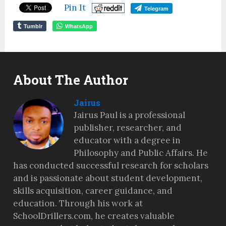
Pin It
Telegram
Tumblr
WhatsApp
About The Author
Jairus
Jairus Paul is a professional
publisher, researcher, and
educator with a degree in
Philosophy and Public Affairs. He
has conducted successful research for scholars
and is passionate about student development,
skills acquisition, career guidance, and
education. Through his work at
SchoolDrillers.com, he creates valuable