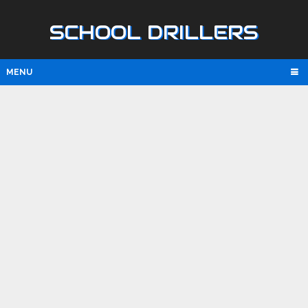
SCHOOL DRILLERS
MENU