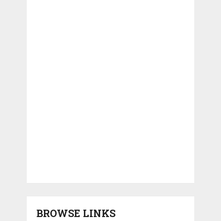
BROWSE LINKS