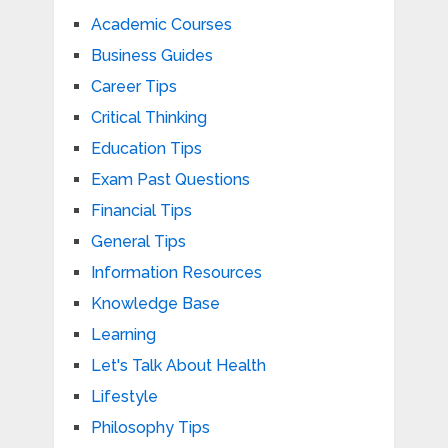
Academic Courses
Business Guides
Career Tips
Critical Thinking
Education Tips
Exam Past Questions
Financial Tips
General Tips
Information Resources
Knowledge Base
Learning
Let's Talk About Health
Lifestyle
Philosophy Tips