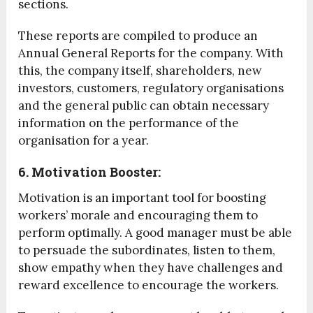
sections.
These reports are compiled to produce an
Annual General Reports for the company. With
this, the company itself, shareholders, new
investors, customers, regulatory organisations
and the general public can obtain necessary
information on the performance of the
organisation for a year.
6. Motivation Booster:
Motivation is an important tool for boosting
workers’ morale and encouraging them to
perform optimally. A good manager must be able
to persuade the subordinates, listen to them,
show empathy when they have challenges and
reward excellence to encourage the workers.