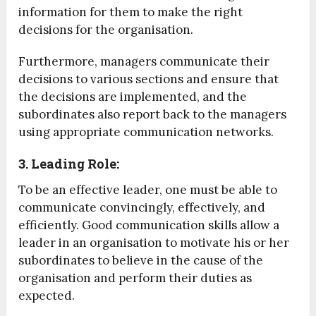
information for them to make the right
decisions for the organisation.
Furthermore, managers communicate their
decisions to various sections and ensure that
the decisions are implemented, and the
subordinates also report back to the managers
using appropriate communication networks.
3. Leading Role:
To be an effective leader, one must be able to
communicate convincingly, effectively, and
efficiently. Good communication skills allow a
leader in an organisation to motivate his or her
subordinates to believe in the cause of the
organisation and perform their duties as
expected.