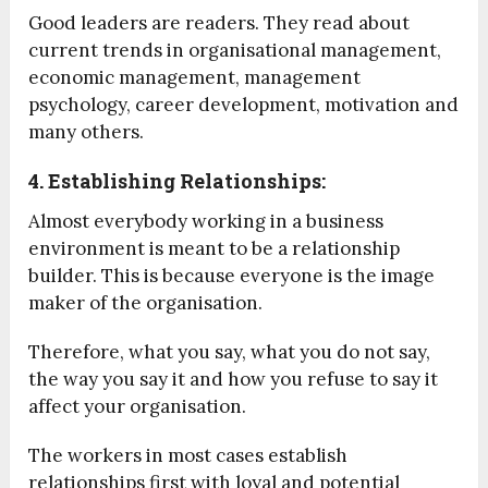
Good leaders are readers. They read about
current trends in organisational management,
economic management, management
psychology, career development, motivation and
many others.
4. Establishing Relationships:
Almost everybody working in a business
environment is meant to be a relationship
builder. This is because everyone is the image
maker of the organisation.
Therefore, what you say, what you do not say,
the way you say it and how you refuse to say it
affect your organisation.
The workers in most cases establish
relationships first with loyal and potential