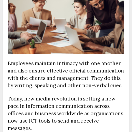
Employees maintain intimacy with one another
and also ensure effective official communication
with the clients and management. They do this
by writing, speaking and other non-verbal cues.
Today, new media revolution is setting a new
pace in information communication across
offices and business worldwide as organisations
now use ICT tools to send and receive
messages.