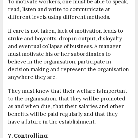
To motivate workers, one must be able to speak,
read, listen and write to communicate at
different levels using different methods.
If care is not taken, lack of motivation leads to
strike and boycotts, drop in output, disloyalty
and eventual collapse of business. A manager
must motivate his or her subordinates to
believe in the organisation, participate in
decision making and represent the organisation
anywhere they are.
They must know that their welfare is important
to the organisation, that they will be promoted
as and when due, that their salaries and other
benefits will be paid regularly and that they
have a future in the establishment.
7. Controlling: