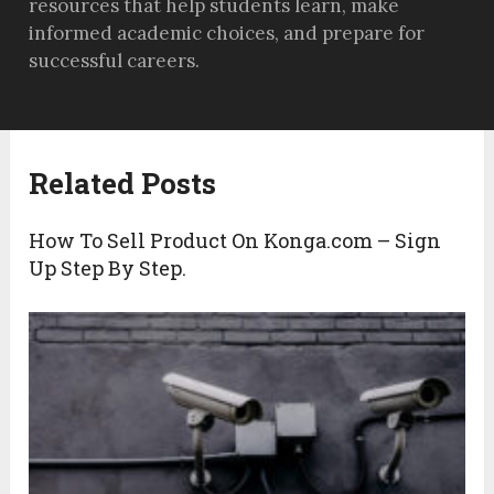
resources that help students learn, make
informed academic choices, and prepare for
successful careers.
Related Posts
How To Sell Product On Konga.com – Sign
Up Step By Step.