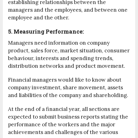
establishing relationships between the
managers and the employees, and between one
employee and the other.
5. Measuring Performance:
Managers need information on company
product, sales force, market situation, consumer
behaviour, interests and spending trends,
distribution networks and product movement.
Financial managers would like to know about
company investment, share movement, assets
and liabilities of the company and shareholding.
At the end of a financial year, all sections are
expected to submit business reports stating the
performance of the workers and the major
achievements and challenges of the various