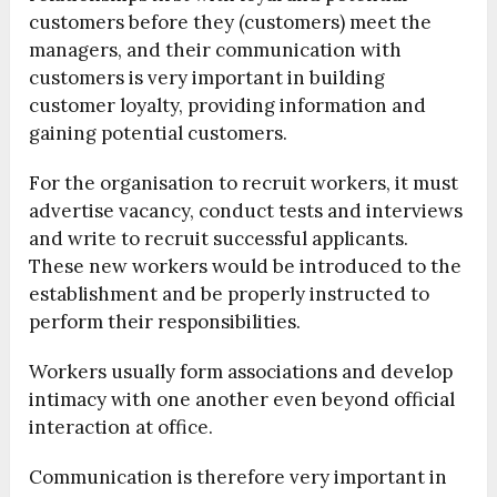
customers before they (customers) meet the
managers, and their communication with
customers is very important in building
customer loyalty, providing information and
gaining potential customers.
For the organisation to recruit workers, it must
advertise vacancy, conduct tests and interviews
and write to recruit successful applicants.
These new workers would be introduced to the
establishment and be properly instructed to
perform their responsibilities.
Workers usually form associations and develop
intimacy with one another even beyond official
interaction at office.
Communication is therefore very important in