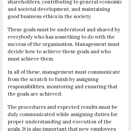
shareholders, contributing to general economic
and societal development, and maintaining
good business ethics in the society.
These goals must be understood and shared by
everybody who has something to do with the
success of the organisation. Management must
decide how to achieve these goals and who
must achieve them.
In all of these, management must communicate
from the scratch to finish by assigning
responsibilities, monitoring and ensuring that
the goals are achieved.
The procedures and expected results must be
duly communicated while assigning duties for
proper understanding and execution of the
goals. It is also important that new employees