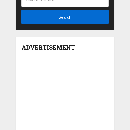
Search
ADVERTISEMENT