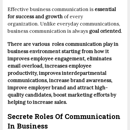
Effective business communication is
essential
for success and growth
of every
organization. Unlike everyday communications,
business communication is always
goal oriented
.
There are various roles communication play in
business environment starting from how it
improves employee engagement, eliminates
email overload, increases employee
productivity, improves interdepartmental
communications, increase brand awareness,
improve employer brand and attract high-
quality candidates, boost marketing efforts by
helping to increase sales.
Secrete Roles Of Communication
In Business