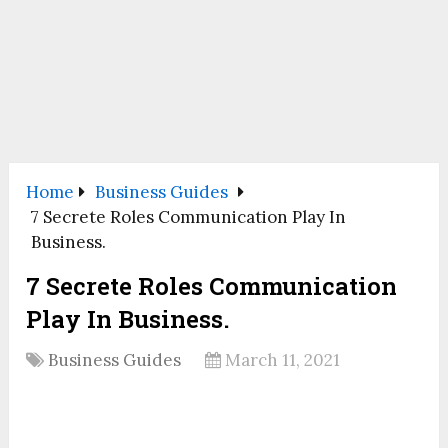
Home
Business Guides
7 Secrete Roles Communication Play In
Business.
7 Secrete Roles Communication
Play In Business.
Business Guides
March 11, 2021