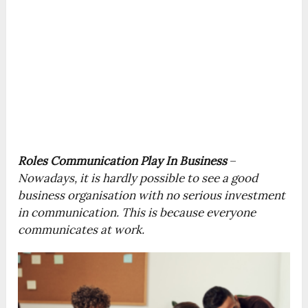
Roles Communication Play In Business
–
Nowadays, it is hardly possible to see a good
business organisation with no serious investment
in communication. This is because everyone
communicates at work.