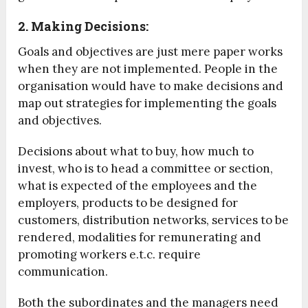
2. Making Decisions:
Goals and objectives are just mere paper works
when they are not implemented. People in the
organisation would have to make decisions and
map out strategies for implementing the goals
and objectives.
Decisions about what to buy, how much to
invest, who is to head a committee or section,
what is expected of the employees and the
employers, products to be designed for
customers, distribution networks, services to be
rendered, modalities for remunerating and
promoting workers e.t.c. require
communication.
Both the subordinates and the managers need