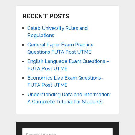
RECENT POSTS
Caleb University Rules and
Regulations
General Paper Exam Practice
Questions FUTA Post UTME
English Language Exam Questions –
FUTA Post UTME
Economics Live Exam Questions-
FUTA Post UTME
Understanding Data and Information:
A Complete Tutorial for Students