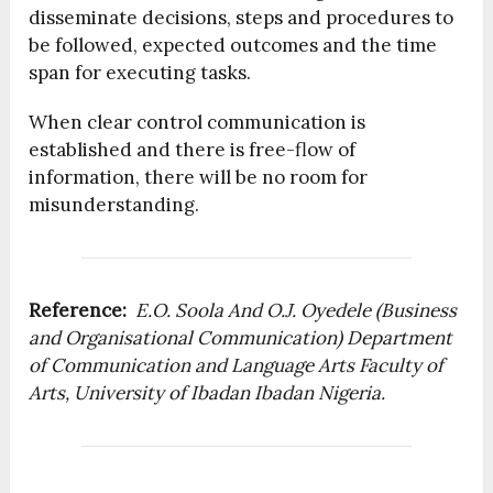
disseminate decisions, steps and procedures to
be followed, expected outcomes and the time
span for executing tasks.
When clear control communication is
established and there is free-flow of
information, there will be no room for
misunderstanding.
Reference:
E.O. Soola And O.J. Oyedele (Business
and Organisational Communication) Department
of Communication and Language Arts Faculty of
Arts, University of Ibadan Ibadan Nigeria.