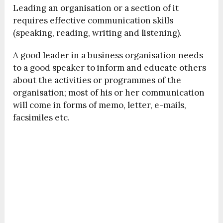
Leading an organisation or a section of it
requires effective communication skills
(speaking, reading, writing and listening).
A good leader in a business organisation needs
to a good speaker to inform and educate others
about the activities or programmes of the
organisation; most of his or her communication
will come in forms of memo, letter, e-mails,
facsimiles etc.