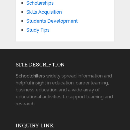
Scholarships
Skills Acquisition
Students Development
Study Tips
SITE DESCRIPTION
Schooldrillers
widely spread information and
helpful insight in education, career learning,
business education and a wide array of
educational activities to support learning and
research.
INQUIRY LINK