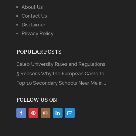
About Us
Contact Us
Disclaimer
Privacy Policy
POPULAR POSTS
Caleb University Rules and Regulations
5 Reasons Why the European Came to …
Top 10 Secondary Schools Near Me in …
FOLLOW US ON