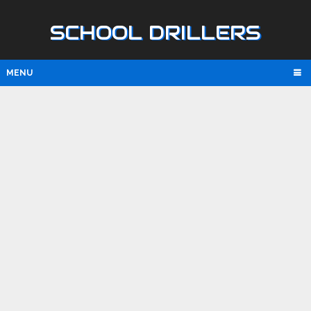
SCHOOL DRILLERS
MENU