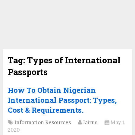
Tag:
Types of International
Passports
How To Obtain Nigerian
International Passport: Types,
Cost & Requirements.
Information Resources
Jairus
May 1,
2020