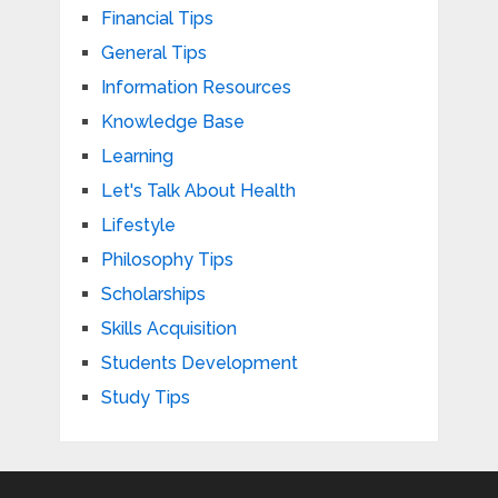
Financial Tips
General Tips
Information Resources
Knowledge Base
Learning
Let's Talk About Health
Lifestyle
Philosophy Tips
Scholarships
Skills Acquisition
Students Development
Study Tips