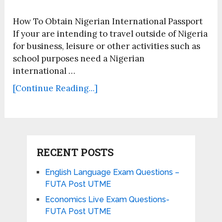
How To Obtain Nigerian International Passport
If your are intending to travel outside of Nigeria
for business, leisure or other activities such as
school purposes need a Nigerian
international …
[Continue Reading...]
RECENT POSTS
English Language Exam Questions –
FUTA Post UTME
Economics Live Exam Questions-
FUTA Post UTME