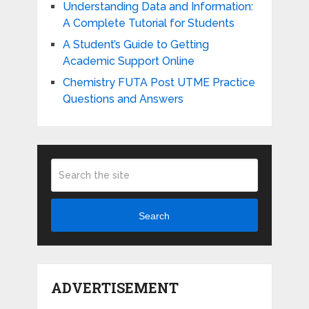
Understanding Data and Information:
A Complete Tutorial for Students
A Student’s Guide to Getting
Academic Support Online
Chemistry FUTA Post UTME Practice
Questions and Answers
Search
ADVERTISEMENT