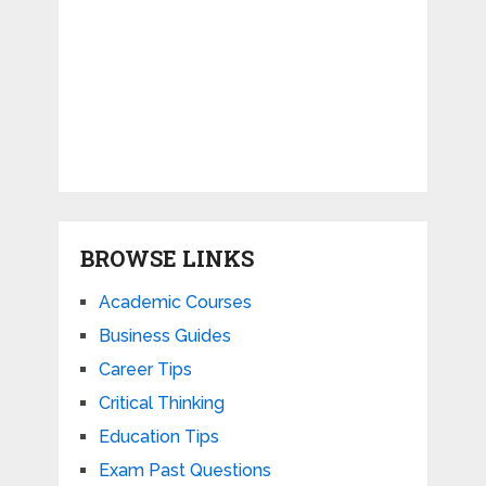
BROWSE LINKS
Academic Courses
Business Guides
Career Tips
Critical Thinking
Education Tips
Exam Past Questions