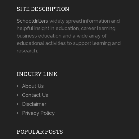
SITE DESCRIPTION
Schooldrillers
widely spread information and
helpful insight in education, career learning,
business education and a wide array of
educational activities to support learning and
research.
INQUIRY LINK
About Us
Contact Us
Disclaimer
Privacy Policy
POPULAR POSTS