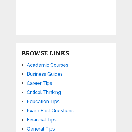
BROWSE LINKS
Academic Courses
Business Guides
Career Tips
Critical Thinking
Education Tips
Exam Past Questions
Financial Tips
General Tips