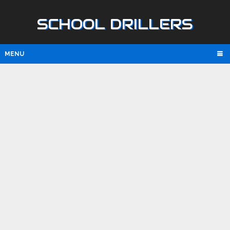
SCHOOL DRILLERS
MENU