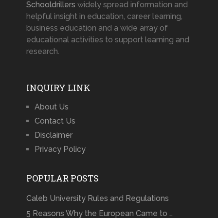
Schooldrillers
widely spread information and
helpful insight in education, career learning,
business education and a wide array of
educational activities to support learning and
research.
INQUIRY LINK
About Us
Contact Us
Disclaimer
Privacy Policy
POPULAR POSTS
Caleb University Rules and Regulations
5 Reasons Why the European Came to …