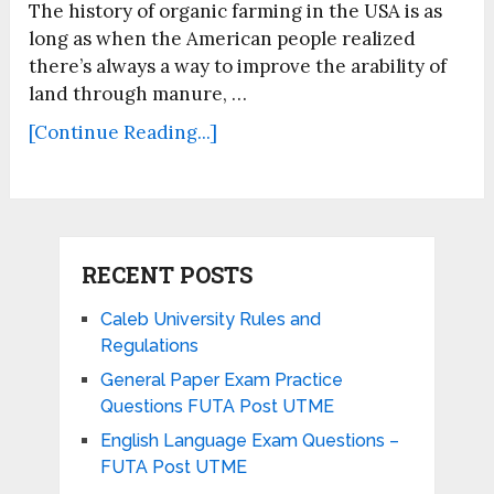
The history of organic farming in the USA is as
long as when the American people realized
there’s always a way to improve the arability of
land through manure, …
[Continue Reading...]
RECENT POSTS
Caleb University Rules and
Regulations
General Paper Exam Practice
Questions FUTA Post UTME
English Language Exam Questions –
FUTA Post UTME