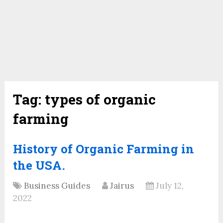
Tag:
types of organic
farming
History of Organic Farming in
the USA.
Business Guides
Jairus
July 12,
2022