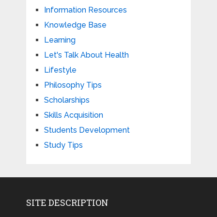
Information Resources
Knowledge Base
Learning
Let's Talk About Health
Lifestyle
Philosophy Tips
Scholarships
Skills Acquisition
Students Development
Study Tips
SITE DESCRIPTION