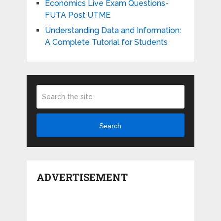
Economics Live Exam Questions-
FUTA Post UTME
Understanding Data and Information:
A Complete Tutorial for Students
Search
ADVERTISEMENT