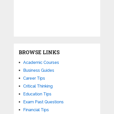
BROWSE LINKS
Academic Courses
Business Guides
Career Tips
Critical Thinking
Education Tips
Exam Past Questions
Financial Tips