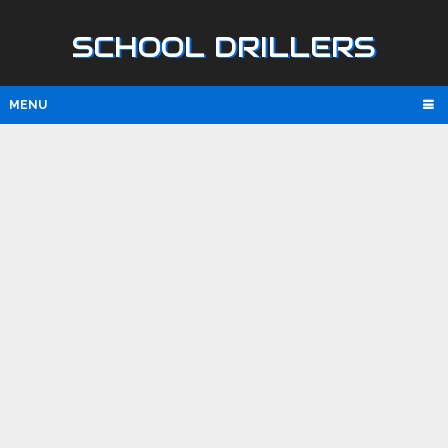
SCHOOL DRILLERS
MENU