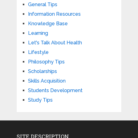
General Tips
Information Resources
Knowledge Base
Learning
Let's Talk About Health
Lifestyle
Philosophy Tips
Scholarships
Skills Acquisition
Students Development
Study Tips
SITE DESCRIPTION