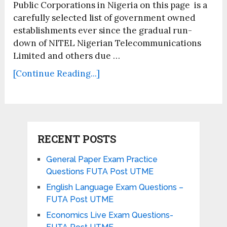
Public Corporations in Nigeria on this page is a
carefully selected list of government owned
establishments ever since the gradual run-
down of NITEL Nigerian Telecommunications
Limited and others due …
[Continue Reading...]
RECENT POSTS
General Paper Exam Practice
Questions FUTA Post UTME
English Language Exam Questions –
FUTA Post UTME
Economics Live Exam Questions-