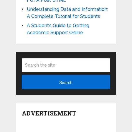
FUTA Post UTME
Understanding Data and Information:
A Complete Tutorial for Students
A Student’s Guide to Getting
Academic Support Online
Search
ADVERTISEMENT