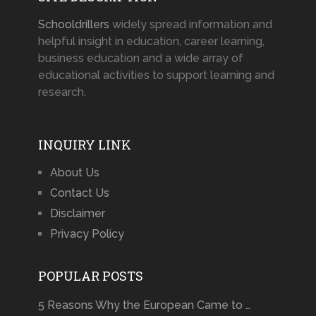
Schooldrillers
widely spread information and
helpful insight in education, career learning,
business education and a wide array of
educational activities to support learning and
research.
INQUIRY LINK
About Us
Contact Us
Disclaimer
Privacy Policy
POPULAR POSTS
5 Reasons Why the European Came to …