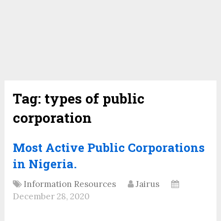
Tag:
types of public
corporation
Most Active Public Corporations
in Nigeria.
Information Resources
Jairus
December 28, 2020