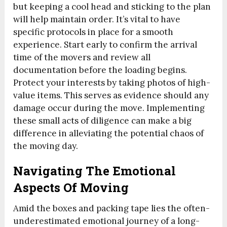
but keeping a cool head and sticking to the plan
will help maintain order. It’s vital to have
specific protocols in place for a smooth
experience. Start early to confirm the arrival
time of the movers and review all
documentation before the loading begins.
Protect your interests by taking photos of high-
value items. This serves as evidence should any
damage occur during the move. Implementing
these small acts of diligence can make a big
difference in alleviating the potential chaos of
the moving day.
Navigating The Emotional
Aspects Of Moving
Amid the boxes and packing tape lies the often-
underestimated emotional journey of a long-