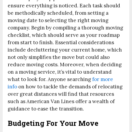
ensure everything is noticed. Each task should
be methodically scheduled, from setting a
moving date to selecting the right moving
company. Begin by compiling a thorough moving
checklist, which should serve as your roadmap
from start to finish. Essential considerations
include decluttering your current home, which
not only simplifies the move but could also
reduce moving costs. Moreover, when deciding
on a moving service, it’s vital to understand
what to look for. Anyone searching
for more
info
on how to tackle the demands of relocating
over great distances will find that resources
such as American Van Lines offer a wealth of
guidance to ease the transition.
Budgeting For Your Move