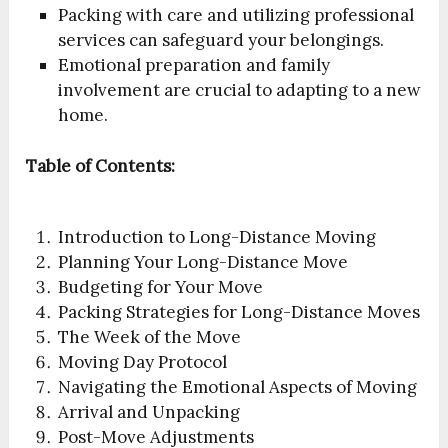
Packing with care and utilizing professional
services can safeguard your belongings.
Emotional preparation and family
involvement are crucial to adapting to a new
home.
Table of Contents:
Introduction to Long-Distance Moving
Planning Your Long-Distance Move
Budgeting for Your Move
Packing Strategies for Long-Distance Moves
The Week of the Move
Moving Day Protocol
Navigating the Emotional Aspects of Moving
Arrival and Unpacking
Post-Move Adjustments