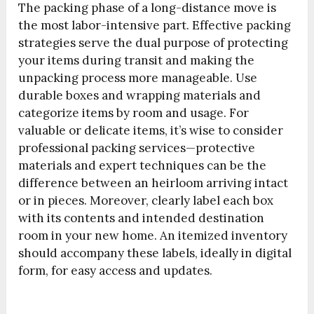
The packing phase of a long-distance move is
the most labor-intensive part. Effective packing
strategies serve the dual purpose of protecting
your items during transit and making the
unpacking process more manageable. Use
durable boxes and wrapping materials and
categorize items by room and usage. For
valuable or delicate items, it’s wise to consider
professional packing services—protective
materials and expert techniques can be the
difference between an heirloom arriving intact
or in pieces. Moreover, clearly label each box
with its contents and intended destination
room in your new home. An itemized inventory
should accompany these labels, ideally in digital
form, for easy access and updates.