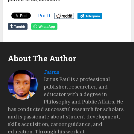
Pin It
Telegram
Tumblr
WhatsApp
About The Author
Jairus
Jairus Paul is a professional
publisher, researcher, and
educator with a degree in
Philosophy and Public Affairs. He
has conducted successful research for scholars
and is passionate about student development,
skills acquisition, career guidance, and
education. Through his work at