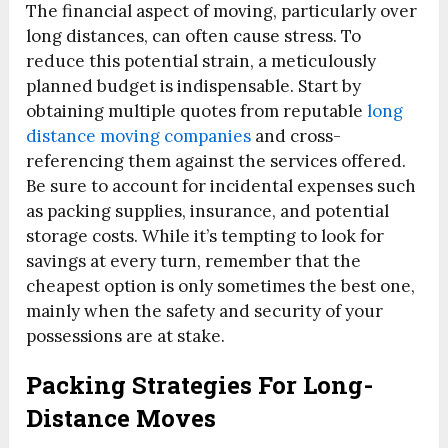
The financial aspect of moving, particularly over
long distances, can often cause stress. To
reduce this potential strain, a meticulously
planned budget is indispensable. Start by
obtaining multiple quotes from reputable
long
distance moving companies
and cross-
referencing them against the services offered.
Be sure to account for incidental expenses such
as packing supplies, insurance, and potential
storage costs. While it’s tempting to look for
savings at every turn, remember that the
cheapest option is only sometimes the best one,
mainly when the safety and security of your
possessions are at stake.
Packing Strategies For Long-
Distance Moves