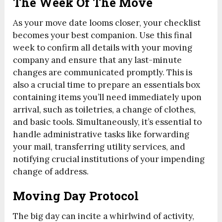
The Week Of The Move
As your move date looms closer, your checklist
becomes your best companion. Use this final
week to confirm all details with your moving
company and ensure that any last-minute
changes are communicated promptly. This is
also a crucial time to prepare an essentials box
containing items you’ll need immediately upon
arrival, such as toiletries, a change of clothes,
and basic tools. Simultaneously, it’s essential to
handle administrative tasks like forwarding
your mail, transferring utility services, and
notifying crucial institutions of your impending
change of address.
Moving Day Protocol
The big day can incite a whirlwind of activity,