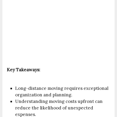
Key Takeaways:
Long-distance moving requires exceptional
organization and planning.
Understanding moving costs upfront can
reduce the likelihood of unexpected
expenses.