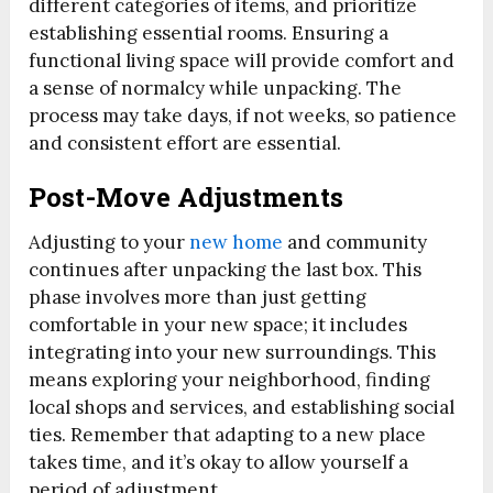
different categories of items, and prioritize
establishing essential rooms. Ensuring a
functional living space will provide comfort and
a sense of normalcy while unpacking. The
process may take days, if not weeks, so patience
and consistent effort are essential.
Post-Move Adjustments
Adjusting to your
new home
and community
continues after unpacking the last box. This
phase involves more than just getting
comfortable in your new space; it includes
integrating into your new surroundings. This
means exploring your neighborhood, finding
local shops and services, and establishing social
ties. Remember that adapting to a new place
takes time, and it’s okay to allow yourself a
period of adjustment.