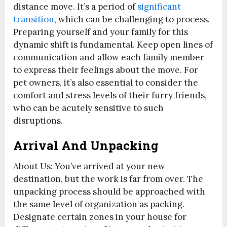
distance move. It’s a period of
significant
transition
, which can be challenging to process.
Preparing yourself and your family for this
dynamic shift is fundamental. Keep open lines of
communication and allow each family member
to express their feelings about the move. For
pet owners, it’s also essential to consider the
comfort and stress levels of their furry friends,
who can be acutely sensitive to such
disruptions.
Arrival And Unpacking
About Us: You’ve arrived at your new
destination, but the work is far from over. The
unpacking process should be approached with
the same level of organization as packing.
Designate certain zones in your house for