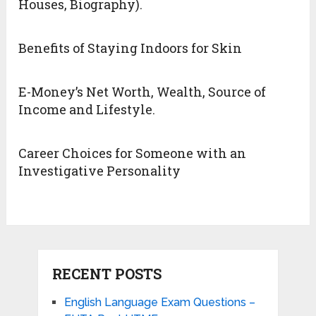
Houses, Biography).
Benefits of Staying Indoors for Skin
E-Money’s Net Worth, Wealth, Source of
Income and Lifestyle.
Career Choices for Someone with an
Investigative Personality
RECENT POSTS
English Language Exam Questions –