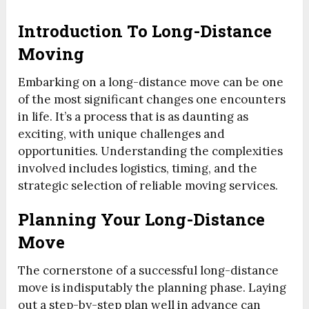
Introduction To Long-Distance
Moving
Embarking on a long-distance move can be one
of the most significant changes one encounters
in life. It’s a process that is as daunting as
exciting, with unique challenges and
opportunities. Understanding the complexities
involved includes logistics, timing, and the
strategic selection of reliable moving services.
Planning Your Long-Distance
Move
The cornerstone of a successful long-distance
move is indisputably the planning phase. Laying
out a step-by-step plan well in advance can