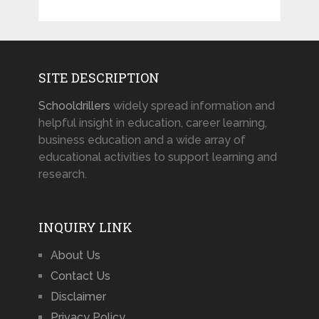
SITE DESCRIPTION
Schooldrillers
widely spread information and
helpful insight in education, career learning,
business education and a wide array of
educational activities to support learning and
research.
INQUIRY LINK
About Us
Contact Us
Disclaimer
Privacy Policy