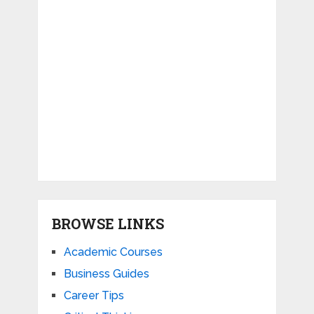
BROWSE LINKS
Academic Courses
Business Guides
Career Tips