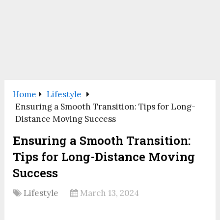
Home
Lifestyle
Ensuring a Smooth Transition: Tips for Long-
Distance Moving Success
Ensuring a Smooth Transition:
Tips for Long-Distance Moving
Success
Lifestyle
March 13, 2024