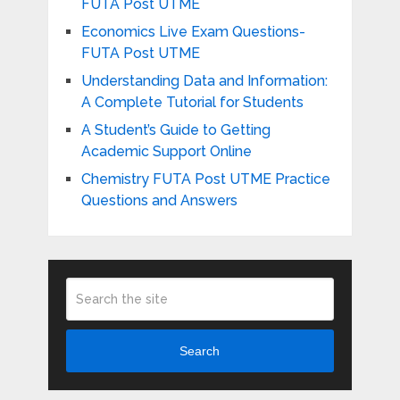
FUTA Post UTME
Economics Live Exam Questions-
FUTA Post UTME
Understanding Data and Information:
A Complete Tutorial for Students
A Student’s Guide to Getting
Academic Support Online
Chemistry FUTA Post UTME Practice
Questions and Answers
Search