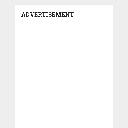
ADVERTISEMENT