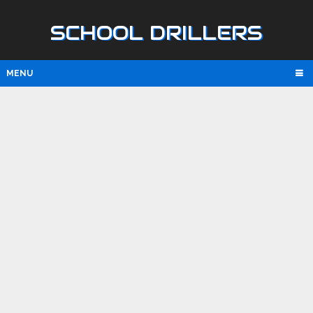
SCHOOL DRILLERS
MENU