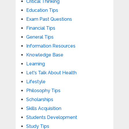
Critical Thinking
Education Tips
Exam Past Questions
Financial Tips
General Tips
Information Resources
Knowledge Base
Learning
Let's Talk About Health
Lifestyle
Philosophy Tips
Scholarships
Skills Acquisition
Students Development
Study Tips