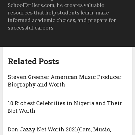
SchoolDrillers.com, he creates valuable
resources that help students learn, make
informed academic choices, and prepare for
successful careers.
Related Posts
Steven Greener American Music Producer
Biography and Worth.
10 Richest Celebrities in Nigeria and Their
Net Worth
Don Jazzy Net Worth 2021(Cars, Music,