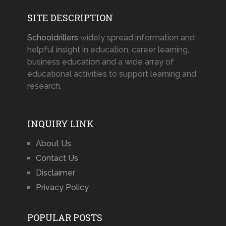
SITE DESCRIPTION
Schooldrillers
widely spread information and
helpful insight in education, career learning,
business education and a wide array of
educational activities to support learning and
research.
INQUIRY LINK
About Us
Contact Us
Disclaimer
Privacy Policy
POPULAR POSTS