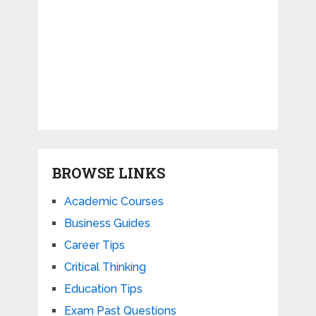
BROWSE LINKS
Academic Courses
Business Guides
Career Tips
Critical Thinking
Education Tips
Exam Past Questions