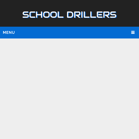
SCHOOL DRILLERS
MENU