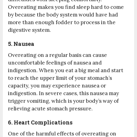
Overeating makes you find sleep hard to come
by because the body system would have had
more than enough fodder to process in the
digestive system.
5. Nausea
Overeating on a regular basis can cause
uncomfortable feelings of nausea and
indigestion. When you eat a big meal and start
to reach the upper limit of your stomach’s
capacity, you may experience nausea or
indigestion. In severe cases, this nausea may
trigger vomiting, which is your body’s way of
relieving acute stomach pressure.
6. Heart Complications
One of the harmful effects of overeating on