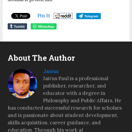
Pin It
Telegram
Tumblr
WhatsApp
About The Author
Jairus
Jairus Paul is a professional
publisher, researcher, and
educator with a degree in
Philosophy and Public Affairs. He
has conducted successful research for scholars
and is passionate about student development,
skills acquisition, career guidance, and
education. Through his work at