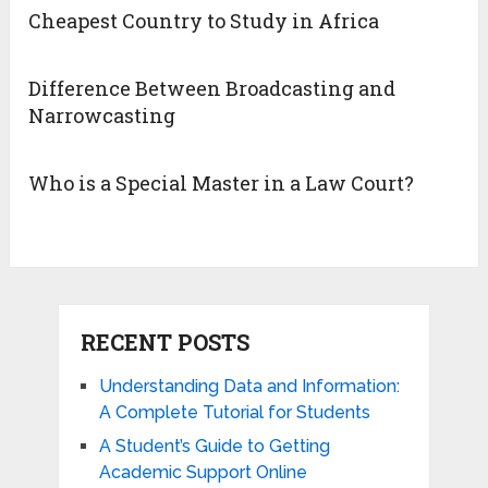
Cheapest Country to Study in Africa
Difference Between Broadcasting and
Narrowcasting
Who is a Special Master in a Law Court?
RECENT POSTS
Understanding Data and Information:
A Complete Tutorial for Students
A Student’s Guide to Getting
Academic Support Online