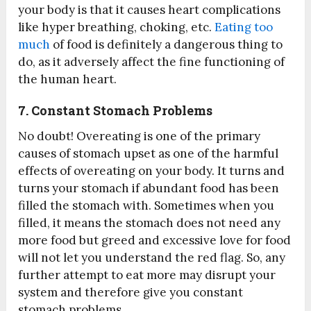
your body is that it causes heart complications
like hyper breathing, choking, etc.
Eating too
much
of food is definitely a dangerous thing to
do, as it adversely affect the fine functioning of
the human heart.
7. Constant Stomach Problems
No doubt! Overeating is one of the primary
causes of stomach upset as one of the harmful
effects of overeating on your body. It turns and
turns your stomach if abundant food has been
filled the stomach with. Sometimes when you
filled, it means the stomach does not need any
more food but greed and excessive love for food
will not let you understand the red flag. So, any
further attempt to eat more may disrupt your
system and therefore give you constant
stomach problems.