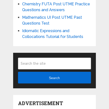
Chemistry FUTA Post UTME Practice
Questions and Answers
Mathematics UI Post UTME Past
Questions Test
Idiomatic Expressions and
Collocations Tutorial for Students
Search
ADVERTISEMENT