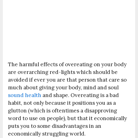
The harmful effects of overeating on your body
are overarching red-lights which should be
avoided if ever you are that person that care so
much about giving your body, mind and soul
sound health
and shape. Overeating is a bad
habit, not only because it positions you as a
glutton (which is oftentimes a disapproving
word to use on people), but that it economically
puts you to some disadvantages in an
economically struggling world.