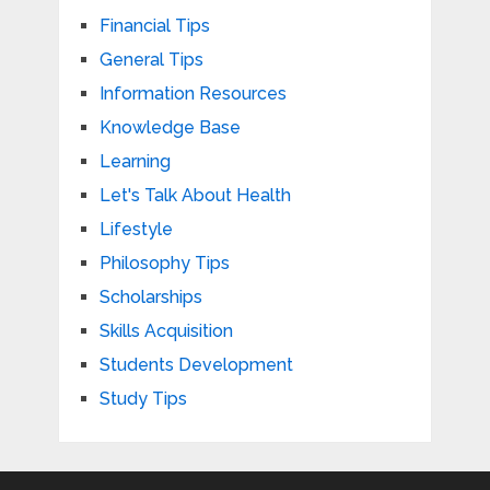
Financial Tips
General Tips
Information Resources
Knowledge Base
Learning
Let's Talk About Health
Lifestyle
Philosophy Tips
Scholarships
Skills Acquisition
Students Development
Study Tips