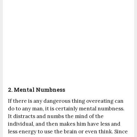
2. Mental Numbness
If there is any dangerous thing overeating can
do to any man, it is certainly mental numbness.
It distracts and numbs the mind of the
individual, and then makes him have less and
less energy to use the brain or even think. Since