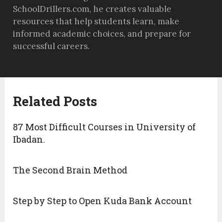
SchoolDrillers.com, he creates valuable
resources that help students learn, make
informed academic choices, and prepare for
successful careers.
Related Posts
87 Most Difficult Courses in University of
Ibadan.
The Second Brain Method
Step by Step to Open Kuda Bank Account