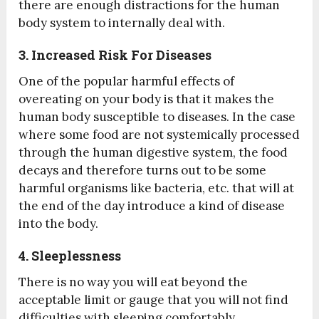
there are enough distractions for the human
body system to internally deal with.
3. Increased Risk For Diseases
One of the popular harmful effects of
overeating on your body is that it makes the
human body susceptible to diseases. In the case
where some food are not systemically processed
through the human digestive system, the food
decays and therefore turns out to be some
harmful organisms like bacteria, etc. that will at
the end of the day introduce a kind of disease
into the body.
4. Sleeplessness
There is no way you will eat beyond the
acceptable limit or gauge that you will not find
difficulties with sleeping comfortably.