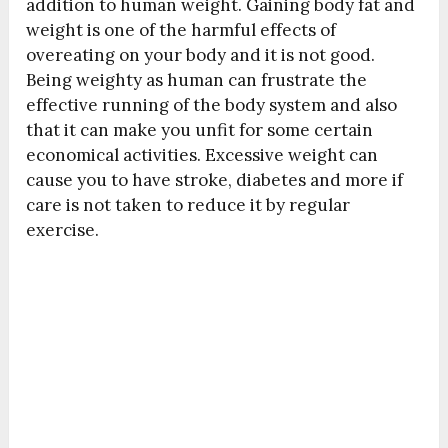
addition to human weight. Gaining body fat and
weight is one of the harmful effects of
overeating on your body and it is not good.
Being weighty as human can frustrate the
effective running of the body system and also
that it can make you unfit for some certain
economical activities. Excessive weight can
cause you to have stroke, diabetes and more if
care is not taken to reduce it by regular
exercise.