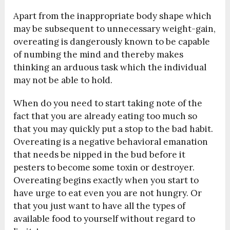
Apart from the inappropriate body shape which
may be subsequent to unnecessary weight-gain,
overeating is dangerously known to be capable
of numbing the mind and thereby makes
thinking an arduous task which the individual
may not be able to hold.
When do you need to start taking note of the
fact that you are already eating too much so
that you may quickly put a stop to the bad habit.
Overeating is a negative behavioral emanation
that needs be nipped in the bud before it
pesters to become some toxin or destroyer.
Overeating begins exactly when you start to
have urge to eat even you are not hungry. Or
that you just want to have all the types of
available food to yourself without regard to