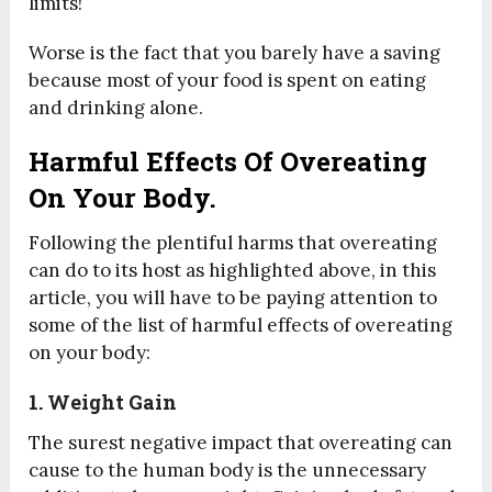
limits!
Worse is the fact that you barely have a saving
because most of your food is spent on eating
and drinking alone.
Harmful Effects Of Overeating
On Your Body.
Following the plentiful harms that overeating
can do to its host as highlighted above, in this
article, you will have to be paying attention to
some of the list of harmful effects of overeating
on your body:
1. Weight Gain
The surest negative impact that overeating can
cause to the human body is the unnecessary