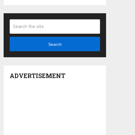
Search
ADVERTISEMENT