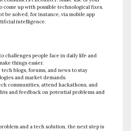
 come up with possible technological fixes.
 be solved, for instance, via mobile app
ficial intelligence.
o challenges people face in daily life and
ake things easier.
 tech blogs, forums, and news to stay
logies and market demands.
ech communities, attend hackathons, and
ights and feedback on potential problems and
problem and a tech solution, the next step is