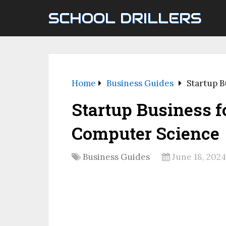
SCHOOL DRILLERS
Home
Business Guides
Startup B
Startup Business f
Computer Science
Business Guides
June 18, 2024