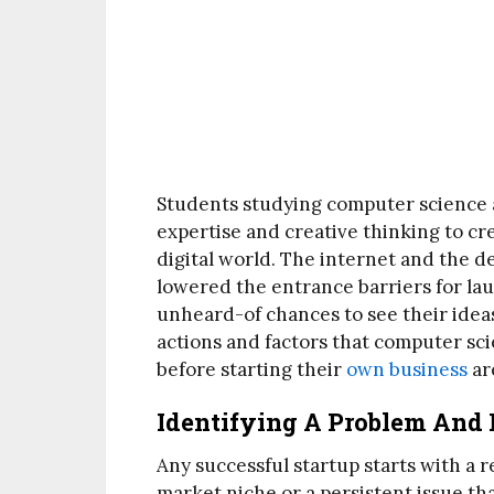
Students studying computer science ar
expertise and creative thinking to cr
digital world. The internet and the 
lowered the entrance barriers for lau
unheard-of chances to see their idea
actions and factors that computer sc
before starting their
own business
ar
Identifying A Problem And 
Any successful startup starts with a 
market niche or a persistent issue t