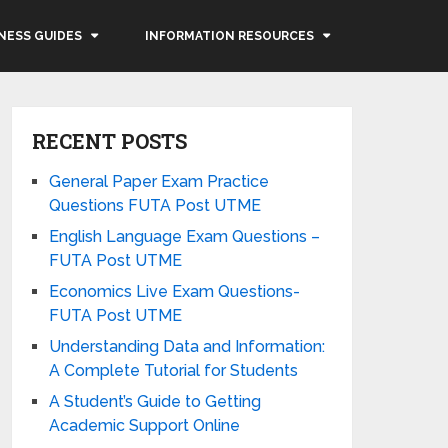
NESS GUIDES
INFORMATION RESOURCES
RECENT POSTS
General Paper Exam Practice
Questions FUTA Post UTME
English Language Exam Questions –
FUTA Post UTME
Economics Live Exam Questions-
FUTA Post UTME
Understanding Data and Information:
A Complete Tutorial for Students
A Student’s Guide to Getting
Academic Support Online