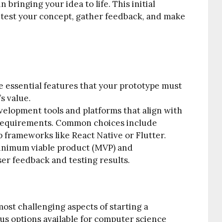
n bringing your idea to life. This initial
o test your concept, gather feedback, and make
e essential features that your prototype must
s value.
velopment tools and platforms that align with
t requirements. Common choices include
p frameworks like React Native or Flutter.
inimum viable product (MVP) and
ser feedback and testing results.
most challenging aspects of starting a
ous options available for computer science