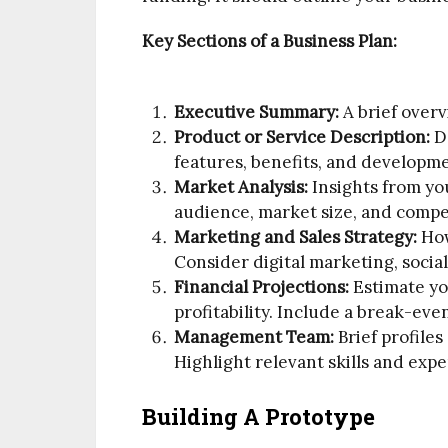
Key Sections of a Business Plan:
Executive Summary:
A brief overv
Product or Service Description:
De
features, benefits, and developm
Market Analysis:
Insights from yo
audience, market size, and compe
Marketing and Sales Strategy:
How
Consider digital marketing, social
Financial Projections:
Estimate yo
profitability. Include a break-ev
Management Team:
Brief profiles
Highlight relevant skills and expe
Building A Prototype