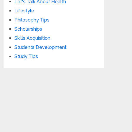
Let's Talk About Health
Lifestyle
Philosophy Tips
Scholarships
Skills Acquisition
Students Development
Study Tips