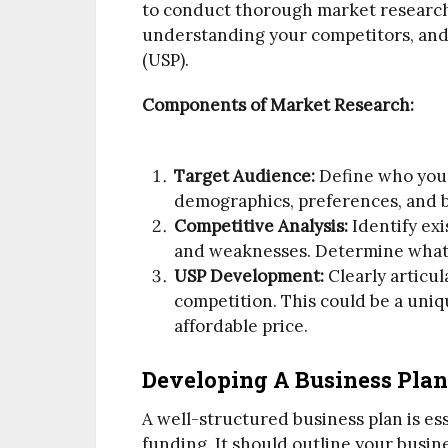
to conduct thorough market research.
understanding your competitors, and 
(USP).
Components of Market Research:
Target Audience:
Define who your
demographics, preferences, and 
Competitive Analysis:
Identify exi
and weaknesses. Determine what m
USP Development:
Clearly articul
competition. This could be a uniq
affordable price.
Developing A Business Plan
A well-structured business plan is es
funding. It should outline your busine