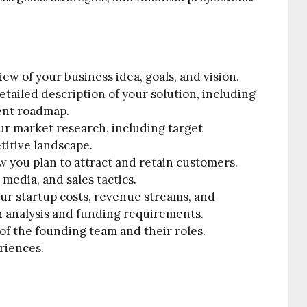
iew of your business idea, goals, and vision.
tailed description of your solution, including
ent roadmap.
ur market research, including target
titive landscape.
 you plan to attract and retain customers.
 media, and sales tactics.
ur startup costs, revenue streams, and
en analysis and funding requirements.
 of the founding team and their roles.
riences.