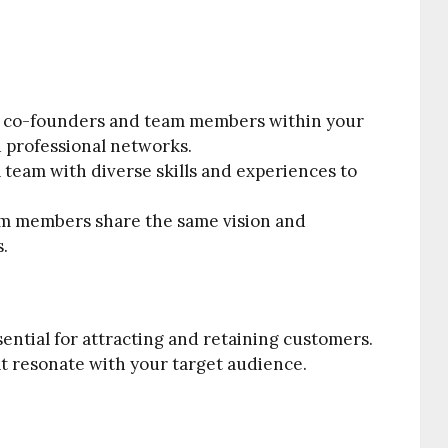
 co-founders and team members within your
d professional networks.
team with diverse skills and experiences to
.
am members share the same vision and
s.
sential for attracting and retaining customers.
at resonate with your target audience.