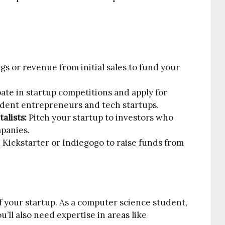
gs or revenue from initial sales to fund your
pate in startup competitions and apply for
tudent entrepreneurs and tech startups.
alists:
Pitch your startup to investors who
mpanies.
 Kickstarter or Indiegogo to raise funds from
of your startup. As a computer science student,
u’ll also need expertise in areas like