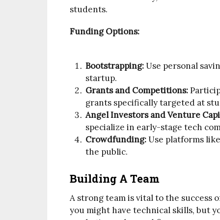
students.
Funding Options:
Bootstrapping:
Use personal savin
startup.
Grants and Competitions:
Partici
grants specifically targeted at s
Angel Investors and Venture Capit
specialize in early-stage tech co
Crowdfunding:
Use platforms like
the public.
Building A Team
A strong team is vital to the success 
you might have technical skills, but yo