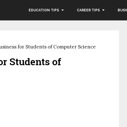
EDUCATION TIPS
CAREER TIPS
BUSI
usiness for Students of Computer Science
or Students of