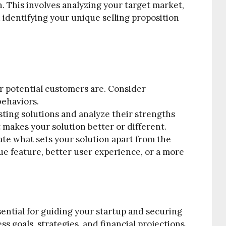
 This involves analyzing your target market,
identifying your unique selling proposition
 potential customers are. Consider
behaviors.
sting solutions and analyze their strengths
akes your solution better or different.
ate what sets your solution apart from the
ue feature, better user experience, or a more
sential for guiding your startup and securing
ss goals, strategies, and financial projections.