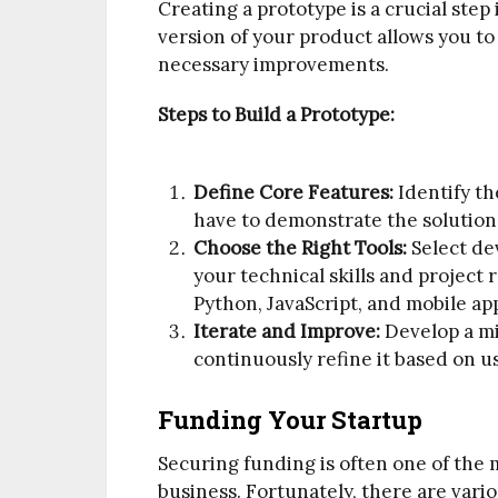
Creating a prototype is a crucial step i
version of your product allows you t
necessary improvements.
Steps to Build a Prototype:
Define Core Features:
Identify th
have to demonstrate the solution’
Choose the Right Tools:
Select de
your technical skills and projec
Python, JavaScript, and mobile ap
Iterate and Improve:
Develop a m
continuously refine it based on u
Funding Your Startup
Securing funding is often one of the 
business. Fortunately, there are vari