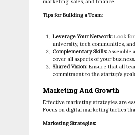
marketing, sales, and finance.
Tips for Building a Team:
Leverage Your Network:
Look for
university, tech communities, an
Complementary Skills:
Assemble a 
cover all aspects of your business
Shared Vision:
Ensure that all te
commitment to the startup’s goal
Marketing And Growth
Effective marketing strategies are es
Focus on digital marketing tactics th
Marketing Strategies: