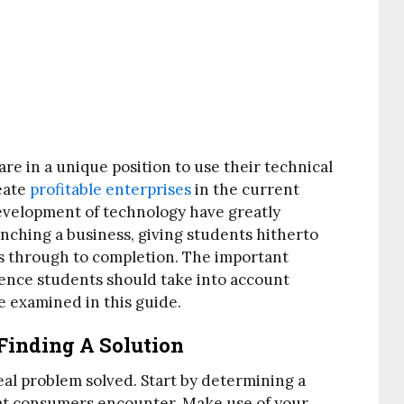
e in a unique position to use their technical
eate
profitable enterprises
in the current
development of technology have greatly
nching a business, giving students hitherto
s through to completion. The important
ience students should take into account
e examined in this guide.
Finding A Solution
real problem solved. Start by determining a
hat consumers encounter. Make use of your