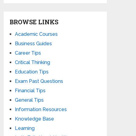
BROWSE LINKS
Academic Courses
Business Guides
Career Tips
Critical Thinking
Education Tips
Exam Past Questions
Financial Tips
General Tips
Information Resources
Knowledge Base
Learning