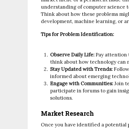
understanding of computer science to
Think about how these problems might
development, machine learning, or arti
Tips for Problem Identification:
Observe Daily Life:
Pay attention t
think about how technology can m
Stay Updated with Trends:
Follow
informed about emerging techno
Engage with Communities:
Join t
participate in forums to gain ins
solutions.
Market Research
Once you have identified a potential 