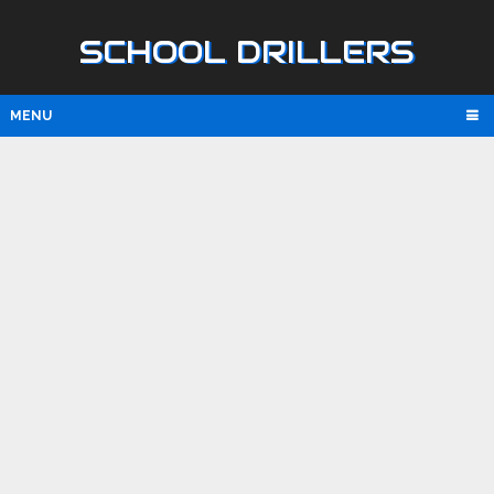
SCHOOL DRILLERS
MENU