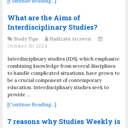
[Continue Reading...]
What are the Aims of
Interdisciplinary Studies?
Study Tips
Hadizatu Arcoven
October 30, 2024
Interdisciplinary studies (IDS), which emphasize
combining knowledge from several disciplines
to handle complicated situations, have grown to
be a crucial component of contemporary
education. Interdisciplinary studies seek to
provide …
[Continue Reading...]
7 reasons why Studies Weekly is