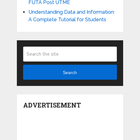
FUTA Post UTME
Understanding Data and Information:
A Complete Tutorial for Students
Search
ADVERTISEMENT