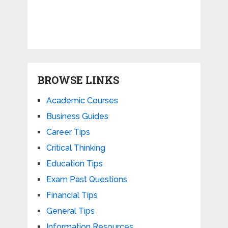
BROWSE LINKS
Academic Courses
Business Guides
Career Tips
Critical Thinking
Education Tips
Exam Past Questions
Financial Tips
General Tips
Information Resources