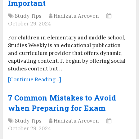
Important
Study Tips
Hadizatu Arcoven
October 29, 2024
For children in elementary and middle school,
Studies Weekly is an educational publication
and curriculum provider that offers dynamic,
captivating content. It began by offering social
studies content but …
[Continue Reading...]
7 Common Mistakes to Avoid
when Preparing for Exam
Study Tips
Hadizatu Arcoven
October 29, 2024