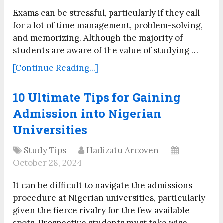
Exams can be stressful, particularly if they call
for a lot of time management, problem-solving,
and memorizing. Although the majority of
students are aware of the value of studying …
[Continue Reading...]
10 Ultimate Tips for Gaining
Admission into Nigerian
Universities
Study Tips
Hadizatu Arcoven
October 28, 2024
It can be difficult to navigate the admissions
procedure at Nigerian universities, particularly
given the fierce rivalry for the few available
spots. Prospective students must take wise,