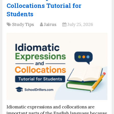
Collocations Tutorial for
Students
Study Tips
Jairus
July 25, 2026
Idiomatic expressions and collocations are
important parts of the English language because