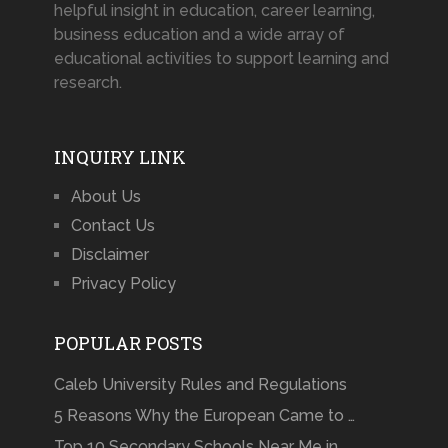
helpful insight in education, career learning,
business education and a wide array of
educational activities to support learning and
research.
INQUIRY LINK
About Us
Contact Us
Disclaimer
Privacy Policy
POPULAR POSTS
Caleb University Rules and Regulations
5 Reasons Why the European Came to …
Top 10 Secondary Schools Near Me in …