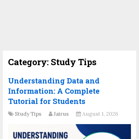
Category:
Study Tips
Understanding Data and
Information: A Complete
Tutorial for Students
Study Tips
Jairus
August 1, 2026