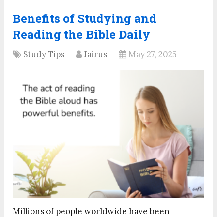
Benefits of Studying and
Reading the Bible Daily
Study Tips
Jairus
May 27, 2025
Millions of people worldwide have been