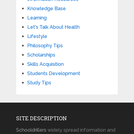
Knowledge Base
Learning
Let's Talk About Health
Lifestyle
Philosophy Tips
Scholarships
Skills Acquisition
Students Development
Study Tips
SITE DESCRIPTION
Schooldrillers
widely spread information and