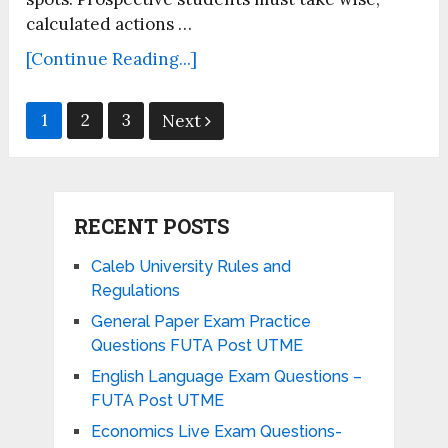
calculated actions …
[Continue Reading...]
Posts
1
2
3
Next
pagination
RECENT POSTS
Caleb University Rules and
Regulations
General Paper Exam Practice
Questions FUTA Post UTME
English Language Exam Questions –
FUTA Post UTME
Economics Live Exam Questions-