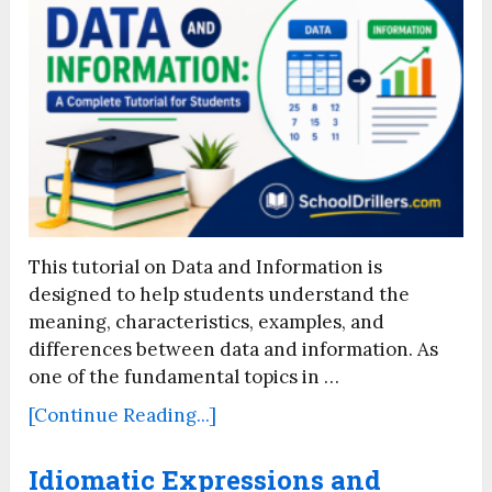
This tutorial on Data and Information is
designed to help students understand the
meaning, characteristics, examples, and
differences between data and information. As
one of the fundamental topics in …
[Continue Reading...]
Idiomatic Expressions and