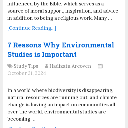
influenced by the Bible, which serves as a
source of moral support, inspiration, and advice
in addition to being a religious work. Many …
[Continue Reading...]
7 Reasons Why Environmental
Studies is Important
Study Tips
Hadizatu Arcoven
October 31, 2024
In a world where biodiversity is disappearing,
natural resources are running out, and climate
change is having an impact on communities all
over the world, environmental studies are
becoming …