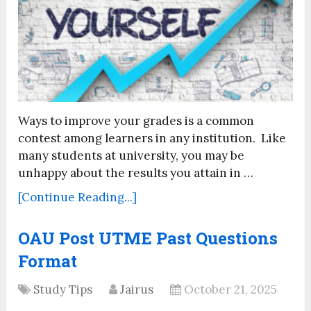
Ways to improve your grades is a common
contest among learners in any institution. Like
many students at university, you may be
unhappy about the results you attain in …
[Continue Reading...]
OAU Post UTME Past Questions
Format
Study Tips
Jairus
October 21, 2025