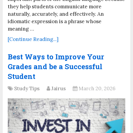
they help students communicate more
naturally, accurately, and effectively. An
idiomatic expression is a phrase whose
meaning …
[Continue Reading...]
Best Ways to Improve Your
Grades and be a Successful
Student
Study Tips
Jairus
March 20, 2026