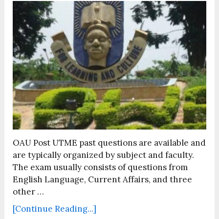
OAU Post UTME past questions are available and
are typically organized by subject and faculty.
The exam usually consists of questions from
English Language, Current Affairs, and three
other …
[Continue Reading...]