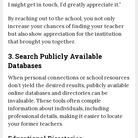
I might get in touch, I’d greatly appreciate it.”
By reaching out to the school, you not only
increase your chances of finding your teacher
but also show appreciation for the institution
that brought you together.
3. Search Publicly Available
Databases
When personal connections or school resources
don’t yield the desired results, publicly available
online databases and directories can be
invaluable. These tools often compile
information about individuals, including
professional details, making it easier to locate
your former teachers.