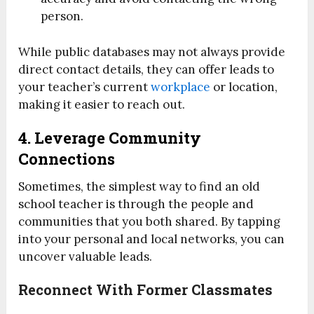
person.
While public databases may not always provide
direct contact details, they can offer leads to
your teacher’s current
workplace
or location,
making it easier to reach out.
4. Leverage Community
Connections
Sometimes, the simplest way to find an old
school teacher is through the people and
communities that you both shared. By tapping
into your personal and local networks, you can
uncover valuable leads.
Reconnect With Former Classmates