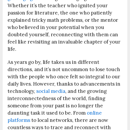
Whether it’s the teacher who ignited your
passion for literature, the one who patiently
explained tricky math problems, or the mentor
who believed in your potential when you
doubted yourself, reconnecting with them can
feel like revisiting an invaluable chapter of your
life.
As years go by, life takes us in different
directions, and it’s not uncommon to lose touch
with the people who once felt so integral to our
daily lives. However, thanks to advancements in
technology,
social media
, and the growing
interconnectedness of the world, finding
someone from your past is no longer the
daunting task it used to be. From
online
platforms
to local networks, there are now
countless ways to trace and reconnect with