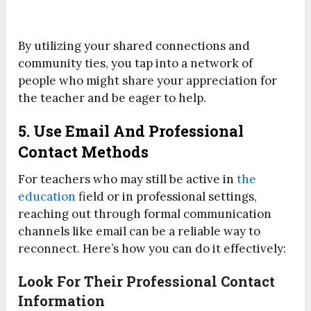
By utilizing your shared connections and
community ties, you tap into a network of
people who might share your appreciation for
the teacher and be eager to help.
5. Use Email And Professional
Contact Methods
For teachers who may still be active in
the
education
field or in professional settings,
reaching out through formal communication
channels like email can be a reliable way to
reconnect. Here’s how you can do it effectively:
Look For Their Professional Contact
Information