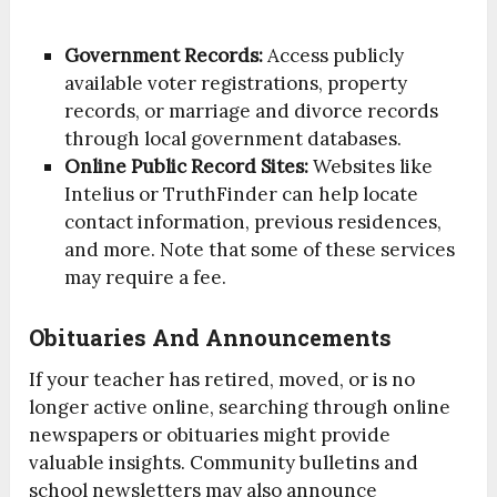
Government Records:
Access publicly
available voter registrations, property
records, or marriage and divorce records
through local government databases.
Online Public Record Sites:
Websites like
Intelius or TruthFinder can help locate
contact information, previous residences,
and more. Note that some of these services
may require a fee.
Obituaries And Announcements
If your teacher has retired, moved, or is no
longer active online, searching through online
newspapers or obituaries might provide
valuable insights. Community bulletins and
school newsletters may also announce