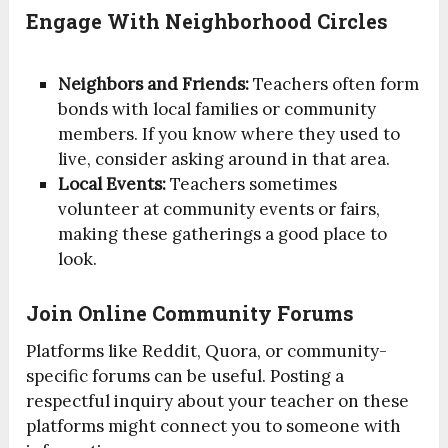
Engage With Neighborhood Circles
Neighbors and Friends:
Teachers often form
bonds with local families or community
members. If you know where they used to
live, consider asking around in that area.
Local Events:
Teachers sometimes
volunteer at community events or fairs,
making these gatherings a good place to
look.
Join Online Community Forums
Platforms like Reddit, Quora, or community-
specific forums can be useful. Posting a
respectful inquiry about your teacher on these
platforms might connect you to someone with