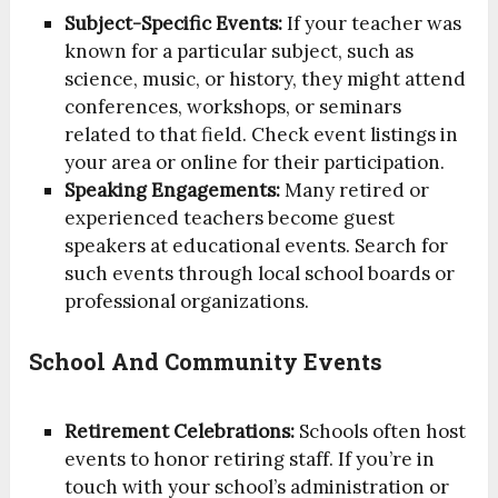
Subject-Specific Events:
If your teacher was
known for a particular subject, such as
science, music, or history, they might attend
conferences, workshops, or seminars
related to that field. Check event listings in
your area or online for their participation.
Speaking Engagements:
Many retired or
experienced teachers become guest
speakers at educational events. Search for
such events through local school boards or
professional organizations.
School And Community Events
Retirement Celebrations:
Schools often host
events to honor retiring staff. If you’re in
touch with your school’s administration or