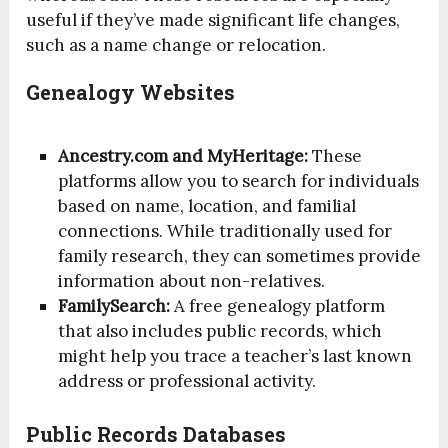
useful if they’ve made significant life changes,
such as a name change or relocation.
Genealogy Websites
Ancestry.com and MyHeritage:
These
platforms allow you to search for individuals
based on name, location, and familial
connections. While traditionally used for
family research, they can sometimes provide
information about non-relatives.
FamilySearch:
A free genealogy platform
that also includes public records, which
might help you trace a teacher’s last known
address or professional activity.
Public Records Databases