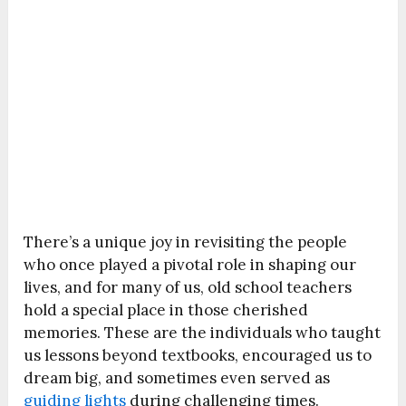
There’s a unique joy in revisiting the people
who once played a pivotal role in shaping our
lives, and for many of us, old school teachers
hold a special place in those cherished
memories. These are the individuals who taught
us lessons beyond textbooks, encouraged us to
dream big, and sometimes even served as
guiding lights
during challenging times.