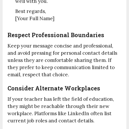
well with you.
Best regards,
[Your Full Name]
Respect Professional Boundaries
Keep your message concise and professional,
and avoid pressing for personal contact details
unless they are comfortable sharing them. If
they prefer to keep communication limited to
email, respect that choice.
Consider Alternate Workplaces
If your teacher has left the field of education,
they might be reachable through their new
workplace. Platforms like LinkedIn often list
current job roles and contact details.