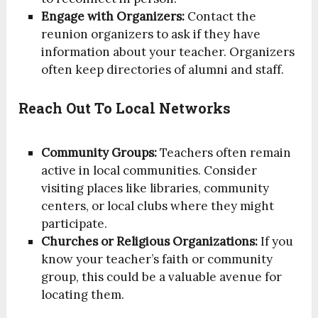
Engage with Organizers:
Contact the
reunion organizers to ask if they have
information about your teacher. Organizers
often keep directories of alumni and staff.
Reach Out To Local Networks
Community Groups:
Teachers often remain
active in local communities. Consider
visiting places like libraries, community
centers, or local clubs where they might
participate.
Churches or Religious Organizations:
If you
know your teacher’s faith or community
group, this could be a valuable avenue for
locating them.