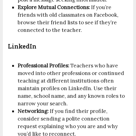
Explore Mutual Connections:
If you’re
friends with old classmates on Facebook,
browse their friend lists to see if they’re
connected to the teacher.
LinkedIn
Professional Profiles:
Teachers who have
moved into other professions or continued
teaching at different institutions often
maintain profiles on LinkedIn. Use their
name, school name, and any known roles to
narrow your search.
Networking:
If you find their profile,
consider sending a polite connection
request explaining who you are and why
you’d like to reconnect.