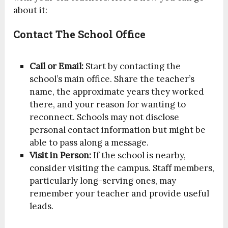
about it:
Contact The School Office
Call or Email:
Start by contacting the
school’s main office. Share the teacher’s
name, the approximate years they worked
there, and your reason for wanting to
reconnect. Schools may not disclose
personal contact information but might be
able to pass along a message.
Visit in Person:
If the school is nearby,
consider visiting the campus. Staff members,
particularly long-serving ones, may
remember your teacher and provide useful
leads.