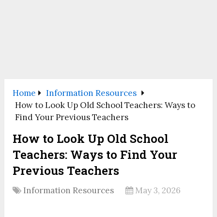
Home
Information Resources
How to Look Up Old School Teachers: Ways to
Find Your Previous Teachers
How to Look Up Old School
Teachers: Ways to Find Your
Previous Teachers
Information Resources
May 3, 2026