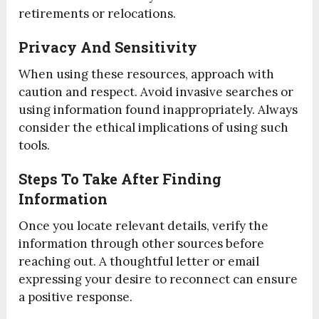
retirements or relocations.
Privacy And Sensitivity
When using these resources, approach with
caution and respect. Avoid invasive searches or
using information found inappropriately. Always
consider the ethical implications of using such
tools.
Steps To Take After Finding
Information
Once you locate relevant details, verify the
information through other sources before
reaching out. A thoughtful letter or email
expressing your desire to reconnect can ensure
a positive response.