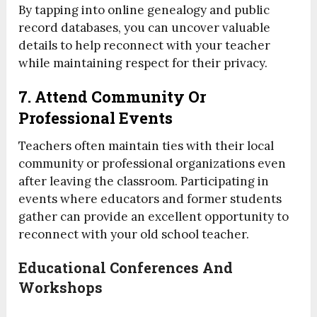
By tapping into online genealogy and public
record databases, you can uncover valuable
details to help reconnect with your teacher
while maintaining respect for their privacy.
7. Attend Community Or
Professional Events
Teachers often maintain ties with their local
community or professional organizations even
after leaving the classroom. Participating in
events where educators and former students
gather can provide an excellent opportunity to
reconnect with your old school teacher.
Educational Conferences And
Workshops