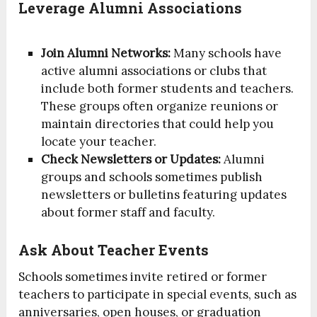
Leverage Alumni Associations
Join Alumni Networks:
Many schools have
active alumni associations or clubs that
include both former students and teachers.
These groups often organize reunions or
maintain directories that could help you
locate your teacher.
Check Newsletters or Updates:
Alumni
groups and schools sometimes publish
newsletters or bulletins featuring updates
about former staff and faculty.
Ask About Teacher Events
Schools sometimes invite retired or former
teachers to participate in special events, such as
anniversaries, open houses, or graduation