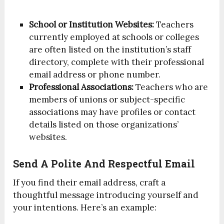
School or Institution Websites:
Teachers
currently employed at schools or colleges
are often listed on the institution’s staff
directory, complete with their professional
email address or phone number.
Professional Associations:
Teachers who are
members of unions or subject-specific
associations may have profiles or contact
details listed on those organizations’
websites.
Send A Polite And Respectful Email
If you find their email address, craft a
thoughtful message introducing yourself and
your intentions. Here’s an example: