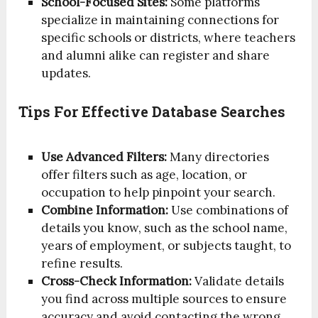
School-Focused Sites:
Some platforms
specialize in maintaining connections for
specific schools or districts, where teachers
and alumni alike can register and share
updates.
Tips For Effective Database Searches
Use Advanced Filters:
Many directories
offer filters such as age, location, or
occupation to help pinpoint your search.
Combine Information:
Use combinations of
details you know, such as the school name,
years of employment, or subjects taught, to
refine results.
Cross-Check Information:
Validate details
you find across multiple sources to ensure
accuracy and avoid contacting the wrong