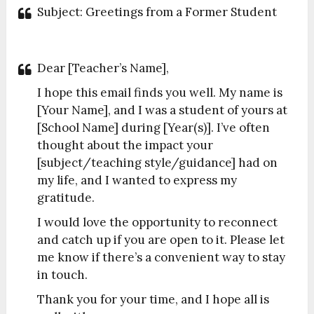
Subject: Greetings from a Former Student
Dear [Teacher’s Name],
I hope this email finds you well. My name is
[Your Name], and I was a student of yours at
[School Name] during [Year(s)]. I’ve often
thought about the impact your
[subject/teaching style/guidance] had on
my life, and I wanted to express my
gratitude.
I would love the opportunity to reconnect
and catch up if you are open to it. Please let
me know if there’s a convenient way to stay
in touch.
Thank you for your time, and I hope all is