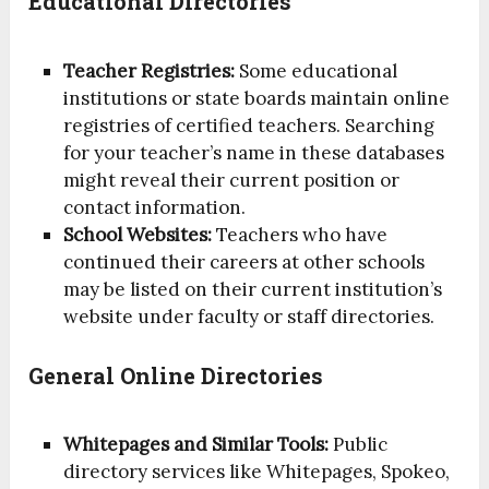
Educational Directories
Teacher Registries:
Some educational
institutions or state boards maintain online
registries of certified teachers. Searching
for your teacher’s name in these databases
might reveal their current position or
contact information.
School Websites:
Teachers who have
continued their careers at other schools
may be listed on their current institution’s
website under faculty or staff directories.
General Online Directories
Whitepages and Similar Tools:
Public
directory services like Whitepages, Spokeo,