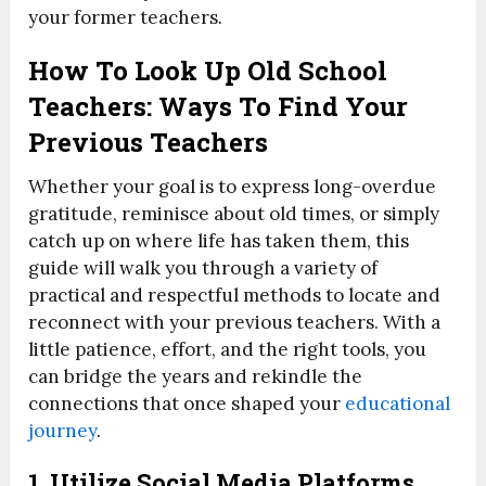
your former teachers.
How To Look Up Old School
Teachers: Ways To Find Your
Previous Teachers
Whether your goal is to express long-overdue
gratitude, reminisce about old times, or simply
catch up on where life has taken them, this
guide will walk you through a variety of
practical and respectful methods to locate and
reconnect with your previous teachers. With a
little patience, effort, and the right tools, you
can bridge the years and rekindle the
connections that once shaped your
educational
journey
.
1. Utilize Social Media Platforms