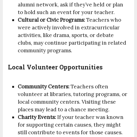
alumni network, ask if they’ve held or plan
to hold such an event for your teacher.
Cultural or Civic Programs:
Teachers who
were actively involved in extracurricular
activities, like drama, sports, or debate
clubs, may continue participating in related
community programs.
Local Volunteer Opportunities
Community Centers:
Teachers often
volunteer at libraries, tutoring programs, or
local community centers. Visiting these
places may lead to a chance meeting.
Charity Events:
If your teacher was known
for supporting certain causes, they might
still contribute to events for those causes.