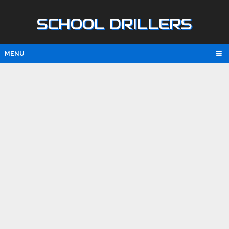
SCHOOL DRILLERS
MENU