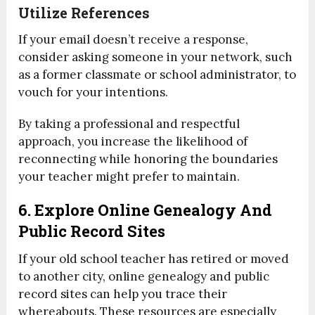
Utilize References
If your email doesn’t receive a response,
consider asking someone in your network, such
as a former classmate or school administrator, to
vouch for your intentions.
By taking a professional and respectful
approach, you increase the likelihood of
reconnecting while honoring the boundaries
your teacher might prefer to maintain.
6. Explore Online Genealogy And
Public Record Sites
If your old school teacher has retired or moved
to another city, online genealogy and public
record sites can help you trace their
whereabouts. These resources are especially