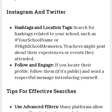
Instagram And Twitter
Hashtags and Location Tags:
Search for
hashtags related to your school, such as
#YourSchoolName or
#HighSchoolMemories. Teachers might post
about their experiences or events they
attended.
Follow and Engage:
If you locate their
profile, follow them (if it’s public) and send a
respectful message introducing yourself.
Tips For Effective Searches
Use Advanced Filters:
Many platforms allow