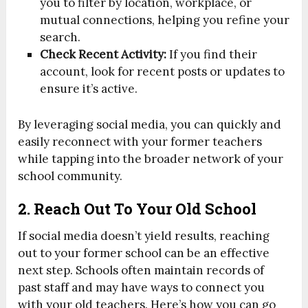
you to filter by location, workplace, or
mutual connections, helping you refine your
search.
Check Recent Activity:
If you find their
account, look for recent posts or updates to
ensure it’s active.
By leveraging social media, you can quickly and
easily reconnect with your former teachers
while tapping into the broader network of your
school community.
2. Reach Out To Your Old School
If social media doesn’t yield results, reaching
out to your former school can be an effective
next step. Schools often maintain records of
past staff and may have ways to connect you
with your old teachers. Here’s how you can go