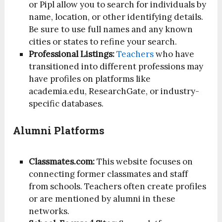
or Pipl allow you to search for individuals by
name, location, or other identifying details.
Be sure to use full names and any known
cities or states to refine your search.
Professional Listings:
Teachers
who have
transitioned into different professions may
have profiles on platforms like
academia.edu, ResearchGate, or industry-
specific databases.
Alumni Platforms
Classmates.com:
This website focuses on
connecting former classmates and staff
from schools. Teachers often create profiles
or are mentioned by alumni in these
networks.