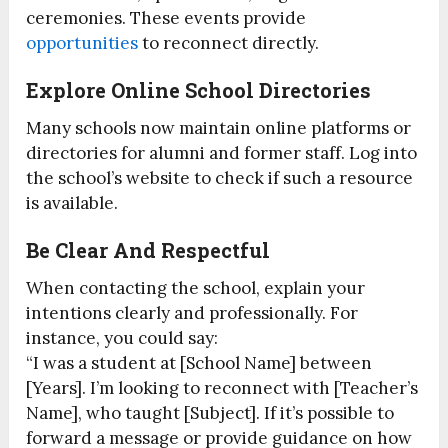
ceremonies. These events provide
opportunities
to reconnect directly.
Explore Online School Directories
Many schools now maintain online platforms or
directories for alumni and former staff. Log into
the school’s website to check if such a resource
is available.
Be Clear And Respectful
When contacting the school, explain your
intentions clearly and professionally. For
instance, you could say:
“I was a student at [School Name] between
[Years]. I’m looking to reconnect with [Teacher’s
Name], who taught [Subject]. If it’s possible to
forward a message or provide guidance on how