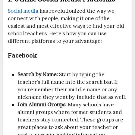
Social media
has revolutionized the way we
connect with people, making it one of the
easiest and most effective ways to find your old
school teachers. Here’s how you can use
different platforms to your advantage:
Facebook
Search by Name:
Start by typing the
teacher’s full name into the search bar. If
you remember their middle name or any
nickname they went by, include that as well.
Join Alumni Groups:
Many schools have
alumni groups where former students and
teachers stay connected. These groups are
great places to ask about your teacher or
post a message seeking information.