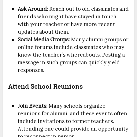
Ask Around:
Reach out to old classmates and
friends who might have stayed in touch
with your teacher or have more recent
updates about them.
Social Media Groups:
Many alumni groups or
online forums include classmates who may
know the teacher’s whereabouts. Posting a
message in such groups can quickly yield
responses.
Attend School Reunions
Join Events:
Many schools organize
reunions for alumni, and these events often
include invitations to former teachers.
Attending one could provide an opportunity
to reconnect in person.