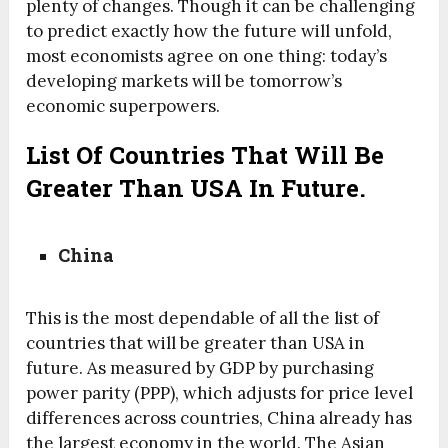
plenty of changes. Though it can be challenging
to predict exactly how the future will unfold,
most economists agree on one thing: today’s
developing markets will be tomorrow’s
economic superpowers.
List Of Countries That Will Be
Greater Than USA In Future.
China
This is the most dependable of all the list of
countries that will be greater than USA in
future. As measured by GDP by purchasing
power parity (PPP), which adjusts for price level
differences across countries, China already has
the largest economy in the world. The Asian