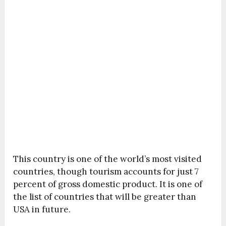
This country is one of the world’s most visited
countries, though tourism accounts for just 7
percent of gross domestic product. It is one of
the list of countries that will be greater than
USA in future.