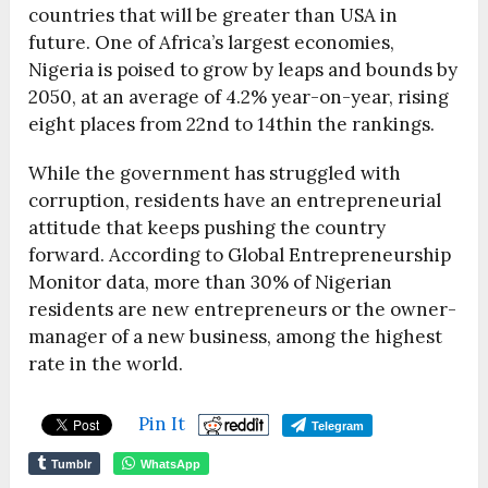
countries that will be greater than USA in
future. One of Africa’s largest economies,
Nigeria is poised to grow by leaps and bounds by
2050, at an average of 4.2% year-on-year, rising
eight places from 22nd to 14thin the rankings.
While the government has struggled with
corruption, residents have an entrepreneurial
attitude that keeps pushing the country
forward. According to Global Entrepreneurship
Monitor data, more than 30% of Nigerian
residents are new entrepreneurs or the owner-
manager of a new business, among the highest
rate in the world.
Pin It
Telegram
Tumblr
WhatsApp