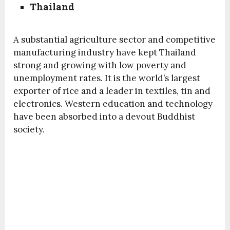
Thailand
A substantial agriculture sector and competitive
manufacturing industry have kept Thailand
strong and growing with low poverty and
unemployment rates. It is the world’s largest
exporter of rice and a leader in textiles, tin and
electronics. Western education and technology
have been absorbed into a devout Buddhist
society.