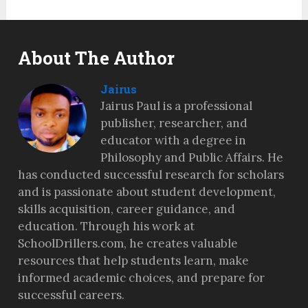
About The Author
Jairus
Jairus Paul is a professional
publisher, researcher, and
educator with a degree in
Philosophy and Public Affairs. He
has conducted successful research for scholars
and is passionate about student development,
skills acquisition, career guidance, and
education. Through his work at
SchoolDrillers.com, he creates valuable
resources that help students learn, make
informed academic choices, and prepare for
successful careers.