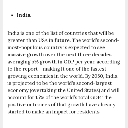
India
India is one of the list of countries that will be
greater than USA in future. The world’s second-
most-populous country is expected to see
massive growth over the next three decades,
averaging 5% growth in GDP per year, according
to the report – making it one of the fastest-
growing economies in the world. By 2050, India
is projected to be the world’s second-largest
economy (overtaking the United States) and will
account for 15% of the world’s total GDP. The
positive outcomes of that growth have already
started to make an impact for residents.