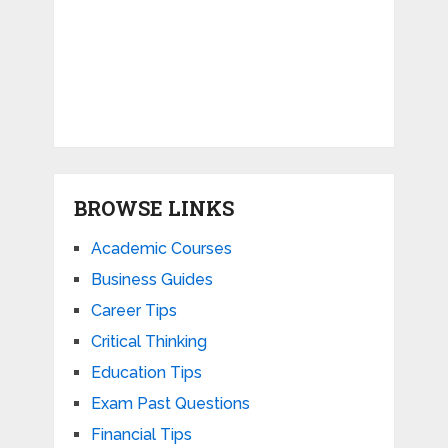
BROWSE LINKS
Academic Courses
Business Guides
Career Tips
Critical Thinking
Education Tips
Exam Past Questions
Financial Tips