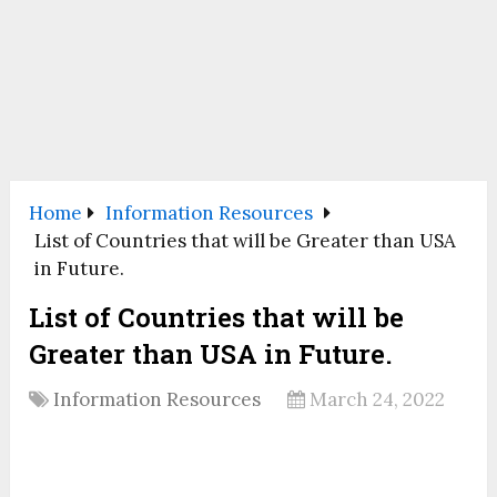
Home
Information Resources
List of Countries that will be Greater than USA
in Future.
List of Countries that will be
Greater than USA in Future.
Information Resources
March 24, 2022