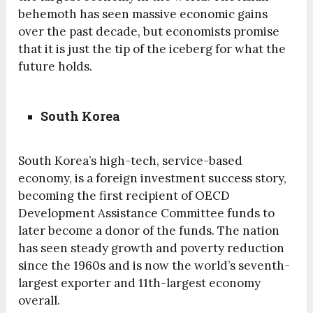
behemoth has seen massive economic gains
over the past decade, but economists promise
that it is just the tip of the iceberg for what the
future holds.
South Korea
South Korea’s high-tech, service-based
economy, is a foreign investment success story,
becoming the first recipient of OECD
Development Assistance Committee funds to
later become a donor of the funds. The nation
has seen steady growth and poverty reduction
since the 1960s and is now the world’s seventh-
largest exporter and 11th-largest economy
overall.