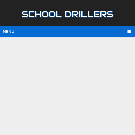
SCHOOL DRILLERS
MENU