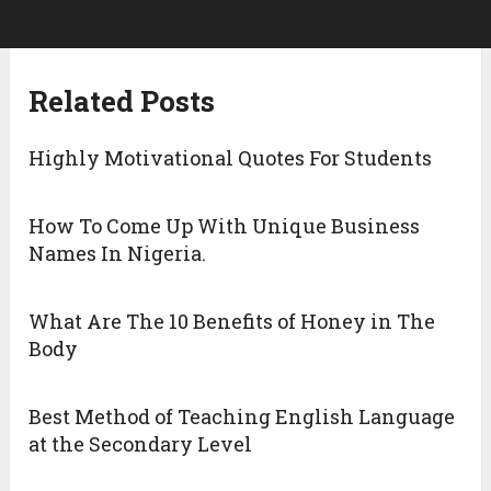
Related Posts
Highly Motivational Quotes For Students
How To Come Up With Unique Business
Names In Nigeria.
What Are The 10 Benefits of Honey in The
Body
Best Method of Teaching English Language
at the Secondary Level