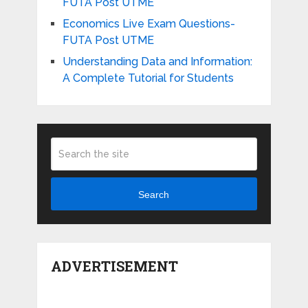
FUTA Post UTME
Economics Live Exam Questions-
FUTA Post UTME
Understanding Data and Information:
A Complete Tutorial for Students
Search
ADVERTISEMENT