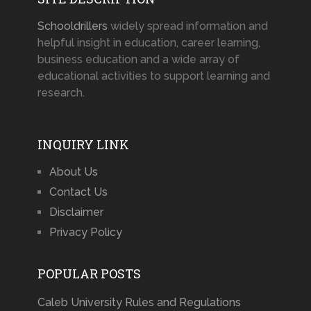
Schooldrillers
widely spread information and
helpful insight in education, career learning,
business education and a wide array of
educational activities to support learning and
research.
INQUIRY LINK
About Us
Contact Us
Disclaimer
Privacy Policy
POPULAR POSTS
Caleb University Rules and Regulations