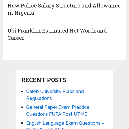
New Police Salary Structure and Allowance
in Nigeria
Ubi Franklin Estimated Net Worth and
Career
RECENT POSTS
Caleb University Rules and
Regulations
General Paper Exam Practice
Questions FUTA Post UTME
English Language Exam Questions –