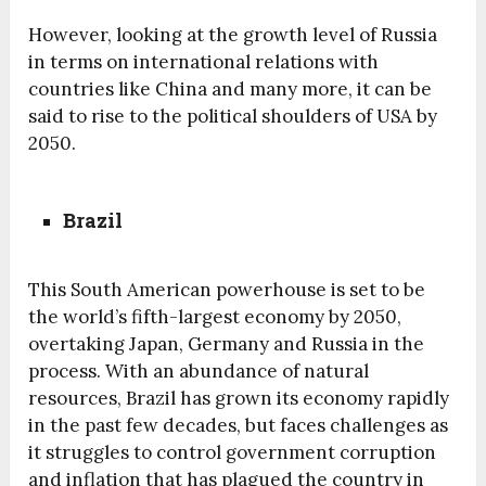
However, looking at the growth level of Russia
in terms on international relations with
countries like China and many more, it can be
said to rise to the political shoulders of USA by
2050.
Brazil
This South American powerhouse is set to be
the world’s fifth-largest economy by 2050,
overtaking Japan, Germany and Russia in the
process. With an abundance of natural
resources, Brazil has grown its economy rapidly
in the past few decades, but faces challenges as
it struggles to control government corruption
and inflation that has plagued the country in