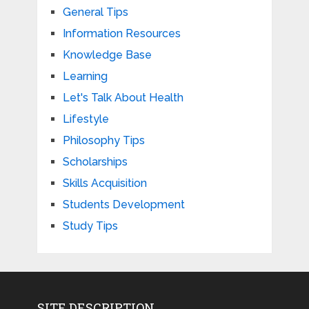
General Tips
Information Resources
Knowledge Base
Learning
Let's Talk About Health
Lifestyle
Philosophy Tips
Scholarships
Skills Acquisition
Students Development
Study Tips
SITE DESCRIPTION