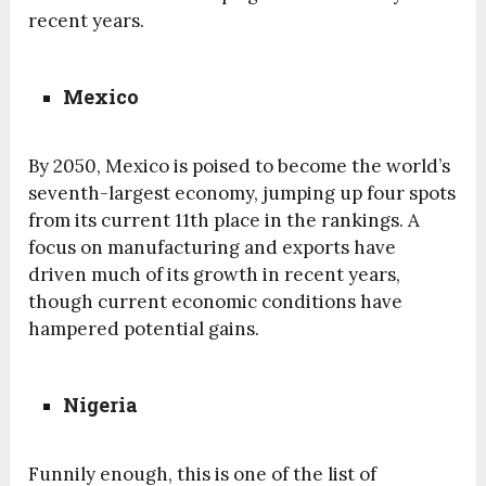
recent years.
Mexico
By 2050, Mexico is poised to become the world’s
seventh-largest economy, jumping up four spots
from its current 11th place in the rankings. A
focus on manufacturing and exports have
driven much of its growth in recent years,
though current economic conditions have
hampered potential gains.
Nigeria
Funnily enough, this is one of the list of