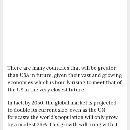
There are many countries that will be greater
than USA in future, given their vast and growing
economies which is hourly rising to meet that of
the US in the very closest future.
In fact, by 2050, the global market is projected
to double its current size, even as the UN
forecasts the world’s population will only grow
by a modest 26%. This growth will bring with it