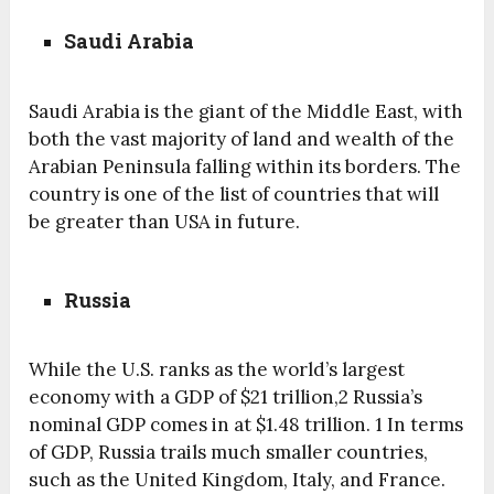
Saudi Arabia
Saudi Arabia is the giant of the Middle East, with
both the vast majority of land and wealth of the
Arabian Peninsula falling within its borders. The
country is one of the list of countries that will
be greater than USA in future.
Russia
While the U.S. ranks as the world’s largest
economy with a GDP of $21 trillion,2 Russia’s
nominal GDP comes in at $1.48 trillion. 1 In terms
of GDP, Russia trails much smaller countries,
such as the United Kingdom, Italy, and France.