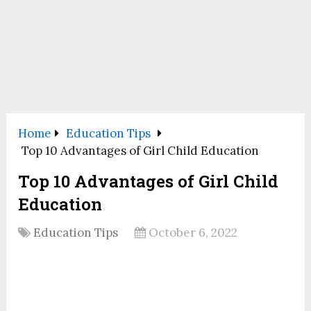
Home
Education Tips
Top 10 Advantages of Girl Child Education
Top 10 Advantages of Girl Child
Education
Education Tips
October 6, 2022