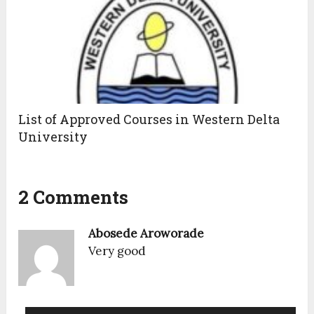
List of Approved Courses in Western Delta
University
2 Comments
Abosede Aroworade
Very good