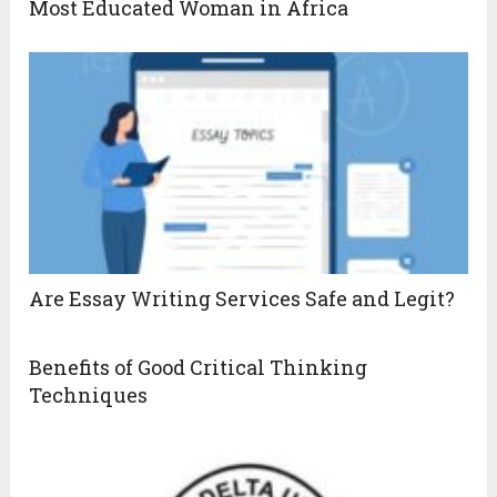
Most Educated Woman in Africa
Are Essay Writing Services Safe and Legit?
Benefits of Good Critical Thinking
Techniques