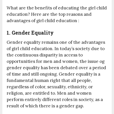
What are the benefits of educating the girl child
education? Here are the top reasons and
advantages of girl child education :
1. Gender Equality
Gender equality remains one of the advantages
of girl child education. In today’s society due to
the continuous disparity in access to
opportunities for men and women, the issue og
gender equality has been debated over a period
of time and still ongoing. Gender equality is a
fundamental human right that all people,
regardless of color, sexuality, ethnicity, or
religion, are entitled to. Men and women
perform entirely different roles in society, as a
result of which there is a gender gap.