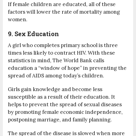
If female children are educated, all of these
factors will lower the rate of mortality among
women.
9. Sex Education
A girl who completes primary school is three
times less likely to contract HIV. With these
statistics in mind, The World Bank calls
education a “window of hope” in preventing the
spread of AIDS among today’s children.
Girls gain knowledge and become less
susceptible as a result of their education. It
helps to prevent the spread of sexual diseases
by promoting female economic independence,
postponing marriage, and family planning.
The spread of the disease is slowed when more