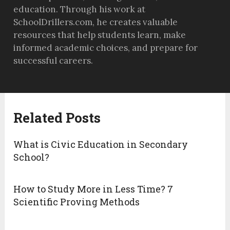
education. Through his work at
SchoolDrillers.com, he creates valuable
resources that help students learn, make
informed academic choices, and prepare for
successful careers.
Related Posts
What is Civic Education in Secondary
School?
How to Study More in Less Time? 7
Scientific Proving Methods