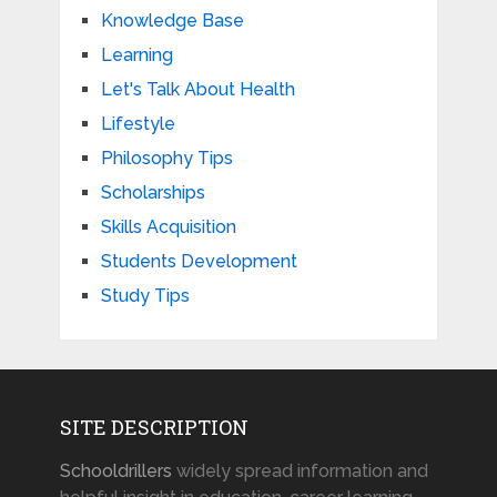
Knowledge Base
Learning
Let's Talk About Health
Lifestyle
Philosophy Tips
Scholarships
Skills Acquisition
Students Development
Study Tips
SITE DESCRIPTION
Schooldrillers
widely spread information and