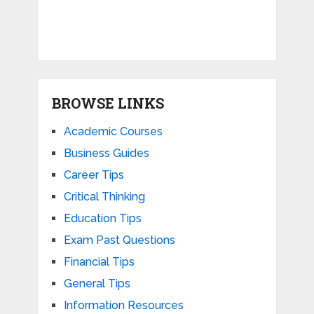
BROWSE LINKS
Academic Courses
Business Guides
Career Tips
Critical Thinking
Education Tips
Exam Past Questions
Financial Tips
General Tips
Information Resources