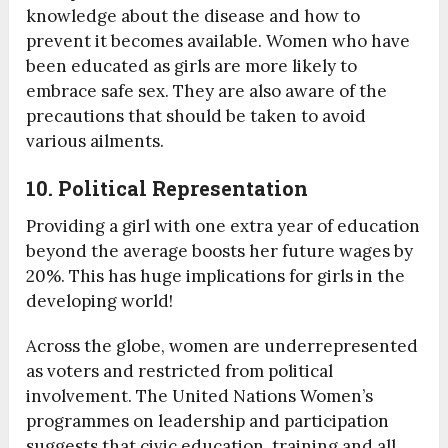
knowledge about the disease and how to
prevent it becomes available. Women who have
been educated as girls are more likely to
embrace safe sex. They are also aware of the
precautions that should be taken to avoid
various ailments.
10. Political Representation
Providing a girl with one extra year of education
beyond the average boosts her future wages by
20%. This has huge implications for girls in the
developing world!
Across the globe, women are underrepresented
as voters and restricted from political
involvement. The United Nations Women’s
programmes on leadership and participation
suggests that civic education, training and all