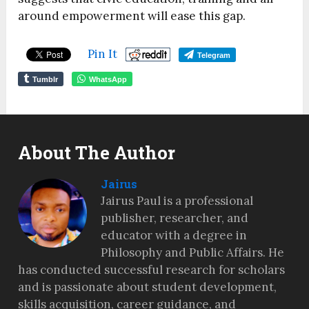
around empowerment will ease this gap.
Pin It
Telegram
Tumblr
WhatsApp
About The Author
Jairus
Jairus Paul is a professional
publisher, researcher, and
educator with a degree in
Philosophy and Public Affairs. He
has conducted successful research for scholars
and is passionate about student development,
skills acquisition, career guidance, and