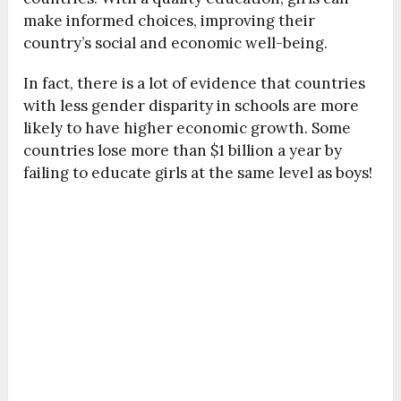
make informed choices, improving their
country’s social and economic well-being.
In fact, there is a lot of evidence that countries
with less gender disparity in schools are more
likely to have higher economic growth. Some
countries lose more than $1 billion a year by
failing to educate girls at the same level as boys!