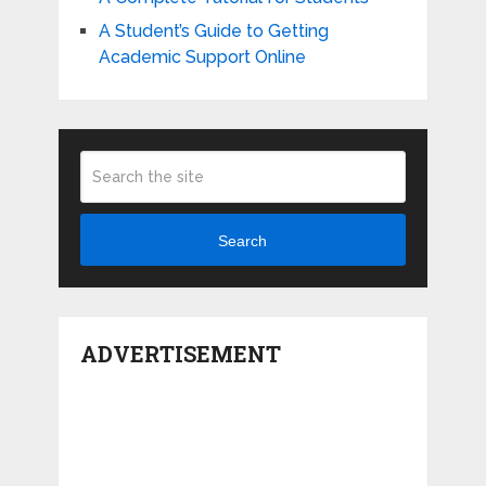
A Student’s Guide to Getting
Academic Support Online
Search
ADVERTISEMENT