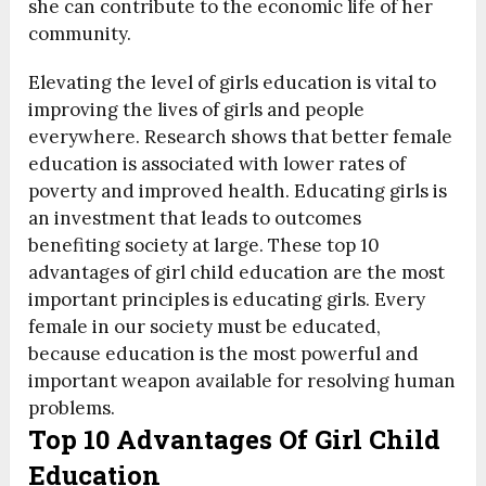
she can contribute to the economic life of her
community.
Elevating the level of girls education is vital to
improving the lives of girls and people
everywhere. Research shows that better female
education is associated with lower rates of
poverty and improved health. Educating girls is
an investment that leads to outcomes
benefiting society at large. These top
10
advantages of girl child education are the most
important principles is educating girls. Every
female in our society must be educated,
because education is the most powerful and
important weapon available for resolving human
problems.
Top 10 Advantages Of Girl Child
Education