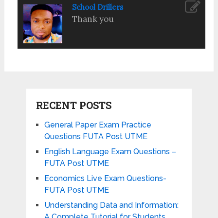
School Drillers
Thank you
RECENT POSTS
General Paper Exam Practice
Questions FUTA Post UTME
English Language Exam Questions –
FUTA Post UTME
Economics Live Exam Questions-
FUTA Post UTME
Understanding Data and Information:
A Complete Tutorial for Students