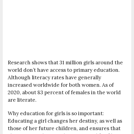
Research shows that
31 million girls around the
world don’t have access to primary education.
Although literacy rates have generally
increased worldwide for both women. As of
2020, about 83 percent of females in the world
are literate.
Why education for girls is so important:
Educating a girl changes her destiny, as well as
those of her future children, and ensures that