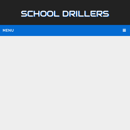
SCHOOL DRILLERS
MENU