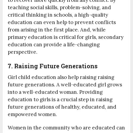
to recover more quickly from any conflict. By
teaching social skills, problem-solving, and
critical thinking in schools, a high-quality
education can even help to prevent conflicts
from arising in the first place. And, while
primary education is critical for girls, secondary
education can provide a life-changing
perspective.
7. Raising Future Generations
Girl child education also help raising raising
future generations. A well-educated girl grows
into a well-educated woman. Providing
education to girls is a crucial step in raising
future generations of healthy, educated, and
empowered women.
Women in the community who are educated can