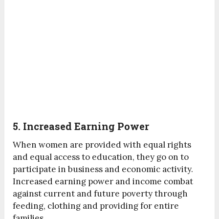
5. Increased Earning Power
When women are provided with equal rights
and equal access to education, they go on to
participate in business and economic activity.
Increased earning power and income combat
against current and future poverty through
feeding, clothing and providing for entire
families.