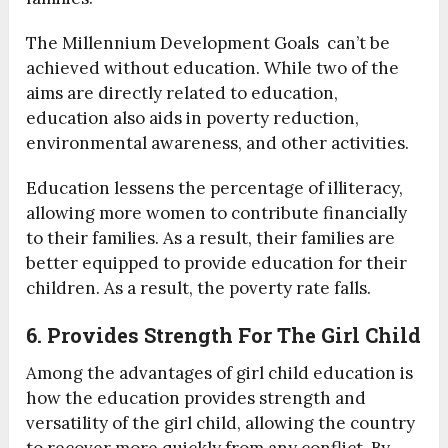
The Millennium Development Goals can’t be
achieved without education. While two of the
aims are directly related to education,
education also aids in poverty reduction,
environmental awareness, and other activities.
Education lessens the percentage of illiteracy,
allowing more women to contribute financially
to their families. As a result, their families are
better equipped to provide education for their
children. As a result, the poverty rate falls.
6. Provides Strength For The Girl Child
Among the advantages of girl child education is
how the education provides strength and
versatility of the girl child, allowing the country