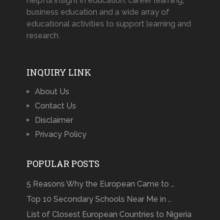
helpful insight in education, career learning,
business education and a wide array of
educational activities to support learning and
research.
INQUIRY LINK
About Us
Contact Us
Disclaimer
Privacy Policy
POPULAR POSTS
5 Reasons Why the European Came to …
Top 10 Secondary Schools Near Me in …
List of Closest European Countries to Nigeria