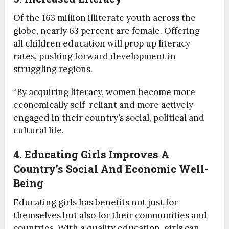
Of the 163 million illiterate youth across the
globe, nearly 63 percent are female. Offering
all children education will prop up literacy
rates, pushing forward development in
struggling regions.
“By acquiring literacy, women become more
economically self-reliant and more actively
engaged in their country’s social, political and
cultural life.
4. Educating Girls Improves A
Country’s Social And Economic Well-
Being
Educating girls has benefits not just for
themselves but also for their communities and
countries. With a quality education, girls can