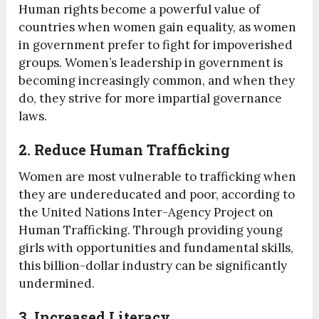
Human rights become a powerful value of
countries when women gain equality, as women
in government prefer to fight for impoverished
groups. Women’s leadership in government is
becoming increasingly common, and when they
do, they strive for more impartial governance
laws.
2. Reduce Human Trafficking
Women are most vulnerable to trafficking when
they are undereducated and poor, according to
the United Nations Inter-Agency Project on
Human Trafficking. Through providing young
girls with opportunities and fundamental skills,
this billion-dollar industry can be significantly
undermined.
3. Increased Literacy