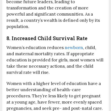
become future leaders, leading to
transformation and the creation of more
powerful and significant communities. As a
result, a country’s wealth is defined only by its
population.
8. Increased Child Survival Rate
Women’s education reduces
newborn
, child,
and maternal mortality rates. If appropriate
education is provided for girls, most women will
take these necessary actions, and the child
survival rate will rise.
Women with a higher level of education have a
better understanding of health-care
procedures. They’re less likely to get pregnant
at a young age, have fewer, more evenly spaced
pregnancies, and seek pre- and post-natal care.