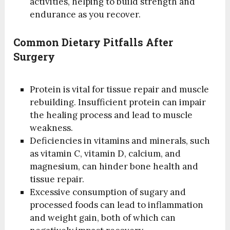
activities, helping to build strength and
endurance as you recover.
Common Dietary Pitfalls After
Surgery
Protein is vital for tissue repair and muscle
rebuilding. Insufficient protein can impair
the healing process and lead to muscle
weakness.
Deficiencies in vitamins and minerals, such
as vitamin C, vitamin D, calcium, and
magnesium, can hinder bone health and
tissue repair.
Excessive consumption of sugary and
processed foods can lead to inflammation
and weight gain, both of which can