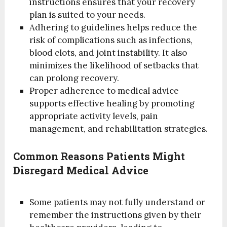
instructions ensures that your recovery
plan is suited to your needs.
Adhering to guidelines helps reduce the
risk of complications such as infections,
blood clots, and joint instability. It also
minimizes the likelihood of setbacks that
can prolong recovery.
Proper adherence to medical advice
supports effective healing by promoting
appropriate activity levels, pain
management, and rehabilitation strategies.
Common Reasons Patients Might
Disregard Medical Advice
Some patients may not fully understand or
remember the instructions given by their