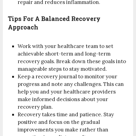
repair and reduces inflammation.
Tips For A Balanced Recovery
Approach
Work with your healthcare team to set
achievable short-term and long-term
recovery goals. Break down these goals into
manageable steps to stay motivated.
Keep a recovery journal to monitor your
progress and note any challenges. This can
help you and your healthcare providers
make informed decisions about your
recovery plan.
Recovery takes time and patience. Stay
positive and focus on the gradual
improvements you make rather than