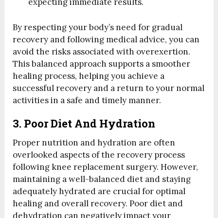
expecting immediate results.
By respecting your body’s need for gradual
recovery and following medical advice, you can
avoid the risks associated with overexertion.
This balanced approach supports a smoother
healing process, helping you achieve a
successful recovery and a return to your normal
activities in a safe and timely manner.
3. Poor Diet And Hydration
Proper nutrition and hydration are often
overlooked aspects of the recovery process
following knee replacement surgery. However,
maintaining a well-balanced diet and staying
adequately hydrated are crucial for optimal
healing and overall recovery. Poor diet and
dehydration can negatively impact your