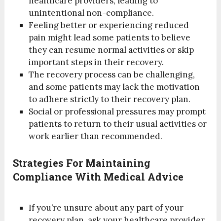
healthcare providers, leading to
unintentional non-compliance.
Feeling better or experiencing reduced
pain might lead some patients to believe
they can resume normal activities or skip
important steps in their recovery.
The recovery process can be challenging,
and some patients may lack the motivation
to adhere strictly to their recovery plan.
Social or professional pressures may prompt
patients to return to their usual activities or
work earlier than recommended.
Strategies For Maintaining
Compliance With Medical Advice
If you’re unsure about any part of your
recovery plan, ask your healthcare provider