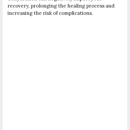
recovery, prolonging the healing process and
increasing the risk of complications.