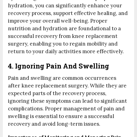
hydration, you can significantly enhance your
recovery process, support effective healing, and
improve your overall well-being. Proper
nutrition and hydration are foundational to a
successful recovery from knee replacement
surgery, enabling you to regain mobility and
return to your daily activities more effectively.
4. Ignoring Pain And Swelling
Pain and swelling are common occurrences
after knee replacement surgery. While they are
expected parts of the recovery process,
ignoring these symptoms can lead to significant
complications. Proper management of pain and
swelling is essential to ensure a successful
recovery and avoid long-term issues.