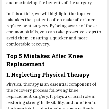
and maximizing the benefits of the surgery.
In this article, we will highlight the top five
mistakes that patients often make after knee
replacement surgery. By being aware of these
common pitfalls, you can take proactive steps to
avoid them, ensuring a quicker and more
comfortable recovery.
Top 5 Mistakes After Knee
Replacement
1. Neglecting Physical Therapy
Physical therapy is an essential component of
the recovery process following knee
replacement surgery. It plays a crucial role in
restoring strength, flexibility, and function to
the knee joint. Unfortunately, some patients