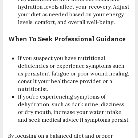
hydration levels affect your recovery. Adjust
your diet as needed based on your energy
levels, comfort, and overall well-being.
When To Seek Professional Guidance
If you suspect you have nutritional
deficiencies or experience symptoms such
as persistent fatigue or poor wound healing,
consult your healthcare provider or a
nutritionist.
If you’re experiencing symptoms of
dehydration, such as dark urine, dizziness,
or dry mouth, increase your water intake
and seek medical advice if symptoms persist.
By focusing on a balanced diet and proper