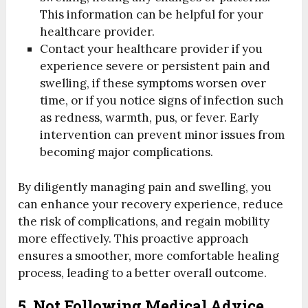
This information can be helpful for your
healthcare provider.
Contact your healthcare provider if you
experience severe or persistent pain and
swelling, if these symptoms worsen over
time, or if you notice signs of infection such
as redness, warmth, pus, or fever. Early
intervention can prevent minor issues from
becoming major complications.
By diligently managing pain and swelling, you
can enhance your recovery experience, reduce
the risk of complications, and regain mobility
more effectively. This proactive approach
ensures a smoother, more comfortable healing
process, leading to a better overall outcome.
5. Not Following Medical Advice