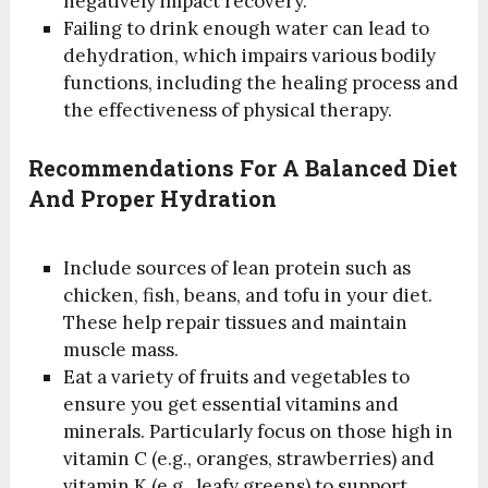
negatively impact recovery.
Failing to drink enough water can lead to
dehydration, which impairs various bodily
functions, including the healing process and
the effectiveness of physical therapy.
Recommendations For A Balanced Diet
And Proper Hydration
Include sources of lean protein such as
chicken, fish, beans, and tofu in your diet.
These help repair tissues and maintain
muscle mass.
Eat a variety of fruits and vegetables to
ensure you get essential vitamins and
minerals. Particularly focus on those high in
vitamin C (e.g., oranges, strawberries) and
vitamin K (e.g., leafy greens) to support