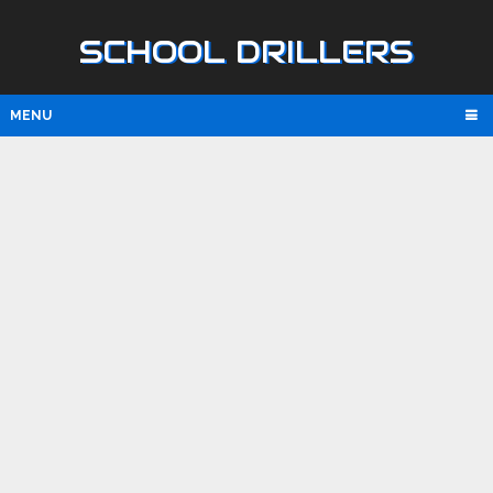
SCHOOL DRILLERS
MENU