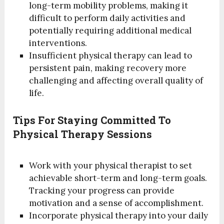
long-term mobility problems, making it
difficult to perform daily activities and
potentially requiring additional medical
interventions.
Insufficient physical therapy can lead to
persistent pain, making recovery more
challenging and affecting overall quality of
life.
Tips For Staying Committed To
Physical Therapy Sessions
Work with your physical therapist to set
achievable short-term and long-term goals.
Tracking your progress can provide
motivation and a sense of accomplishment.
Incorporate physical therapy into your daily