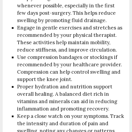
whenever possible, especially in the first
few days post-surgery. This helps reduce
swelling by promoting fluid drainage.
Engage in gentle exercises and stretches as
recommended by your physical therapist.
These activities help maintain mobility,
reduce stiffness, and improve circulation.
Use compression bandages or stockings if
recommended by your healthcare provider.
Compression can help control swelling and
support the knee joint.
Proper hydration and nutrition support
overall healing. A balanced diet rich in
vitamins and minerals can aid in reducing
inflammation and promoting recovery.
Keep a close watch on your symptoms. Track
the intensity and duration of pain and
swelling, noting any changes or patterns.