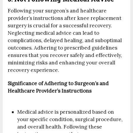
Following your surgeon’s and healthcare
provider’s instructions after knee replacement
surgery is crucial for a successful recovery.
Neglecting medical advice can lead to
complications, delayed healing, and suboptimal
outcomes. Adhering to prescribed guidelines
ensures that you recover safely and effectively,
minimizing risks and enhancing your overall
recovery experience.
Significance of Adhering to Surgeon’s and
Healthcare Provider’s Instructions
Medical advice is personalized based on
your specific condition, surgical procedure,
and overall health. Following these