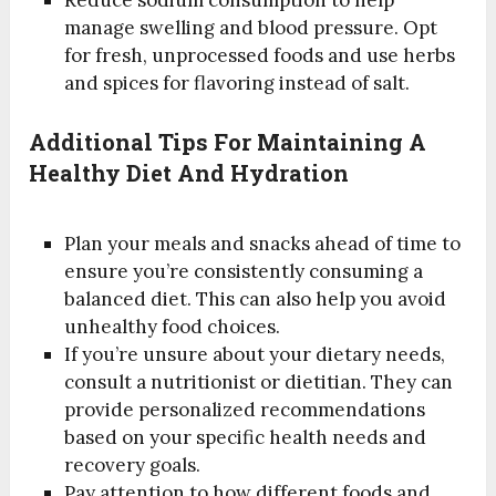
manage swelling and blood pressure. Opt
for fresh, unprocessed foods and use herbs
and spices for flavoring instead of salt.
Additional Tips For Maintaining A
Healthy Diet And Hydration
Plan your meals and snacks ahead of time to
ensure you’re consistently consuming a
balanced diet. This can also help you avoid
unhealthy food choices.
If you’re unsure about your dietary needs,
consult a nutritionist or dietitian. They can
provide personalized recommendations
based on your specific health needs and
recovery goals.
Pay attention to how different foods and