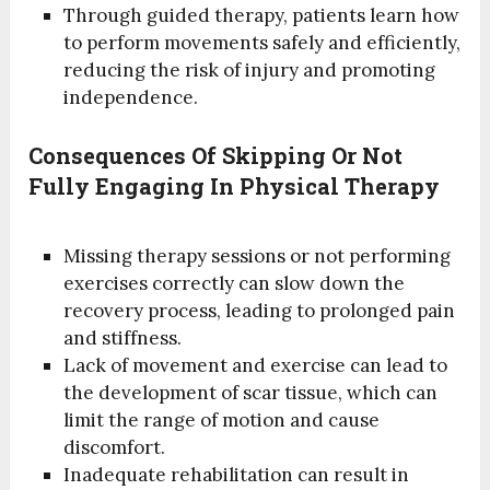
Through guided therapy, patients learn how
to perform movements safely and efficiently,
reducing the risk of injury and promoting
independence.
Consequences Of Skipping Or Not
Fully Engaging In Physical Therapy
Missing therapy sessions or not performing
exercises correctly can slow down the
recovery process, leading to prolonged pain
and stiffness.
Lack of movement and exercise can lead to
the development of scar tissue, which can
limit the range of motion and cause
discomfort.
Inadequate rehabilitation can result in