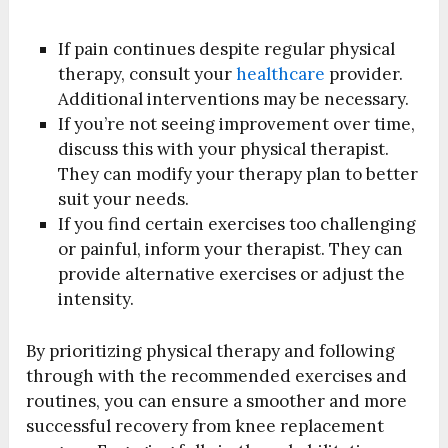
If pain continues despite regular physical
therapy, consult your
healthcare
provider.
Additional interventions may be necessary.
If you’re not seeing improvement over time,
discuss this with your physical therapist.
They can modify your therapy plan to better
suit your needs.
If you find certain exercises too challenging
or painful, inform your therapist. They can
provide alternative exercises or adjust the
intensity.
By prioritizing physical therapy and following
through with the recommended exercises and
routines, you can ensure a smoother and more
successful recovery from knee replacement