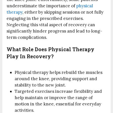
underestimate the importance of
physical
therapy
, either by skipping sessions or not fully
engaging in the prescribed exercises.
Neglecting this vital aspect of recovery can
significantly hinder progress and lead to long-
term complications.
What Role Does Physical Therapy
Play In Recovery?
Physical therapy helps rebuild the muscles
around the knee, providing support and
stability to the new joint.
Targeted exercises increase flexibility and
help maintain or improve the range of
motion in the knee, essential for everyday
activities.