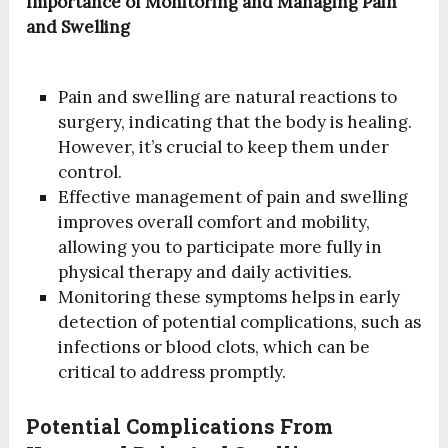
Importance of Monitoring and Managing Pain
and Swelling
Pain and swelling are natural reactions to
surgery, indicating that the body is healing.
However, it’s crucial to keep them under
control.
Effective management of pain and swelling
improves overall comfort and mobility,
allowing you to participate more fully in
physical therapy and daily activities.
Monitoring these symptoms helps in early
detection of potential complications, such as
infections or blood clots, which can be
critical to address promptly.
Potential Complications From