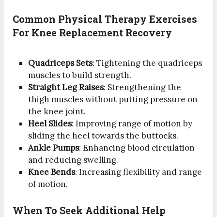
Common Physical Therapy Exercises
For Knee Replacement Recovery
Quadriceps Sets
: Tightening the quadriceps
muscles to build strength.
Straight Leg Raises
: Strengthening the
thigh muscles without putting pressure on
the knee joint.
Heel Slides
: Improving range of motion by
sliding the heel towards the buttocks.
Ankle Pumps
: Enhancing blood circulation
and reducing swelling.
Knee Bends
: Increasing flexibility and range
of motion.
When To Seek Additional Help