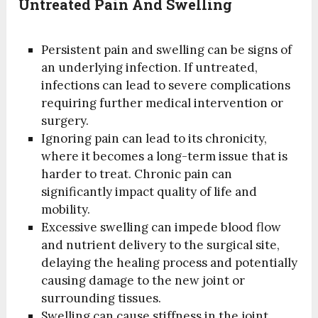
Untreated Pain And Swelling
Persistent pain and swelling can be signs of
an underlying infection. If untreated,
infections can lead to severe complications
requiring further medical intervention or
surgery.
Ignoring pain can lead to its chronicity,
where it becomes a long-term issue that is
harder to treat. Chronic pain can
significantly impact quality of life and
mobility.
Excessive swelling can impede blood flow
and nutrient delivery to the surgical site,
delaying the healing process and potentially
causing damage to the new joint or
surrounding tissues.
Swelling can cause stiffness in the joint,