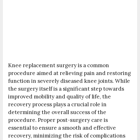
Knee replacement surgery is a common
procedure aimed at relieving pain and restoring
function in severely diseased knee joints. While
the surgery itself is a significant step towards
improved mobility and quality of life, the
recovery process plays a crucial role in
determining the overall success of the
procedure. Proper post-surgery care is
essential to ensure a smooth and effective
recovery, minimizing the risk of complications