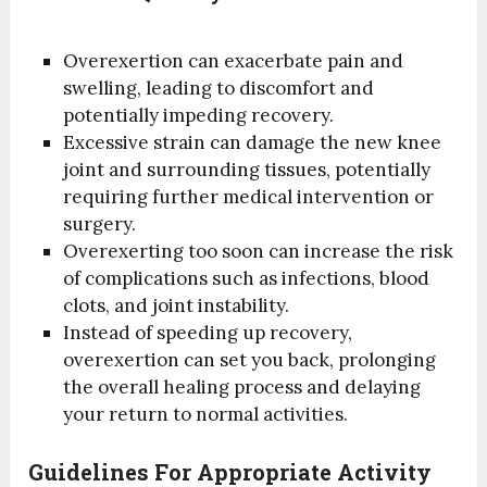
Overexertion can exacerbate pain and
swelling, leading to discomfort and
potentially impeding recovery.
Excessive strain can damage the new knee
joint and surrounding tissues, potentially
requiring further medical intervention or
surgery.
Overexerting too soon can increase the risk
of complications such as infections, blood
clots, and joint instability.
Instead of speeding up recovery,
overexertion can set you back, prolonging
the overall healing process and delaying
your return to normal activities.
Guidelines For Appropriate Activity