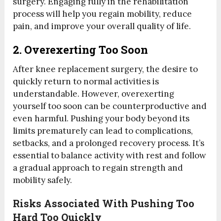
surgery. Engaging fully in the rehabilitation
process will help you regain mobility, reduce
pain, and improve your overall quality of life.
2. Overexerting Too Soon
After knee replacement surgery, the desire to
quickly return to normal activities is
understandable. However, overexerting
yourself too soon can be counterproductive and
even harmful. Pushing your body beyond its
limits prematurely can lead to complications,
setbacks, and a prolonged recovery process. It’s
essential to balance activity with rest and follow
a gradual approach to regain strength and
mobility safely.
Risks Associated With Pushing Too
Hard Too Quickly