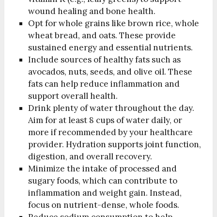
wound healing and bone health.
Opt for whole grains like brown rice, whole
wheat bread, and oats. These provide
sustained energy and essential nutrients.
Include sources of healthy fats such as
avocados, nuts, seeds, and olive oil. These
fats can help reduce inflammation and
support overall health.
Drink plenty of water throughout the day.
Aim for at least 8 cups of water daily, or
more if recommended by your healthcare
provider. Hydration supports joint function,
digestion, and overall recovery.
Minimize the intake of processed and
sugary foods, which can contribute to
inflammation and weight gain. Instead,
focus on nutrient-dense, whole foods.
Reduce sodium consumption to help