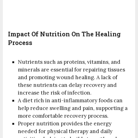
Impact Of Nutrition On The Healing
Process
Nutrients such as proteins, vitamins, and
minerals are essential for repairing tissues
and promoting wound healing. A lack of
these nutrients can delay recovery and
increase the risk of infection.
A diet rich in anti-inflammatory foods can
help reduce swelling and pain, supporting a
more comfortable recovery process.
Proper nutrition provides the energy
needed for physical therapy and daily