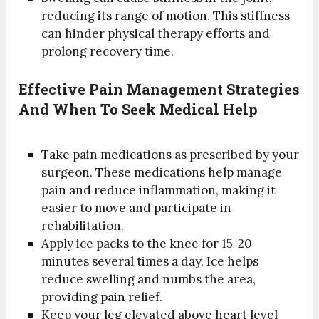
reducing its range of motion. This stiffness
can hinder physical therapy efforts and
prolong recovery time.
Effective Pain Management Strategies
And When To Seek Medical Help
Take pain medications as prescribed by your
surgeon. These medications help manage
pain and reduce inflammation, making it
easier to move and participate in
rehabilitation.
Apply ice packs to the knee for 15-20
minutes several times a day. Ice helps
reduce swelling and numbs the area,
providing pain relief.
Keep your leg elevated above heart level