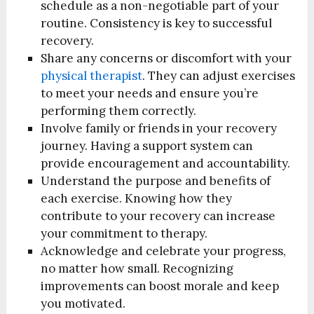
schedule as a non-negotiable part of your
routine. Consistency is key to successful
recovery.
Share any concerns or discomfort with your
physical therapist
. They can adjust exercises
to meet your needs and ensure you’re
performing them correctly.
Involve family or friends in your recovery
journey. Having a support system can
provide encouragement and accountability.
Understand the purpose and benefits of
each exercise. Knowing how they
contribute to your recovery can increase
your commitment to therapy.
Acknowledge and celebrate your progress,
no matter how small. Recognizing
improvements can boost morale and keep
you motivated.