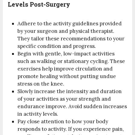
Levels Post-Surgery
Adhere to the activity guidelines provided
by your surgeon and physical therapist.
They tailor these recommendations to your
specific condition and progress.
Begin with gentle, low-impact activities
such as walking or stationary cycling. These
exercises help improve circulation and
promote healing without putting undue
stress on the knee.
Slowly increase the intensity and duration
of your activities as your strength and
endurance improve. Avoid sudden increases
in activity levels.
Pay close attention to how your body
responds to activity. If you experience pain,