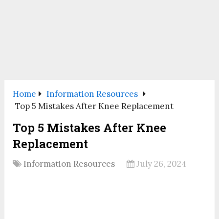
Home
Information Resources
Top 5 Mistakes After Knee Replacement
Top 5 Mistakes After Knee
Replacement
Information Resources
July 26, 2024