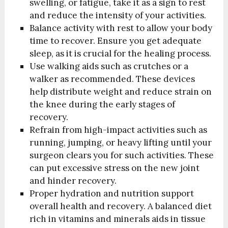
swelling, or fatigue, take it as a sign to rest
and reduce the intensity of your activities.
Balance activity with rest to allow your body
time to recover. Ensure you get adequate
sleep, as it is crucial for the healing process.
Use walking aids such as crutches or a
walker as recommended. These devices
help distribute weight and reduce strain on
the knee during the early stages of
recovery.
Refrain from high-impact activities such as
running, jumping, or heavy lifting until your
surgeon clears you for such activities. These
can put excessive stress on the new joint
and hinder recovery.
Proper hydration and nutrition support
overall health and recovery. A balanced diet
rich in vitamins and minerals aids in tissue