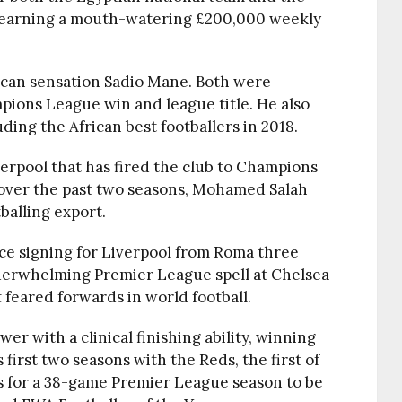
ly earning a mouth-watering £200,000 weekly
can sensation Sadio Mane. Both were
pions League win and league title. He also
ing the African best footballers in 2018.
verpool that has fired the club to Champions
over the past two seasons, Mohamed Salah
balling export.
nce signing for Liverpool from Roma three
derwhelming Premier League spell at Chelsea
 feared forwards in world football.
r with a clinical finishing ability, winning
first two seasons with the Reds, the first of
s for a 38-game Premier League season to be