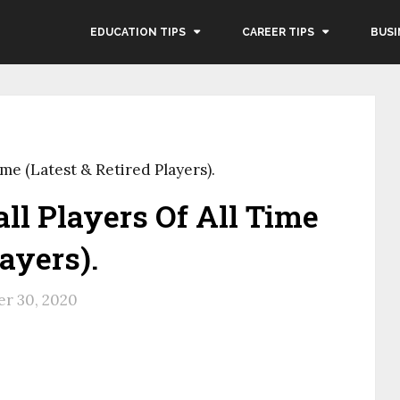
EDUCATION TIPS
CAREER TIPS
BUSI
ime (Latest & Retired Players).
all Players Of All Time
layers).
r 30, 2020