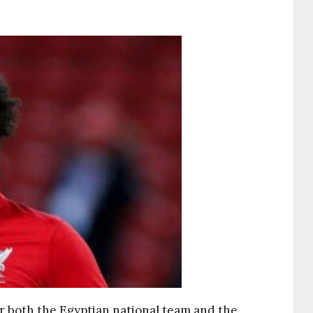
 both the Egyptian national team and the