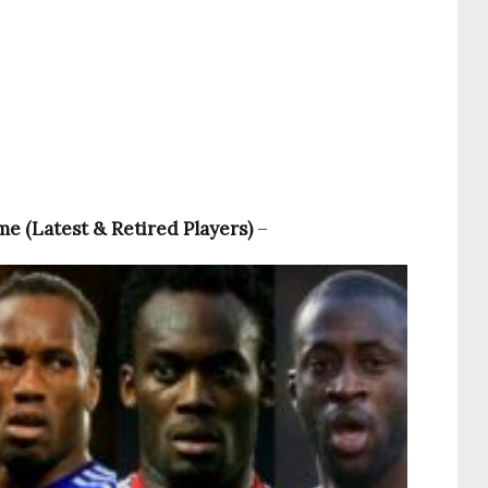
ime (Latest & Retired Players)
–