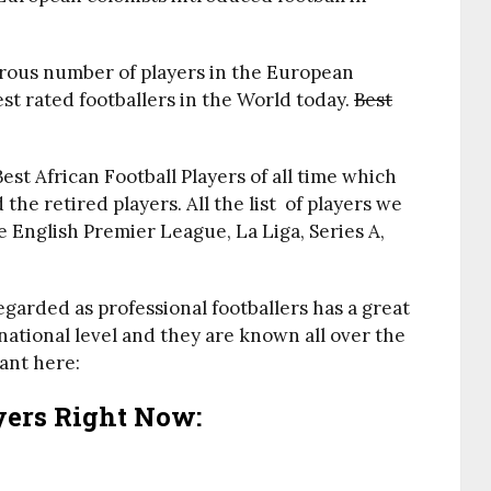
rous number of players in the European
t rated footballers in the World today.
Best
Best African Football Players of all time which
the retired players. All the list of players we
e English Premier League, La Liga, Series A,
egarded as professional footballers has a great
national level and they are known all over the
ant here:
ayers Right Now: