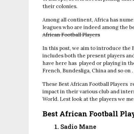
their colonies.
Among all continent, Africa has nume
leagues who are indeed among the bes
African Football Players
In this post, we aim to introduce the 
includes both the present players and 
have here has played or playing in th
French, Bundesliga, China and so on .
These Best African Football Players r
impact in their various club and inter
World. Lest look at the players we me
Best African Football Pl
1. Sadio Mane