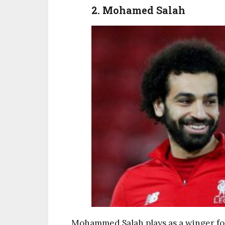
2. Mohamed Salah
Mohammed Salah plays as a winger for