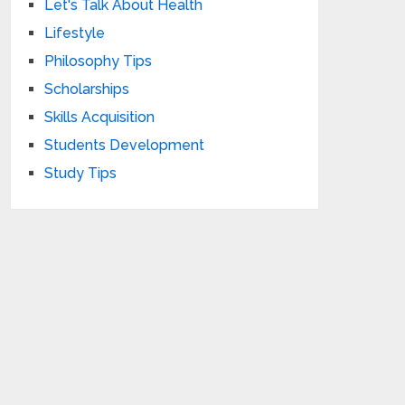
Let's Talk About Health
Lifestyle
Philosophy Tips
Scholarships
Skills Acquisition
Students Development
Study Tips