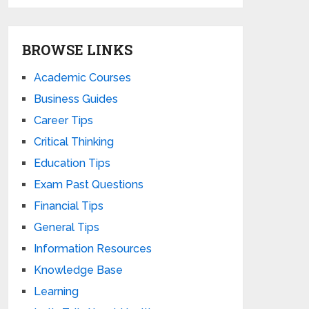
BROWSE LINKS
Academic Courses
Business Guides
Career Tips
Critical Thinking
Education Tips
Exam Past Questions
Financial Tips
General Tips
Information Resources
Knowledge Base
Learning