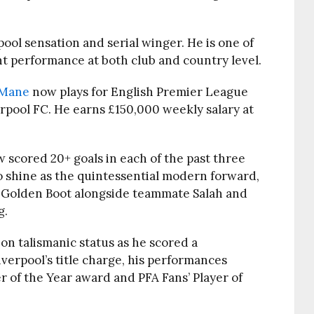
ool sensation and serial winger. He is one of
ght performance at both club and country level.
 Mane
now plays for English Premier League
rpool FC. He earns £150,000 weekly salary at
scored 20+ goals in each of the past three
o shine as the quintessential modern forward,
 Golden Boot alongside teammate Salah and
g.
on talismanic status as he scored a
iverpool’s title charge, his performances
r of the Year award and PFA Fans’ Player of