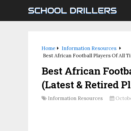
SCHOOL DRILLERS
Home
Information Resources
Best African Football Players Of All T
Best African Footb
(Latest & Retired P
Information Resources
Octobe