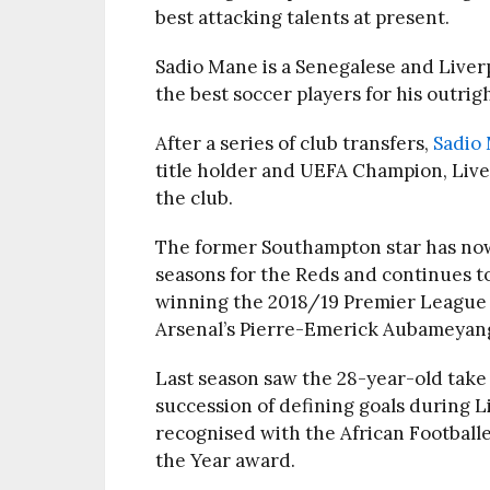
best attacking talents at present.
Sadio Mane is a Senegalese and Liverp
the best soccer players for his outri
After a series of club transfers,
Sadio
title holder and UEFA Champion, Live
the club.
The former Southampton star has now 
seasons for the Reds and continues t
winning the 2018/19 Premier League
Arsenal’s Pierre-Emerick Aubameyan
Last season saw the 28-year-old take 
succession of defining goals during L
recognised with the African Footballe
the Year award.