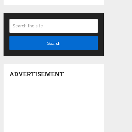
Search
ADVERTISEMENT