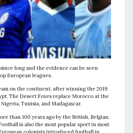
 since long and the evidence can be seen
 top European leagues.
l team on the continent, after winning the 2019
ypt. The Desert Foxes replace Morocco at the
, Nigeria, Tunisia, and Madagascar.
re than 100 years ago by the British, Belgian,
ootball is also the most popular sport in most
t European colonists introduced football in