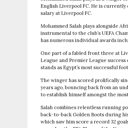
English Liverpool FC. He is current
salary at Liverpool FC.
Mohammed Salah plays alongside Afri
instrumental to the club’s UEFA Cham
has numerous individual awards includ
One part of a fabled front three at Li
League and Premier League success 
stands as Egypt’s most successful foot
The winger has scored prolifically si
years ago, bouncing back from an un
to establish himself amongst the most
Salah combines relentless running powe
back-to-back Golden Boots during his 
which saw him score a record 32 goal