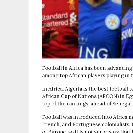
Football in Africa has been advancing
among top African players playing in
In Africa, Algeria is the best footbal
African Cup of Nations (AFCON) in Eg
top of the rankings, ahead of Senegal
Football was introduced into Africa mo
French, and Portuguese colonialists. F
of Europe, so it is not surprising tha