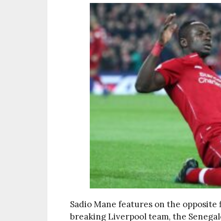
Sadio Mane features on the opposite f
breaking Liverpool team, the Senegal