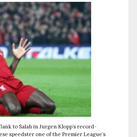
lank to Salah in Jurgen Klopp’s record-
ese speedster one of the Premier League’s