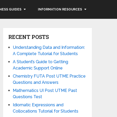
NESS GUIDES
INFORMATION RESOURCES
RECENT POSTS
Understanding Data and Information:
A Complete Tutorial for Students
A Student’s Guide to Getting
Academic Support Online
Chemistry FUTA Post UTME Practice
Questions and Answers
Mathematics UI Post UTME Past
Questions Test
Idiomatic Expressions and
Collocations Tutorial for Students