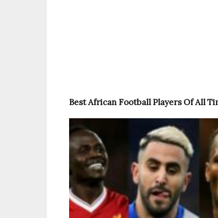
Best African Football Players Of All T