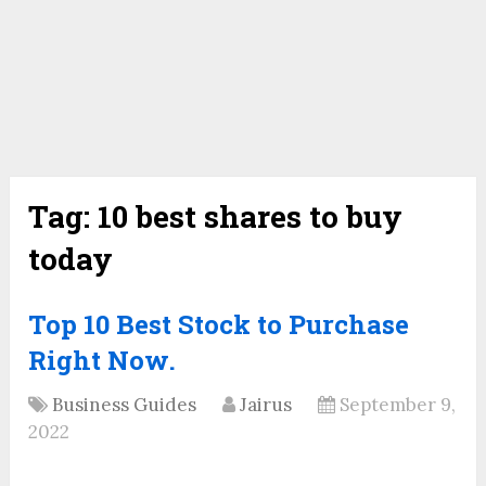
Tag:
10 best shares to buy
today
Top 10 Best Stock to Purchase
Right Now.
Business Guides
Jairus
September 9,
2022