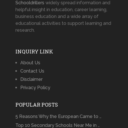
Schooldrillers
widely spread information and
helpful insight in education, career learning,
business education and a wide array of
educational activities to support learning and
research.
INQUIRY LINK
About Us
Contact Us
Disclaimer
Privacy Policy
POPULAR POSTS
5 Reasons Why the European Came to …
Top 10 Secondary Schools Near Me in …