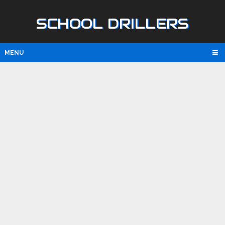
SCHOOL DRILLERS
MENU