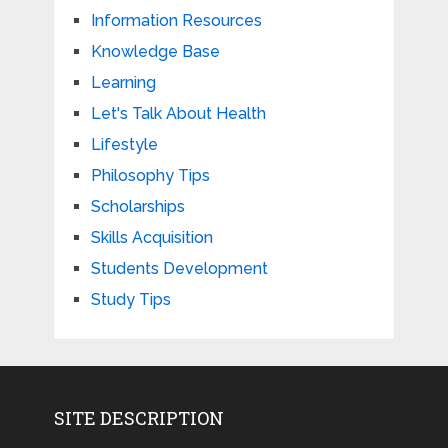
Information Resources
Knowledge Base
Learning
Let's Talk About Health
Lifestyle
Philosophy Tips
Scholarships
Skills Acquisition
Students Development
Study Tips
SITE DESCRIPTION