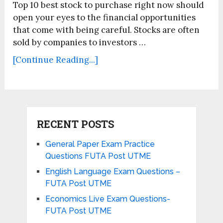
Top 10 best stock to purchase right now should
open your eyes to the financial opportunities
that come with being careful. Stocks are often
sold by companies to investors …
[Continue Reading...]
RECENT POSTS
General Paper Exam Practice
Questions FUTA Post UTME
English Language Exam Questions –
FUTA Post UTME
Economics Live Exam Questions-
FUTA Post UTME