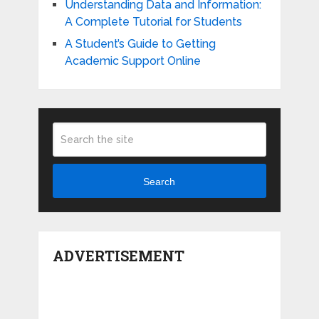
Understanding Data and Information:
A Complete Tutorial for Students
A Student’s Guide to Getting
Academic Support Online
Search
ADVERTISEMENT