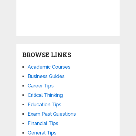
BROWSE LINKS
Academic Courses
Business Guides
Career Tips
Critical Thinking
Education Tips
Exam Past Questions
Financial Tips
General Tips