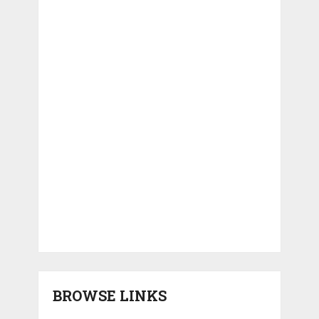
BROWSE LINKS