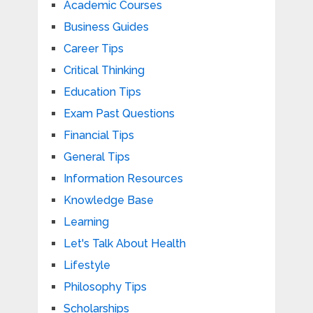
Academic Courses
Business Guides
Career Tips
Critical Thinking
Education Tips
Exam Past Questions
Financial Tips
General Tips
Information Resources
Knowledge Base
Learning
Let's Talk About Health
Lifestyle
Philosophy Tips
Scholarships