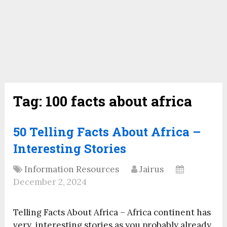
Tag:
100 facts about africa
50 Telling Facts About Africa –
Interesting Stories
Information Resources
Jairus
December 2, 2024
Telling Facts About Africa – Africa continent has
very interesting stories as you probably already