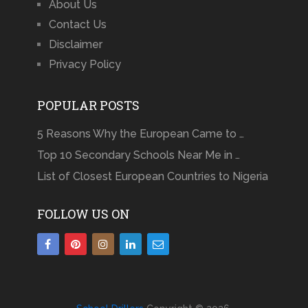
About Us
Contact Us
Disclaimer
Privacy Policy
POPULAR POSTS
5 Reasons Why the European Came to …
Top 10 Secondary Schools Near Me in …
List of Closest European Countries to Nigeria
FOLLOW US ON