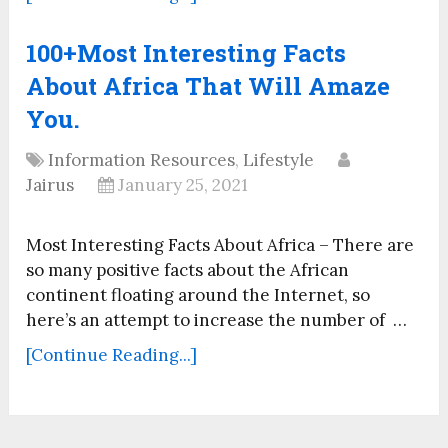
100+Most Interesting Facts
About Africa That Will Amaze
You.
Information Resources
,
Lifestyle
Jairus
January 25, 2021
Most Interesting Facts About Africa – There are
so many positive facts about the African
continent floating around the Internet, so
here’s an attempt to increase the number of …
[Continue Reading...]