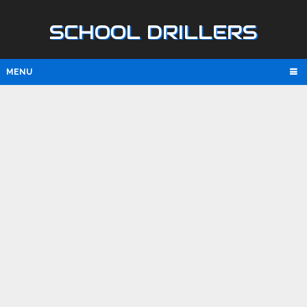
SCHOOL DRILLERS
MENU