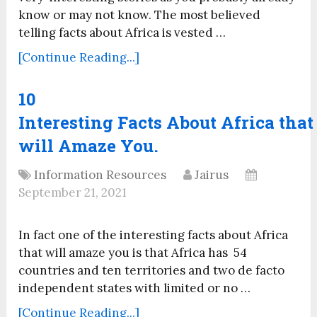
know or may not know. The most believed
telling facts about Africa is vested …
[Continue Reading...]
10
Interesting Facts About Africa that
will Amaze You.
Information Resources
Jairus
September 21, 2021
In fact one of the interesting facts about Africa
that will amaze you is that Africa has 54
countries and ten territories and two de facto
independent states with limited or no …
[Continue Reading...]