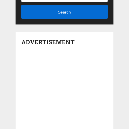
Search
ADVERTISEMENT