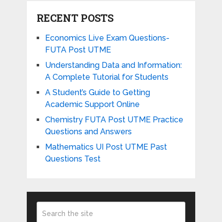
RECENT POSTS
Economics Live Exam Questions-
FUTA Post UTME
Understanding Data and Information:
A Complete Tutorial for Students
A Student’s Guide to Getting
Academic Support Online
Chemistry FUTA Post UTME Practice
Questions and Answers
Mathematics UI Post UTME Past
Questions Test