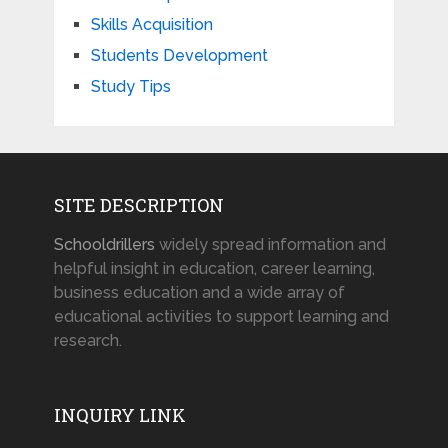
Skills Acquisition
Students Development
Study Tips
SITE DESCRIPTION
Schooldrillers
widely spread information and
helpful insight in education, career learning,
business education and a wide array of
educational activities to support learning and
research.
INQUIRY LINK