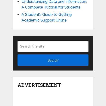
Understanding Data and Information:
A Complete Tutorial for Students
A Student’s Guide to Getting
Academic Support Online
Search
ADVERTISEMENT