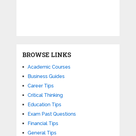
BROWSE LINKS
Academic Courses
Business Guides
Career Tips
Critical Thinking
Education Tips
Exam Past Questions
Financial Tips
General Tips