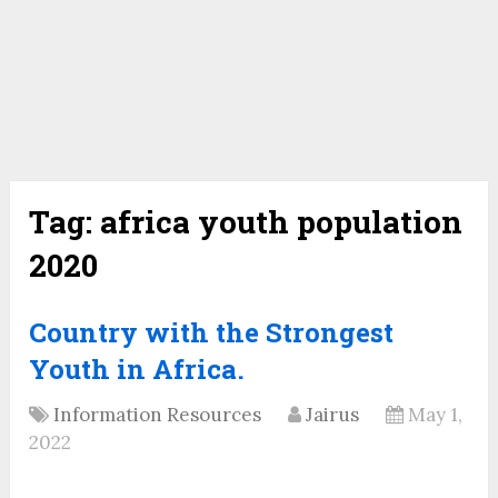
Tag:
africa youth population
2020
Country with the Strongest
Youth in Africa.
Information Resources
Jairus
May 1,
2022