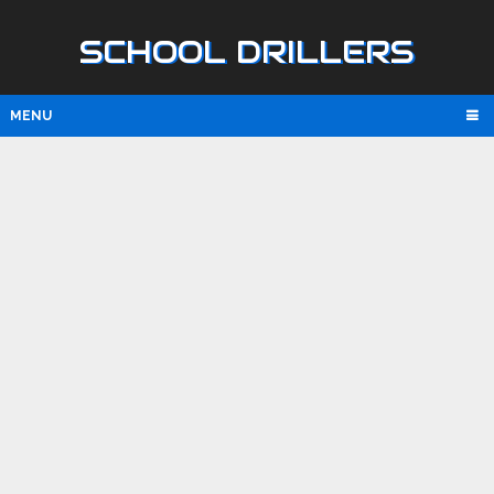
SCHOOL DRILLERS
MENU