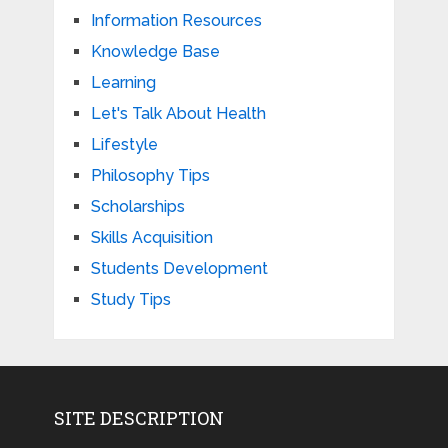
Information Resources
Knowledge Base
Learning
Let's Talk About Health
Lifestyle
Philosophy Tips
Scholarships
Skills Acquisition
Students Development
Study Tips
SITE DESCRIPTION