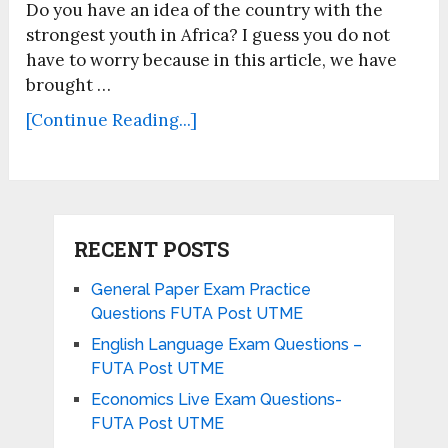
Do you have an idea of the country with the
strongest youth in Africa? I guess you do not
have to worry because in this article, we have
brought …
[Continue Reading...]
RECENT POSTS
General Paper Exam Practice
Questions FUTA Post UTME
English Language Exam Questions –
FUTA Post UTME
Economics Live Exam Questions-
FUTA Post UTME