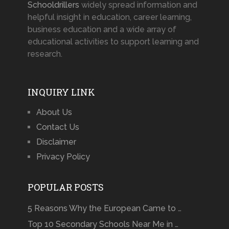
Schooldrillers
widely spread information and
helpful insight in education, career learning,
business education and a wide array of
educational activities to support learning and
research.
INQUIRY LINK
About Us
Contact Us
Disclaimer
Privacy Policy
POPULAR POSTS
5 Reasons Why the European Came to …
Top 10 Secondary Schools Near Me in …