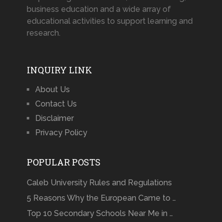
business education and a wide array of
educational activities to support learning and
research.
INQUIRY LINK
About Us
Contact Us
Disclaimer
Privacy Policy
POPULAR POSTS
Caleb University Rules and Regulations
5 Reasons Why the European Came to …
Top 10 Secondary Schools Near Me in …