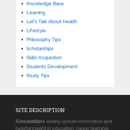
Knowledge Base
Learning
Let's Talk About Health
Lifestyle
Philosophy Tips
Scholarships
Skills Acquisition
Students Development
Study Tips
SITE DESCRIPTION
Schooldrillers
widely spread information and
helpful insight in education, career learning,