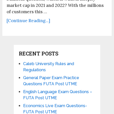
market cap in 2021 and 2022? With the millions
of customers this …
[Continue Reading...]
RECENT POSTS
Caleb University Rules and
Regulations
General Paper Exam Practice
Questions FUTA Post UTME
English Language Exam Questions –
FUTA Post UTME
Economics Live Exam Questions-
FUTA Post UTME