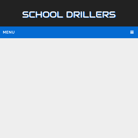
SCHOOL DRILLERS
MENU