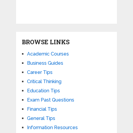
BROWSE LINKS
Academic Courses
Business Guides
Career Tips
Critical Thinking
Education Tips
Exam Past Questions
Financial Tips
General Tips
Information Resources