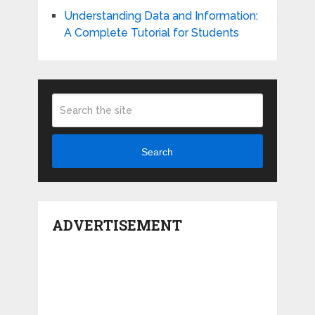
Understanding Data and Information:
A Complete Tutorial for Students
Search
ADVERTISEMENT