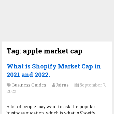
Tag:
apple market cap
What is Shopify Market Cap in
2021 and 2022.
Business Guides
Jairus
September 7,
2022
A lot of people may want to ask the popular
business question, which is what is Shopify