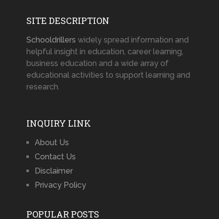
SITE DESCRIPTION
Schooldrillers
widely spread information and
helpful insight in education, career learning,
business education and a wide array of
educational activities to support learning and
research.
INQUIRY LINK
About Us
Contact Us
Disclaimer
Privacy Policy
POPULAR POSTS