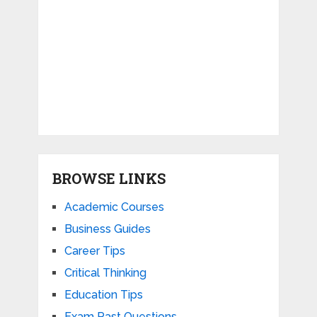
BROWSE LINKS
Academic Courses
Business Guides
Career Tips
Critical Thinking
Education Tips
Exam Past Questions