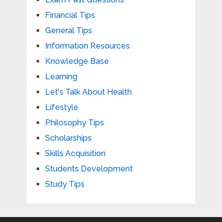
Financial Tips
General Tips
Information Resources
Knowledge Base
Learning
Let's Talk About Health
Lifestyle
Philosophy Tips
Scholarships
Skills Acquisition
Students Development
Study Tips