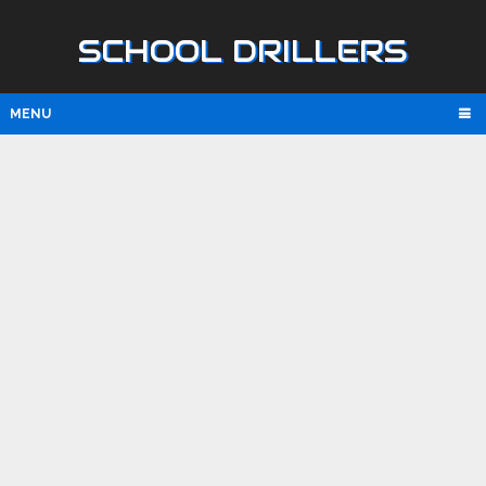
SCHOOL DRILLERS
MENU