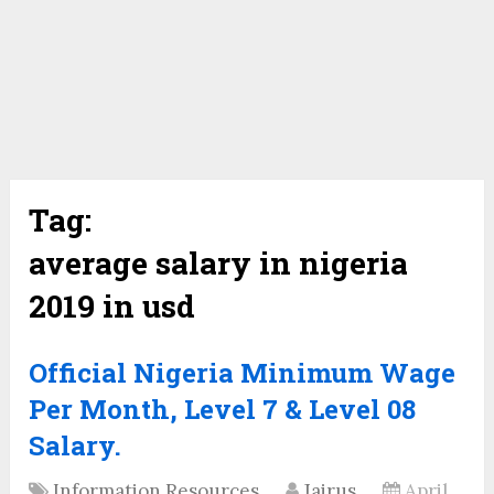
Tag:
average salary in nigeria
2019 in usd
Official Nigeria Minimum Wage
Per Month, Level 7 & Level 08
Salary.
Information Resources
Jairus
April