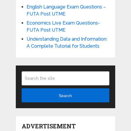
English Language Exam Questions –
FUTA Post UTME
Economics Live Exam Questions-
FUTA Post UTME
Understanding Data and Information:
A Complete Tutorial for Students
Search
ADVERTISEMENT