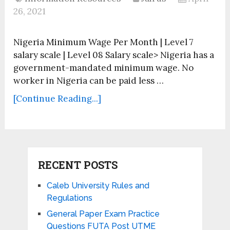
26, 2021
Nigeria Minimum Wage Per Month | Level 7
salary scale | Level 08 Salary scale> Nigeria has a
government-mandated minimum wage. No
worker in Nigeria can be paid less …
[Continue Reading...]
RECENT POSTS
Caleb University Rules and
Regulations
General Paper Exam Practice
Questions FUTA Post UTME