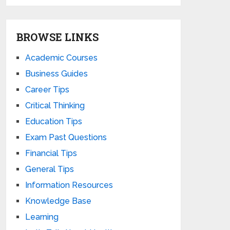
BROWSE LINKS
Academic Courses
Business Guides
Career Tips
Critical Thinking
Education Tips
Exam Past Questions
Financial Tips
General Tips
Information Resources
Knowledge Base
Learning