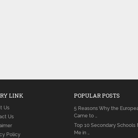
RY LINK
POPULAR POSTS
t Us
5 Reasons Why the Europe
Came to …
act Us
Top 10 Secondary Schools 
laimer
Me in …
cy Policy