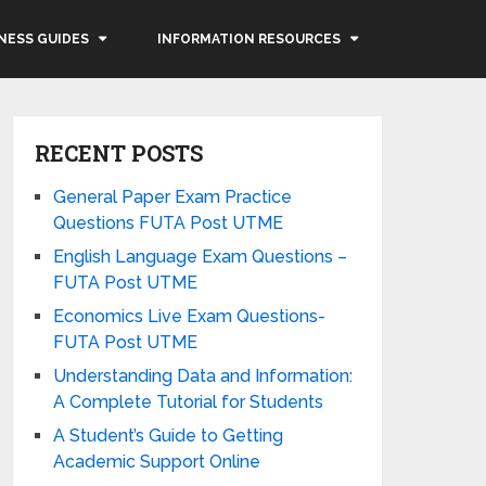
NESS GUIDES
INFORMATION RESOURCES
RECENT POSTS
General Paper Exam Practice
Questions FUTA Post UTME
English Language Exam Questions –
FUTA Post UTME
Economics Live Exam Questions-
FUTA Post UTME
Understanding Data and Information:
A Complete Tutorial for Students
A Student’s Guide to Getting
Academic Support Online