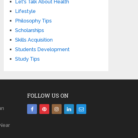
Let's Talk About Health
Lifestyle
Philosophy Tips
Scholarships
Skills Acquisition
Students Development
Study Tips
FOLLOW US ON
an
Near