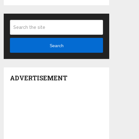
Search
ADVERTISEMENT