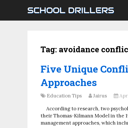
SCHOOL DRILLERS
Tag:
avoidance conflic
Five Unique Conf
Approaches
Education Tips
Jairus
Apr
According to research, two psycho
their Thomas-Kilmann Model in the 19
management approaches, which includ