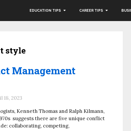
EDUCATION TIPS
CAREER TIPS
BUSI
t style
lict Management
il 18, 2023
logists, Kenneth Thomas and Ralph Kilmann,
70s suggests there are five unique conflict
e: collaborating, competing,