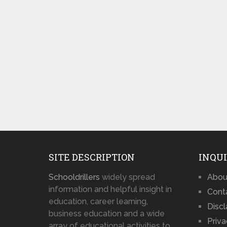
SITE DESCRIPTION
INQUI
Schooldrillers
widely spread
Abou
information and helpful insight in
Cont
education, career learning,
Disc
business education and a wide
Priva
array of educational activities to