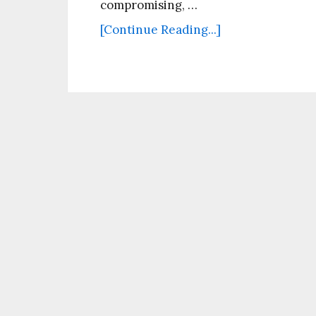
compromising, …
[Continue Reading...]