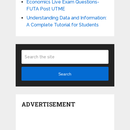
Economics Live Exam Questions-
FUTA Post UTME
Understanding Data and Information:
A Complete Tutorial for Students
Search
ADVERTISEMENT