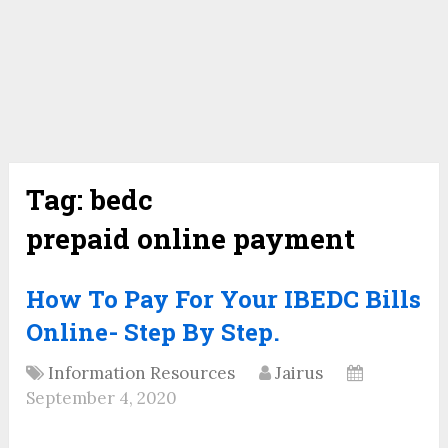
Tag:
bedc
prepaid online payment
How To Pay For Your IBEDC Bills
Online- Step By Step.
Information Resources
Jairus
September 4, 2020