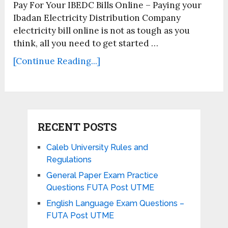
Pay For Your IBEDC Bills Online – Paying your
Ibadan Electricity Distribution Company
electricity bill online is not as tough as you
think, all you need to get started …
[Continue Reading...]
RECENT POSTS
Caleb University Rules and
Regulations
General Paper Exam Practice
Questions FUTA Post UTME
English Language Exam Questions –
FUTA Post UTME