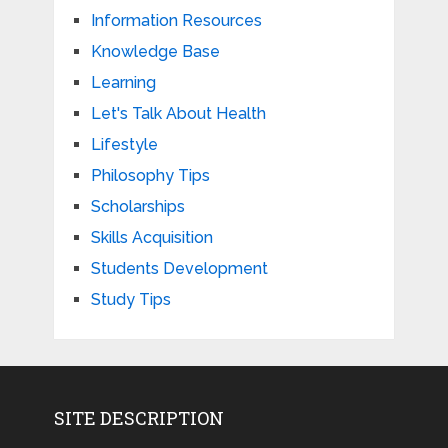
Information Resources
Knowledge Base
Learning
Let's Talk About Health
Lifestyle
Philosophy Tips
Scholarships
Skills Acquisition
Students Development
Study Tips
SITE DESCRIPTION