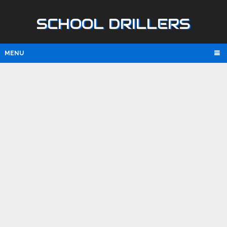
SCHOOL DRILLERS
MENU