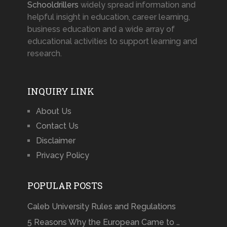
Schooldrillers
widely spread information and
helpful insight in education, career learning,
business education and a wide array of
educational activities to support learning and
research.
INQUIRY LINK
About Us
Contact Us
Disclaimer
Privacy Policy
POPULAR POSTS
Caleb University Rules and Regulations
5 Reasons Why the European Came to …