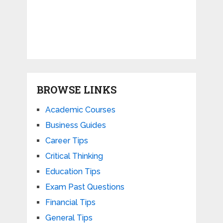
BROWSE LINKS
Academic Courses
Business Guides
Career Tips
Critical Thinking
Education Tips
Exam Past Questions
Financial Tips
General Tips