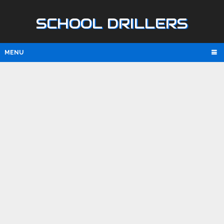
SCHOOL DRILLERS
MENU