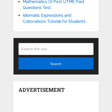
Mathematics UI Post UTME Past
Questions Test
Idiomatic Expressions and
Collocations Tutorial for Students
Search
ADVERTISEMENT