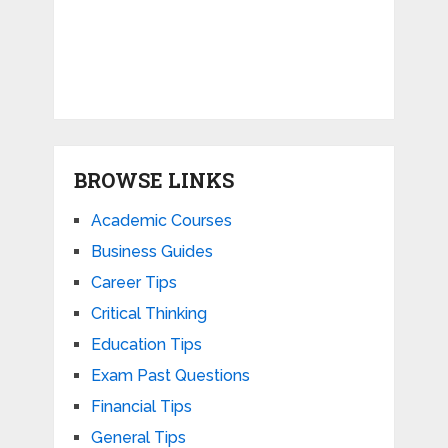
BROWSE LINKS
Academic Courses
Business Guides
Career Tips
Critical Thinking
Education Tips
Exam Past Questions
Financial Tips
General Tips