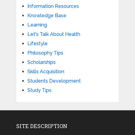
Information Resources
Knowledge Base
Learning
Let's Talk About Health
Lifestyle
Philosophy Tips
Scholarships
Skills Acquisition
Students Development
Study Tips
SITE DESCRIPTION