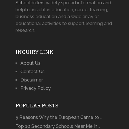
Schooldrillers
widely spread information and
helpful insight in education, career learning,
business education and a wide array of
educational activities to support learning and
research.
INQUIRY LINK
About Us
Contact Us
Disclaimer
Privacy Policy
POPULAR POSTS
5 Reasons Why the European Came to …
Top 10 Secondary Schools Near Me in …