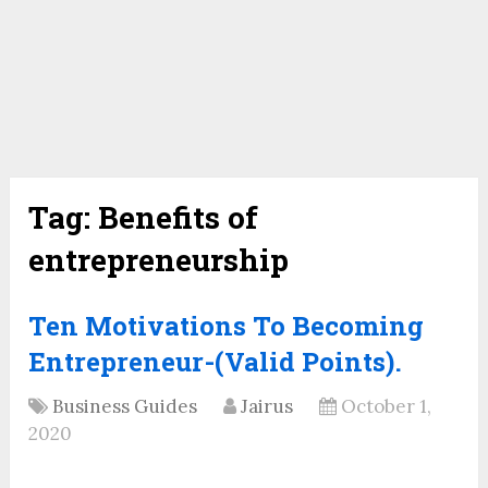
Tag:
Benefits of
entrepreneurship
Ten Motivations To Becoming
Entrepreneur-(Valid Points).
Business Guides
Jairus
October 1,
2020