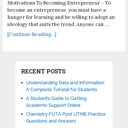
Motivations To Becoming Entrepreneur – To
become an entrepreneur, you must have a
hunger for learning and be willing to adopt an
ideology that suits the trend. Anyone can …
[Continue Reading...]
RECENT POSTS
Understanding Data and Information:
A Complete Tutorial for Students
A Student’s Guide to Getting
Academic Support Online
Chemistry FUTA Post UTME Practice
Questions and Answers