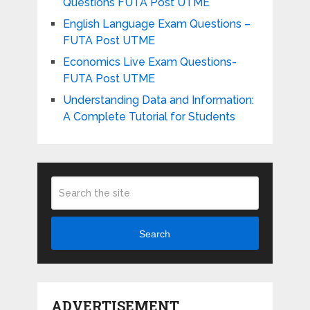
Questions FUTA Post UTME
English Language Exam Questions –
FUTA Post UTME
Economics Live Exam Questions-
FUTA Post UTME
Understanding Data and Information:
A Complete Tutorial for Students
Search
ADVERTISEMENT