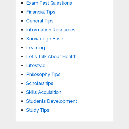
Exam Past Questions
Financial Tips
General Tips
Information Resources
Knowledge Base
Learning
Let's Talk About Health
Lifestyle
Philosophy Tips
Scholarships
Skills Acquisition
Students Development
Study Tips