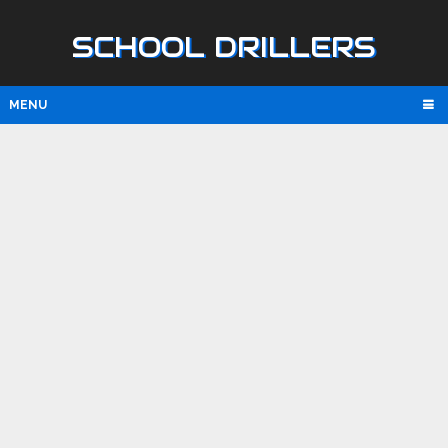
SCHOOL DRILLERS
MENU