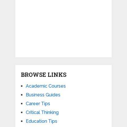
BROWSE LINKS
Academic Courses
Business Guides
Career Tips
Critical Thinking
Education Tips