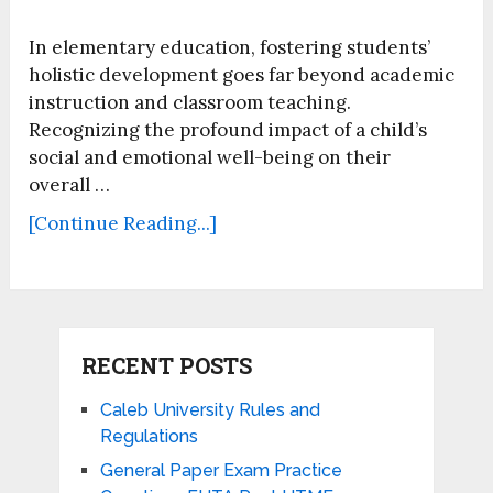
In elementary education, fostering students’
holistic development goes far beyond academic
instruction and classroom teaching.
Recognizing the profound impact of a child’s
social and emotional well-being on their
overall …
[Continue Reading...]
RECENT POSTS
Caleb University Rules and
Regulations
General Paper Exam Practice