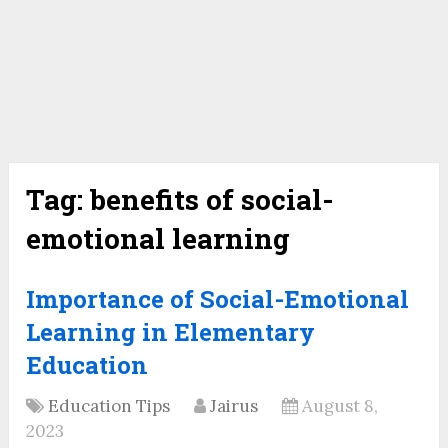
Tag:
benefits of social-
emotional learning
Importance of Social-Emotional
Learning in Elementary
Education
Education Tips
Jairus
August 8,
2023