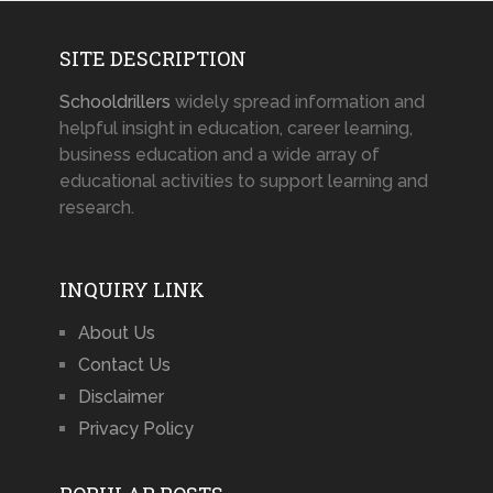
SITE DESCRIPTION
Schooldrillers
widely spread information and
helpful insight in education, career learning,
business education and a wide array of
educational activities to support learning and
research.
INQUIRY LINK
About Us
Contact Us
Disclaimer
Privacy Policy