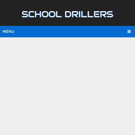
SCHOOL DRILLERS
MENU