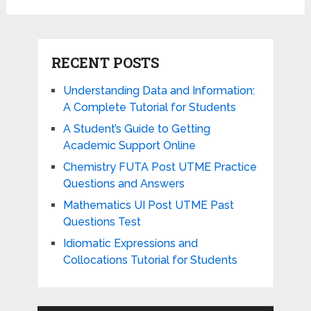
RECENT POSTS
Understanding Data and Information:
A Complete Tutorial for Students
A Student’s Guide to Getting
Academic Support Online
Chemistry FUTA Post UTME Practice
Questions and Answers
Mathematics UI Post UTME Past
Questions Test
Idiomatic Expressions and
Collocations Tutorial for Students