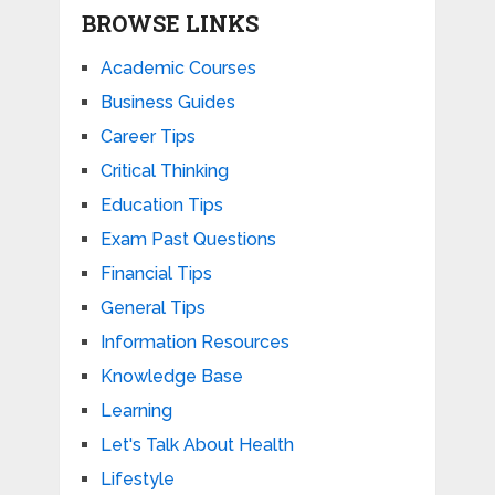
BROWSE LINKS
Academic Courses
Business Guides
Career Tips
Critical Thinking
Education Tips
Exam Past Questions
Financial Tips
General Tips
Information Resources
Knowledge Base
Learning
Let's Talk About Health
Lifestyle