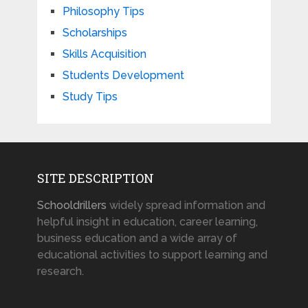
Philosophy Tips
Scholarships
Skills Acquisition
Students Development
Study Tips
SITE DESCRIPTION
Schooldrillers
widely spread information and
helpful insight in education, career learning,
business education and a wide array of
educational activities to support learning and
research.