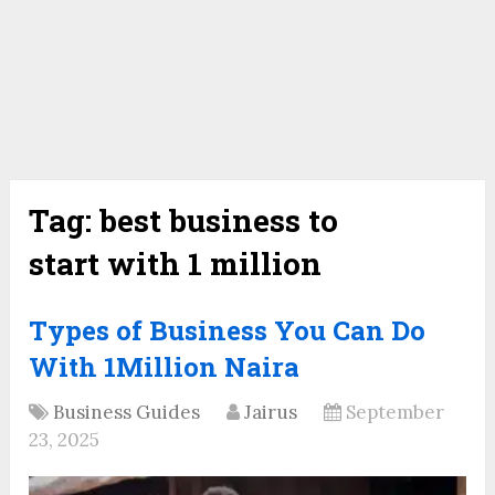
Tag:
best business to
start with 1 million
Types of Business You Can Do
With 1Million Naira
Business Guides
Jairus
September
23, 2025