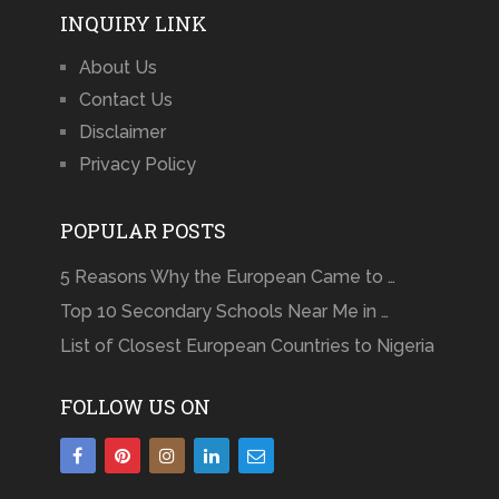
INQUIRY LINK
About Us
Contact Us
Disclaimer
Privacy Policy
POPULAR POSTS
5 Reasons Why the European Came to …
Top 10 Secondary Schools Near Me in …
List of Closest European Countries to Nigeria
FOLLOW US ON