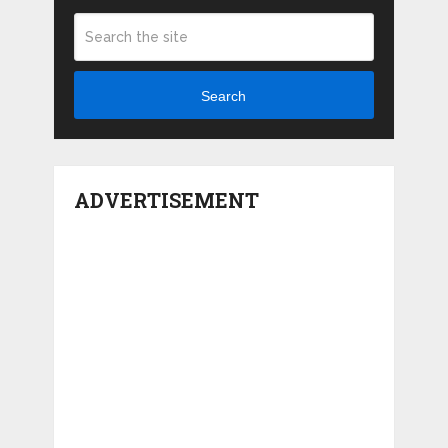
Search
ADVERTISEMENT