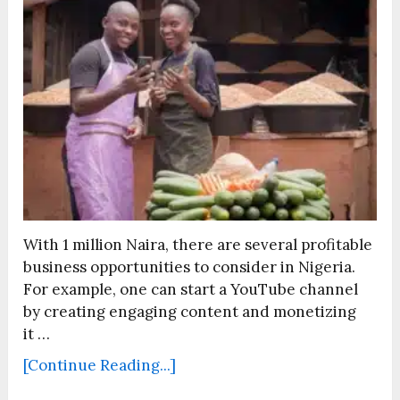
With 1 million Naira, there are several profitable
business opportunities to consider in Nigeria.
For example, one can start a YouTube channel
by creating engaging content and monetizing
it …
[Continue Reading...]