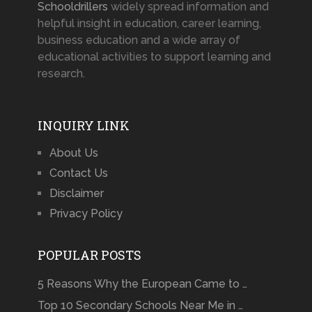
Schooldrillers
widely spread information and
helpful insight in education, career learning,
business education and a wide array of
educational activities to support learning and
research.
INQUIRY LINK
About Us
Contact Us
Disclaimer
Privacy Policy
POPULAR POSTS
5 Reasons Why the European Came to …
Top 10 Secondary Schools Near Me in …