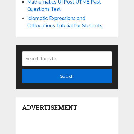
Mathematics UI Post UTME Past
Questions Test
Idiomatic Expressions and
Collocations Tutorial for Students
Search
ADVERTISEMENT