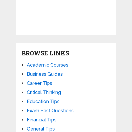
BROWSE LINKS
Academic Courses
Business Guides
Career Tips
Critical Thinking
Education Tips
Exam Past Questions
Financial Tips
General Tips