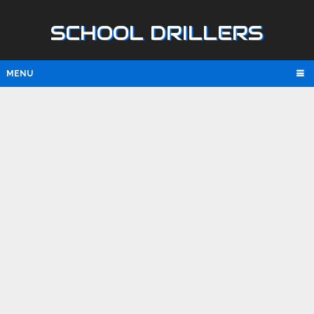
SCHOOL DRILLERS
MENU