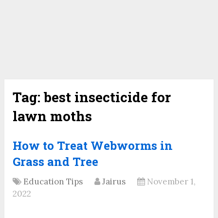
Tag:
best insecticide for
lawn moths
How to Treat Webworms in
Grass and Tree
Education Tips
Jairus
November 1,
2022