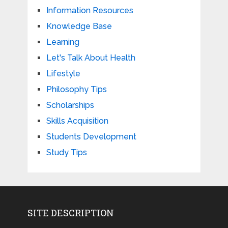
Information Resources
Knowledge Base
Learning
Let's Talk About Health
Lifestyle
Philosophy Tips
Scholarships
Skills Acquisition
Students Development
Study Tips
SITE DESCRIPTION