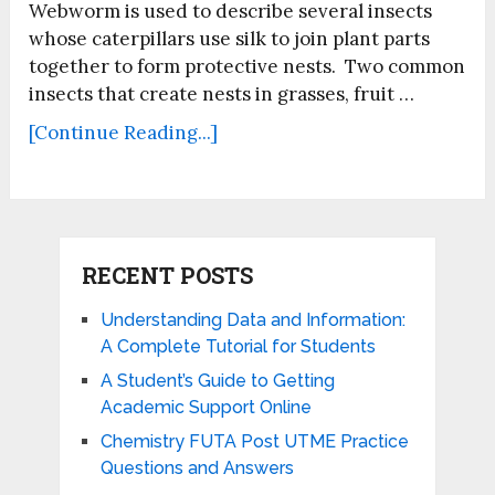
Webworm is used to describe several insects
whose caterpillars use silk to join plant parts
together to form protective nests. Two common
insects that create nests in grasses, fruit …
[Continue Reading...]
RECENT POSTS
Understanding Data and Information:
A Complete Tutorial for Students
A Student’s Guide to Getting
Academic Support Online
Chemistry FUTA Post UTME Practice
Questions and Answers