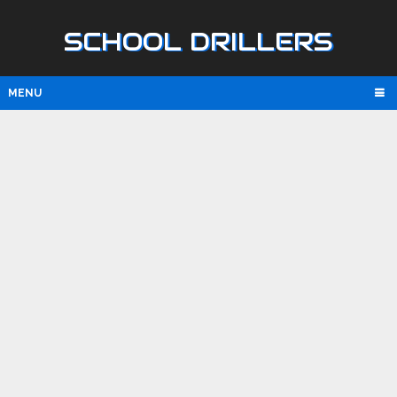
SCHOOL DRILLERS
MENU