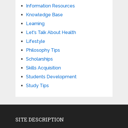
Information Resources
Knowledge Base
Learning
Let's Talk About Health
Lifestyle
Philosophy Tips
Scholarships
Skills Acquisition
Students Development
Study Tips
SITE DESCRIPTION