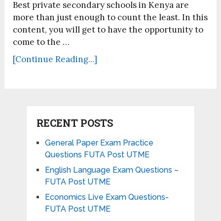
Best private secondary schools in Kenya are
more than just enough to count the least. In this
content, you will get to have the opportunity to
come to the …
[Continue Reading...]
RECENT POSTS
General Paper Exam Practice
Questions FUTA Post UTME
English Language Exam Questions –
FUTA Post UTME
Economics Live Exam Questions-
FUTA Post UTME