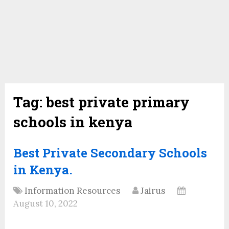
Tag:
best private primary
schools in kenya
Best Private Secondary Schools
in Kenya.
Information Resources
Jairus
August 10, 2022