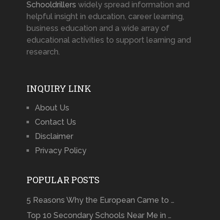
Schooldrillers
widely spread information and
helpful insight in education, career learning,
business education and a wide array of
educational activities to support learning and
research.
INQUIRY LINK
About Us
Contact Us
Disclaimer
Privacy Policy
POPULAR POSTS
5 Reasons Why the European Came to …
Top 10 Secondary Schools Near Me in …