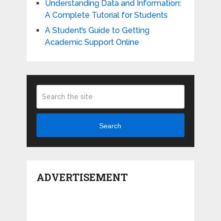
Understanding Data and Information:
A Complete Tutorial for Students
A Student’s Guide to Getting
Academic Support Online
Search
ADVERTISEMENT