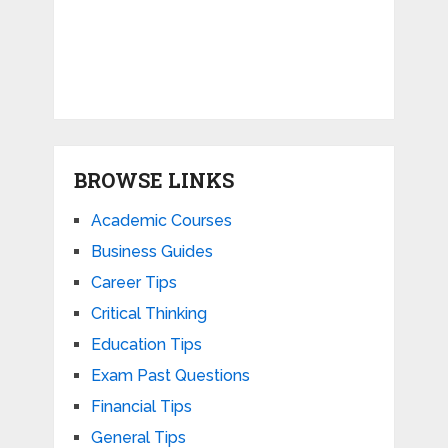
BROWSE LINKS
Academic Courses
Business Guides
Career Tips
Critical Thinking
Education Tips
Exam Past Questions
Financial Tips
General Tips