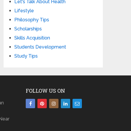
Let's Talk About Health
Lifestyle
Philosophy Tips
Scholarships
Skills Acquisition
Students Development
Study Tips
FOLLOW US ON
an
Near