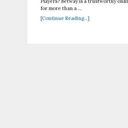
Players? Betway is a trustworthy onli
for more than a …
[Continue Reading...]