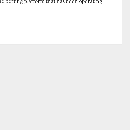
ne betting platform that has been operating