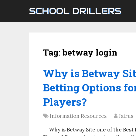
SCHOOL DRILLERS
Tag:
betway login
Why is Betway Site
Betting Options fo
Players?
Information Resources
Jairus
Why is Betway Site one of the Best 