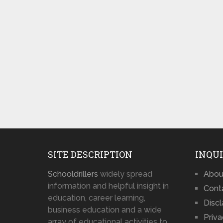
SITE DESCRIPTION
INQUI
Schooldrillers
widely spread
Abou
information and helpful insight in
Cont
education, career learning,
Disc
business education and a wide
Priva
array of educational activities to