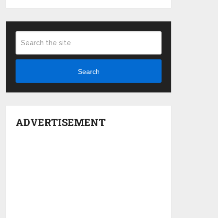
Search
ADVERTISEMENT