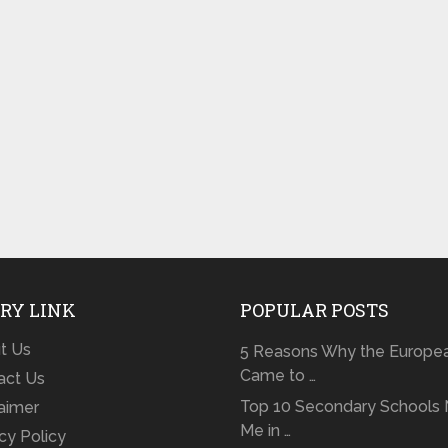
RY LINK
POPULAR POSTS
t Us
5 Reasons Why the Europe
Came to …
act Us
Top 10 Secondary Schools 
laimer
Me in …
cy Policy