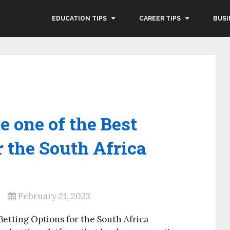
EDUCATION TIPS
CAREER TIPS
BUSI
 one of the Best
r the South Africa
February 21, 2023
Betting Options for the South Africa