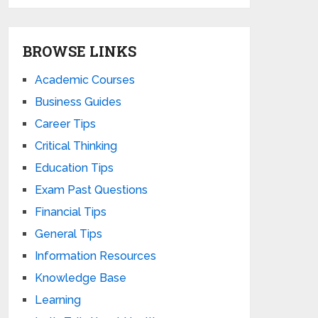
BROWSE LINKS
Academic Courses
Business Guides
Career Tips
Critical Thinking
Education Tips
Exam Past Questions
Financial Tips
General Tips
Information Resources
Knowledge Base
Learning