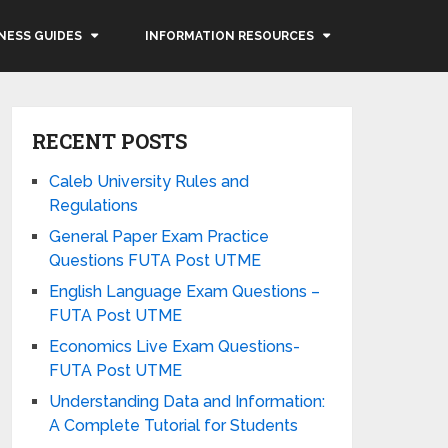
NESS GUIDES
INFORMATION RESOURCES
RECENT POSTS
Caleb University Rules and
Regulations
General Paper Exam Practice
Questions FUTA Post UTME
English Language Exam Questions –
FUTA Post UTME
Economics Live Exam Questions-
FUTA Post UTME
Understanding Data and Information:
A Complete Tutorial for Students