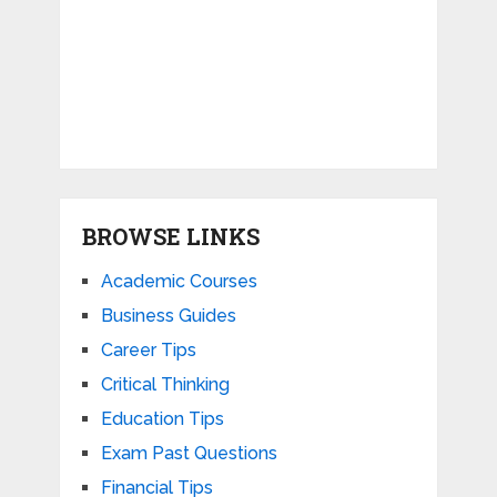
BROWSE LINKS
Academic Courses
Business Guides
Career Tips
Critical Thinking
Education Tips
Exam Past Questions
Financial Tips