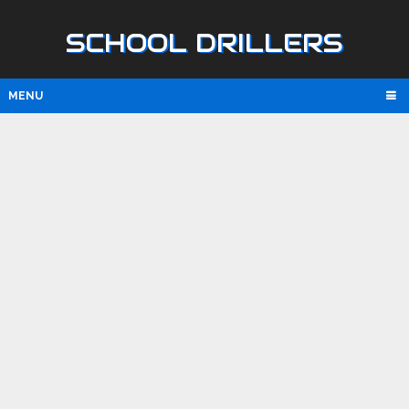
SCHOOL DRILLERS
MENU