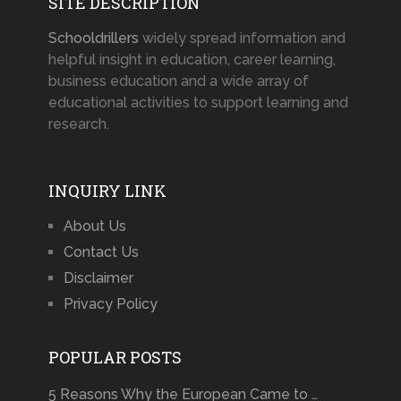
SITE DESCRIPTION
Schooldrillers
widely spread information and
helpful insight in education, career learning,
business education and a wide array of
educational activities to support learning and
research.
INQUIRY LINK
About Us
Contact Us
Disclaimer
Privacy Policy
POPULAR POSTS
5 Reasons Why the European Came to …