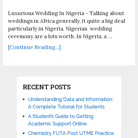
Luxurious Wedding In Nigeria – Talking about
weddings in Africa generally, it quite a big deal
particularly in Nigeria. Nigerian wedding
ceremony are a lots worth. In Nigeria, a …
[Continue Reading...]
RECENT POSTS
Understanding Data and Information:
A Complete Tutorial for Students
A Student’s Guide to Getting
Academic Support Online
Chemistry FUTA Post UTME Practice