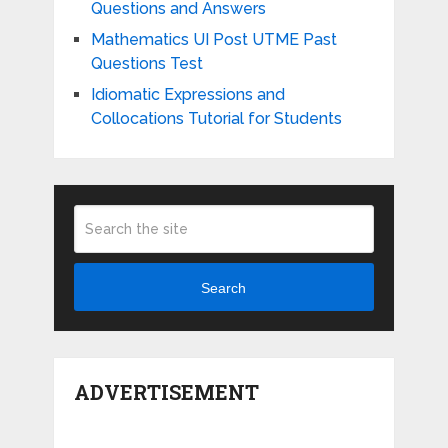
Questions and Answers
Mathematics UI Post UTME Past
Questions Test
Idiomatic Expressions and
Collocations Tutorial for Students
Search
ADVERTISEMENT