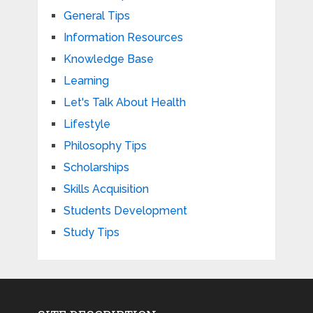
General Tips
Information Resources
Knowledge Base
Learning
Let's Talk About Health
Lifestyle
Philosophy Tips
Scholarships
Skills Acquisition
Students Development
Study Tips