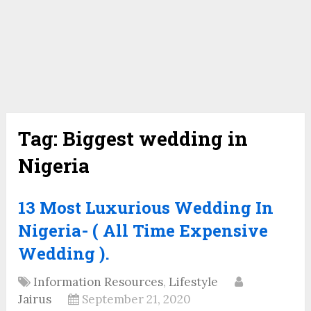
Tag:
Biggest wedding in
Nigeria
13 Most Luxurious Wedding In
Nigeria- ( All Time Expensive
Wedding ).
Information Resources
,
Lifestyle
Jairus
September 21, 2020