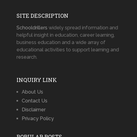
SITE DESCRIPTION
Schooldrillers
widely spread information and
helpful insight in education, career learning,
business education and a wide array of
educational activities to support learning and
research.
INQUIRY LINK
About Us
Contact Us
Disclaimer
Privacy Policy
POPULAR POSTS