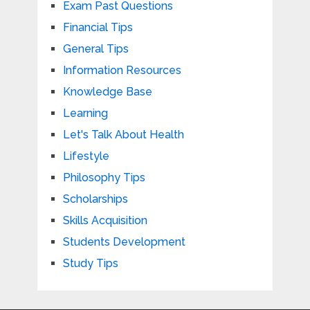
Exam Past Questions
Financial Tips
General Tips
Information Resources
Knowledge Base
Learning
Let's Talk About Health
Lifestyle
Philosophy Tips
Scholarships
Skills Acquisition
Students Development
Study Tips