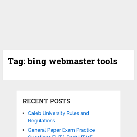
Tag:
bing webmaster tools
RECENT POSTS
Caleb University Rules and
Regulations
General Paper Exam Practice