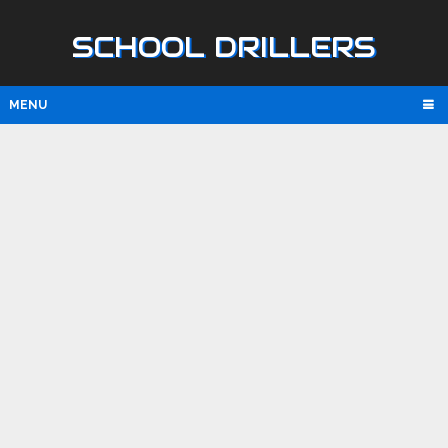
SCHOOL DRILLERS
MENU