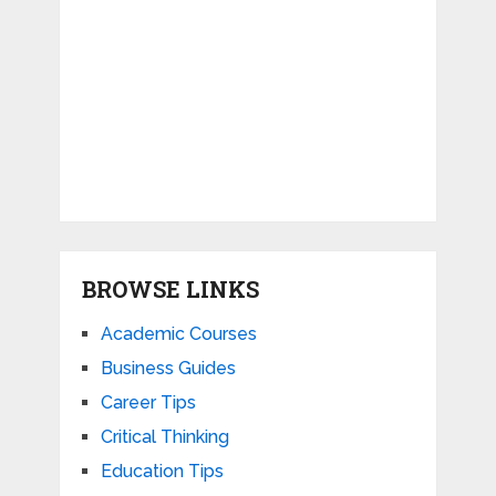
BROWSE LINKS
Academic Courses
Business Guides
Career Tips
Critical Thinking
Education Tips