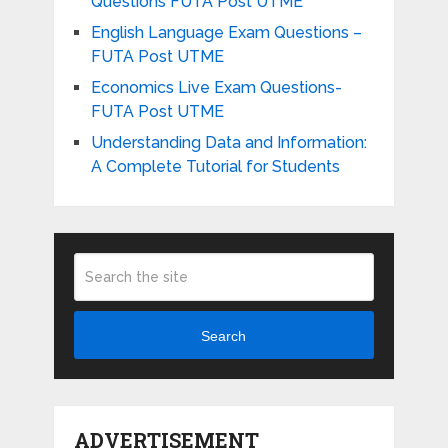
Questions FUTA Post UTME
English Language Exam Questions –
FUTA Post UTME
Economics Live Exam Questions-
FUTA Post UTME
Understanding Data and Information:
A Complete Tutorial for Students
Search
ADVERTISEMENT