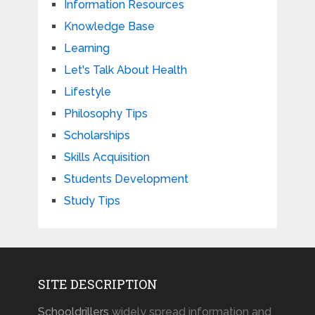
Information Resources
Knowledge Base
Learning
Let's Talk About Health
Lifestyle
Philosophy Tips
Scholarships
Skills Acquisition
Students Development
Study Tips
SITE DESCRIPTION
Schooldrillers
widely spread information and