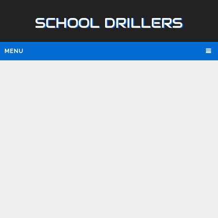
SCHOOL DRILLERS
MENU