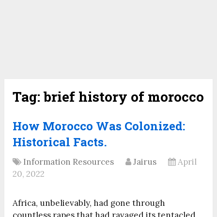
Tag:
brief history of morocco
How Morocco Was Colonized:
Historical Facts.
Information Resources
Jairus
April
20, 2022
Africa, unbelievably, had gone through
countless rapes that had ravaged its tentacled