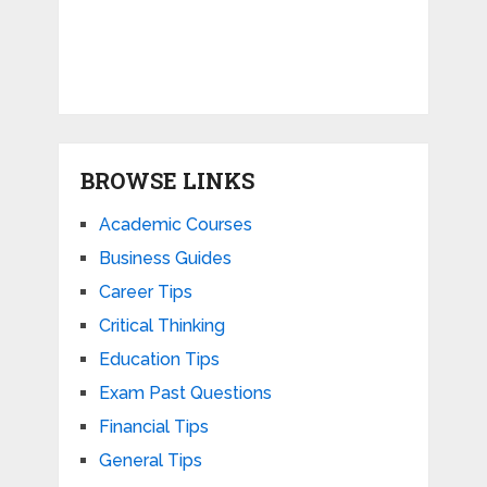
BROWSE LINKS
Academic Courses
Business Guides
Career Tips
Critical Thinking
Education Tips
Exam Past Questions
Financial Tips
General Tips