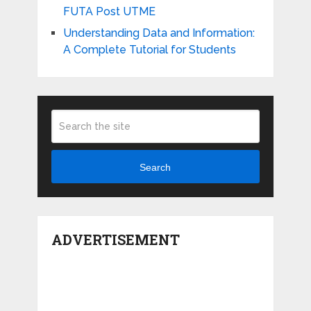
FUTA Post UTME
Understanding Data and Information:
A Complete Tutorial for Students
Search
ADVERTISEMENT