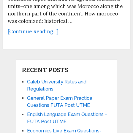
units–one among which was Morocco along the
northern part of the continent. How morocco
was colonized: historical …
[Continue Reading...]
RECENT POSTS
Caleb University Rules and
Regulations
General Paper Exam Practice
Questions FUTA Post UTME
English Language Exam Questions –
FUTA Post UTME
Economics Live Exam Questions-