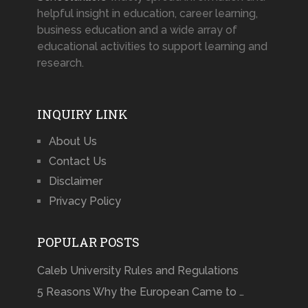
helpful insight in education, career learning,
business education and a wide array of
educational activities to support learning and
research.
INQUIRY LINK
About Us
Contact Us
Disclaimer
Privacy Policy
POPULAR POSTS
Caleb University Rules and Regulations
5 Reasons Why the European Came to …