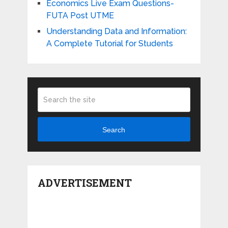
Economics Live Exam Questions-
FUTA Post UTME
Understanding Data and Information:
A Complete Tutorial for Students
Search
ADVERTISEMENT