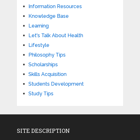
Information Resources
Knowledge Base
Learning
Let's Talk About Health
Lifestyle
Philosophy Tips
Scholarships
Skills Acquisition
Students Development
Study Tips
SITE DESCRIPTION