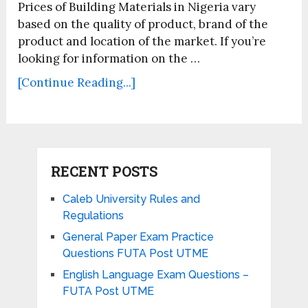
Prices of Building Materials in Nigeria vary
based on the quality of product, brand of the
product and location of the market. If you’re
looking for information on the …
[Continue Reading...]
RECENT POSTS
Caleb University Rules and
Regulations
General Paper Exam Practice
Questions FUTA Post UTME
English Language Exam Questions –
FUTA Post UTME