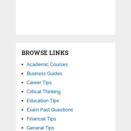
BROWSE LINKS
Academic Courses
Business Guides
Career Tips
Critical Thinking
Education Tips
Exam Past Questions
Financial Tips
General Tips