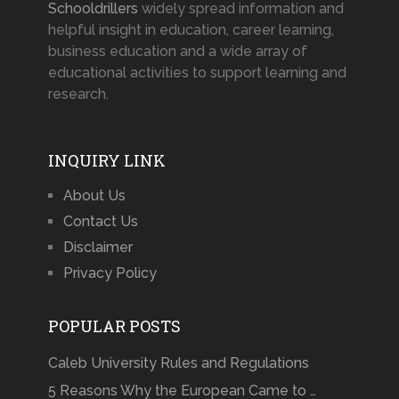
Schooldrillers
widely spread information and
helpful insight in education, career learning,
business education and a wide array of
educational activities to support learning and
research.
INQUIRY LINK
About Us
Contact Us
Disclaimer
Privacy Policy
POPULAR POSTS
Caleb University Rules and Regulations
5 Reasons Why the European Came to …