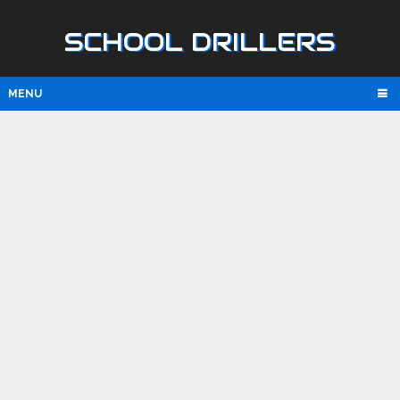
SCHOOL DRILLERS
MENU