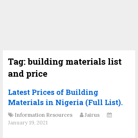
Tag:
building materials list
and price
Latest Prices of Building
Materials in Nigeria (Full List).
Information Resources
Jairus
January 19, 2021