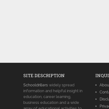
SITE DESCRIPTION
INQUI
Schooldrillers
widely spread
Abou
information and helpful insight in
Cont
education, career learning,
Disc
business education and a wide
Priva
array of educational activities to