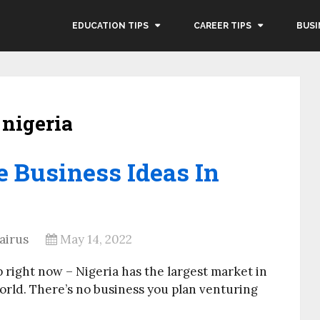
EDUCATION TIPS
CAREER TIPS
BUSI
 nigeria
e Business Ideas In
airus
May 14, 2022
p right now – Nigeria has the largest market in
orld. There’s no business you plan venturing