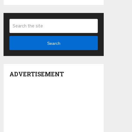
Search
ADVERTISEMENT