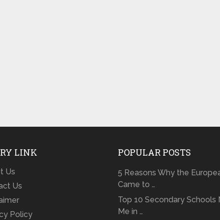
RY LINK
POPULAR POSTS
t Us
5 Reasons Why the Europe
Came to …
act Us
Top 10 Secondary Schools 
laimer
Me in …
cy Policy