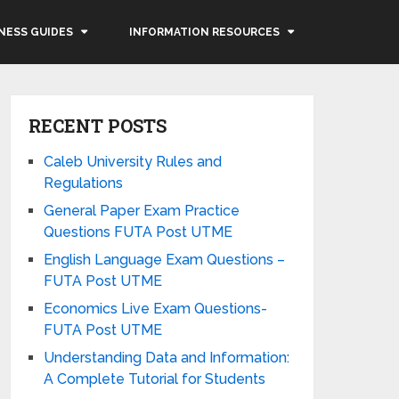
NESS GUIDES
INFORMATION RESOURCES
RECENT POSTS
Caleb University Rules and
Regulations
General Paper Exam Practice
Questions FUTA Post UTME
English Language Exam Questions –
FUTA Post UTME
Economics Live Exam Questions-
FUTA Post UTME
Understanding Data and Information:
A Complete Tutorial for Students