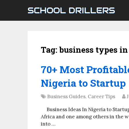
SCHOOL DRILLERS
Tag:
business types in
70+ Most Profitabl
Nigeria to Startup
Business Guides
,
Career Tips
J
Business Ideas In Nigeria to Startu
Africa and one among others in the w
into …