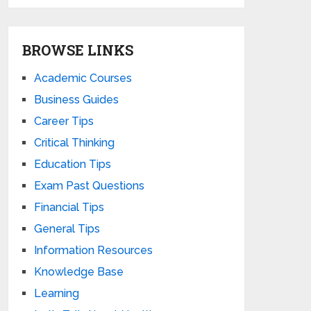
BROWSE LINKS
Academic Courses
Business Guides
Career Tips
Critical Thinking
Education Tips
Exam Past Questions
Financial Tips
General Tips
Information Resources
Knowledge Base
Learning