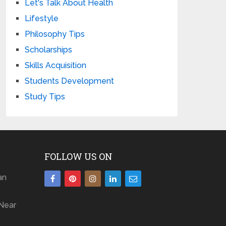
Let's Talk About Health
Lifestyle
Philosophy Tips
Scholarships
Skills Acquisition
Students Development
Study Tips
FOLLOW US ON
an
Near