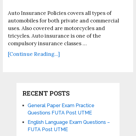
Auto Insurance Policies covers all types of
automobiles for both private and commercial
uses. Also covered are motorcycles and
tricycles. Auto insurance is one of the
compulsory insurance classes …
[Continue Reading...]
RECENT POSTS
General Paper Exam Practice
Questions FUTA Post UTME
English Language Exam Questions –
FUTA Post UTME