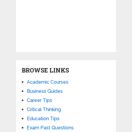
BROWSE LINKS
Academic Courses
Business Guides
Career Tips
Critical Thinking
Education Tips
Exam Past Questions