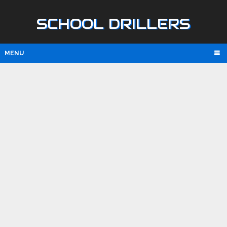
SCHOOL DRILLERS
MENU