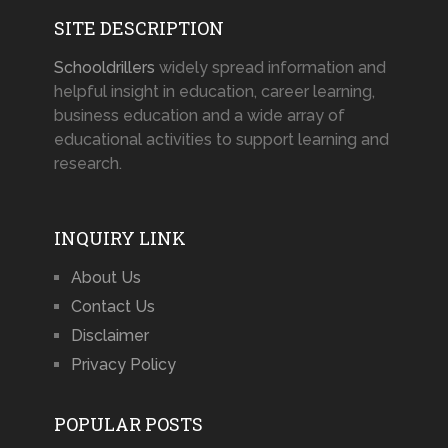
SITE DESCRIPTION
Schooldrillers
widely spread information and
helpful insight in education, career learning,
business education and a wide array of
educational activities to support learning and
research.
INQUIRY LINK
About Us
Contact Us
Disclaimer
Privacy Policy
POPULAR POSTS