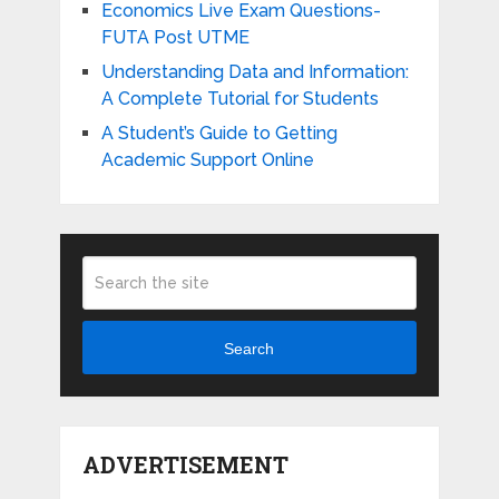
Economics Live Exam Questions-
FUTA Post UTME
Understanding Data and Information:
A Complete Tutorial for Students
A Student’s Guide to Getting
Academic Support Online
Search
ADVERTISEMENT