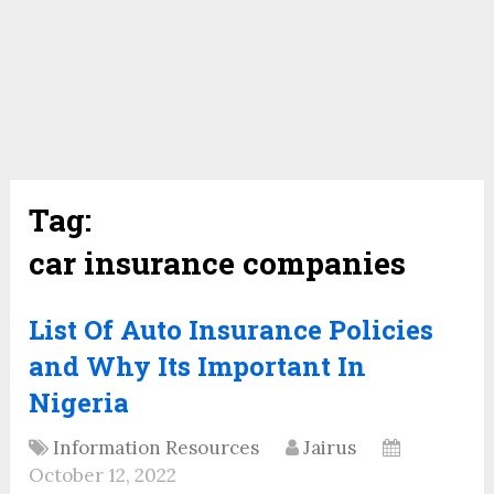
Tag:
car insurance companies
List Of Auto Insurance Policies
and Why Its Important In
Nigeria
Information Resources
Jairus
October 12, 2022