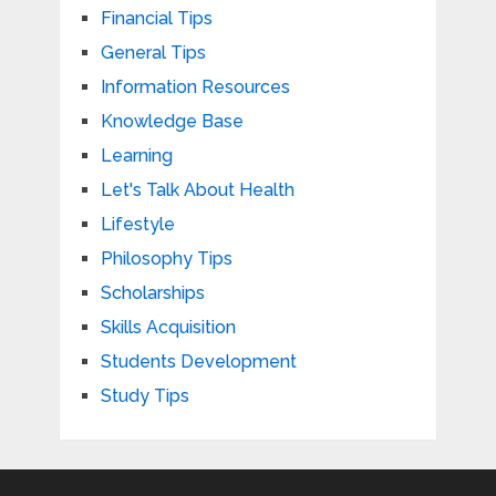
Financial Tips
General Tips
Information Resources
Knowledge Base
Learning
Let's Talk About Health
Lifestyle
Philosophy Tips
Scholarships
Skills Acquisition
Students Development
Study Tips