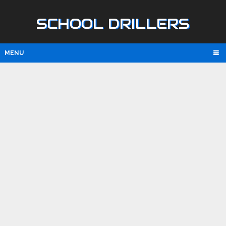
SCHOOL DRILLERS
MENU