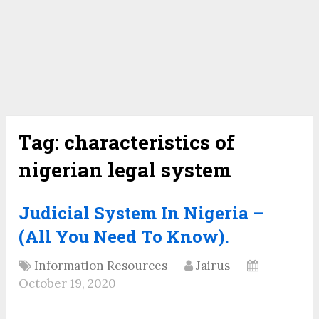
Tag:
characteristics of
nigerian legal system
Judicial System In Nigeria –
(All You Need To Know).
Information Resources
Jairus
October 19, 2020