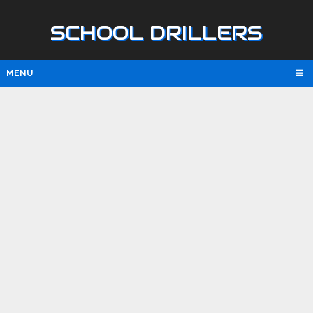
SCHOOL DRILLERS
MENU