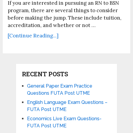
If you are interested in pursuing an RN to BSN
program, there are several things to consider
before making the jump. These include tuition,
accreditation, and whether or not …
[Continue Reading...]
RECENT POSTS
General Paper Exam Practice
Questions FUTA Post UTME
English Language Exam Questions –
FUTA Post UTME
Economics Live Exam Questions-
FUTA Post UTME