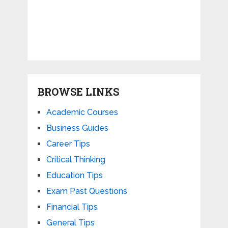
BROWSE LINKS
Academic Courses
Business Guides
Career Tips
Critical Thinking
Education Tips
Exam Past Questions
Financial Tips
General Tips