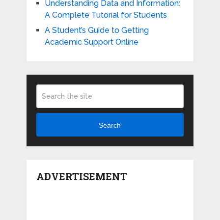
Understanding Data and Information:
A Complete Tutorial for Students
A Student’s Guide to Getting
Academic Support Online
Search
ADVERTISEMENT