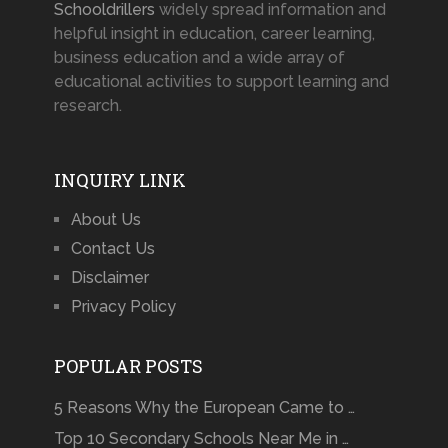
Schooldrillers
widely spread information and
helpful insight in education, career learning,
business education and a wide array of
educational activities to support learning and
research.
INQUIRY LINK
About Us
Contact Us
Disclaimer
Privacy Policy
POPULAR POSTS
5 Reasons Why the European Came to …
Top 10 Secondary Schools Near Me in …