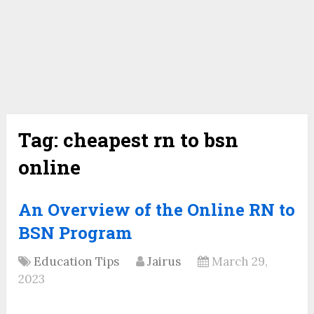
Tag:
cheapest rn to bsn
online
An Overview of the Online RN to
BSN Program
Education Tips
Jairus
March 29,
2023