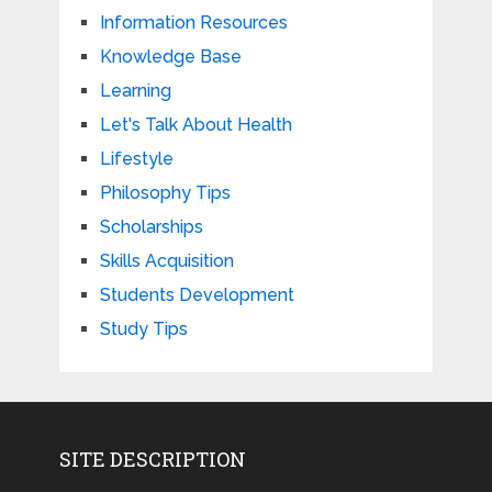
Information Resources
Knowledge Base
Learning
Let's Talk About Health
Lifestyle
Philosophy Tips
Scholarships
Skills Acquisition
Students Development
Study Tips
SITE DESCRIPTION