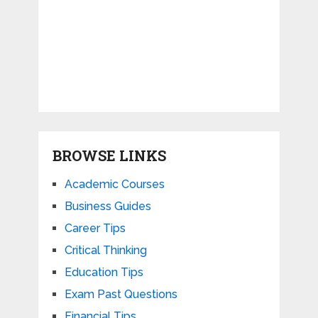
BROWSE LINKS
Academic Courses
Business Guides
Career Tips
Critical Thinking
Education Tips
Exam Past Questions
Financial Tips