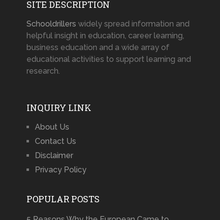
SITE DESCRIPTION
Schooldrillers
widely spread information and
helpful insight in education, career learning,
business education and a wide array of
educational activities to support learning and
research.
INQUIRY LINK
About Us
Contact Us
Disclaimer
Privacy Policy
POPULAR POSTS
5 Reasons Why the European Came to …