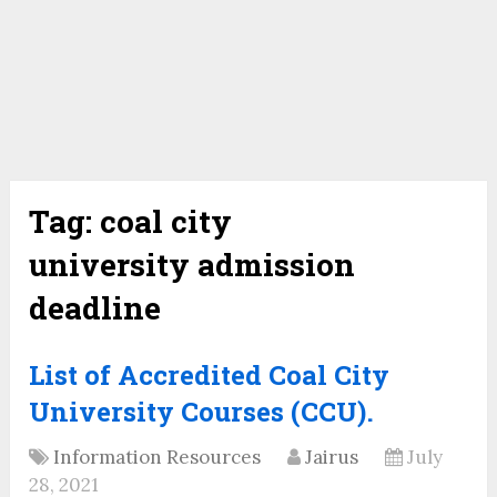
Tag:
coal city
university admission
deadline
List of Accredited Coal City
University Courses (CCU).
Information Resources
Jairus
July
28, 2021