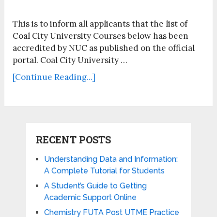
This is to inform all applicants that the list of
Coal City University Courses below has been
accredited by NUC as published on the official
portal. Coal City University …
[Continue Reading...]
RECENT POSTS
Understanding Data and Information:
A Complete Tutorial for Students
A Student’s Guide to Getting
Academic Support Online
Chemistry FUTA Post UTME Practice