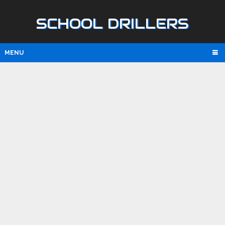
SCHOOL DRILLERS
MENU