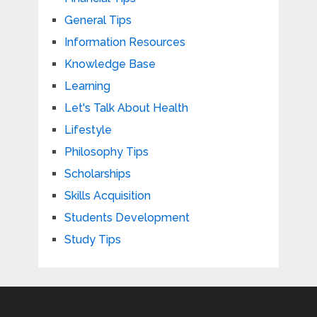
General Tips
Information Resources
Knowledge Base
Learning
Let's Talk About Health
Lifestyle
Philosophy Tips
Scholarships
Skills Acquisition
Students Development
Study Tips