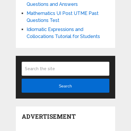
Questions and Answers
Mathematics UI Post UTME Past
Questions Test
Idiomatic Expressions and
Collocations Tutorial for Students
Search
ADVERTISEMENT