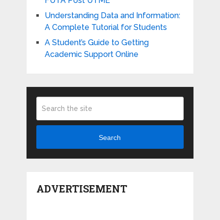
FUTA Post UTME
Understanding Data and Information:
A Complete Tutorial for Students
A Student’s Guide to Getting
Academic Support Online
Search
ADVERTISEMENT