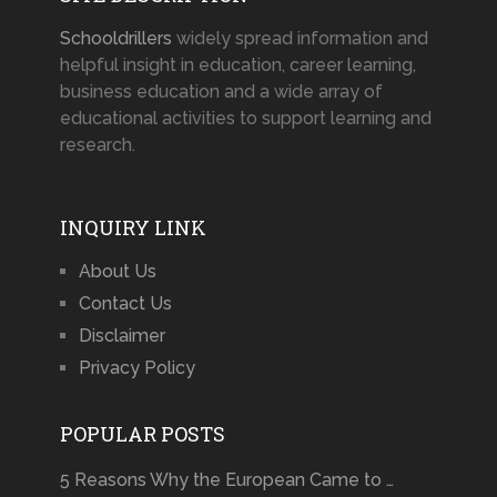
Schooldrillers
widely spread information and
helpful insight in education, career learning,
business education and a wide array of
educational activities to support learning and
research.
INQUIRY LINK
About Us
Contact Us
Disclaimer
Privacy Policy
POPULAR POSTS
5 Reasons Why the European Came to …