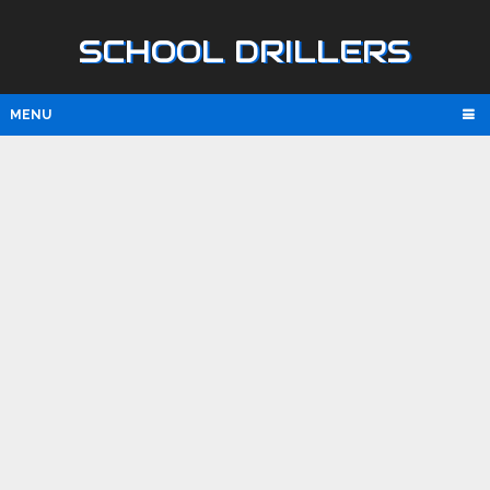
SCHOOL DRILLERS
MENU