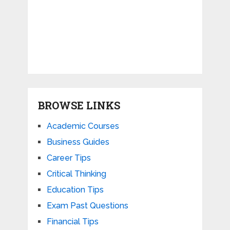
BROWSE LINKS
Academic Courses
Business Guides
Career Tips
Critical Thinking
Education Tips
Exam Past Questions
Financial Tips