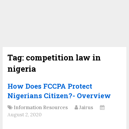
Tag:
competition law in
nigeria
How Does FCCPA Protect
Nigerians Citizen?- Overview
Information Resources
Jairus
August 2, 2020