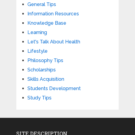
General Tips
Information Resources
Knowledge Base
Learning
Let's Talk About Health
Lifestyle
Philosophy Tips
Scholarships
Skills Acquisition
Students Development
Study Tips
SITE DESCRIPTION