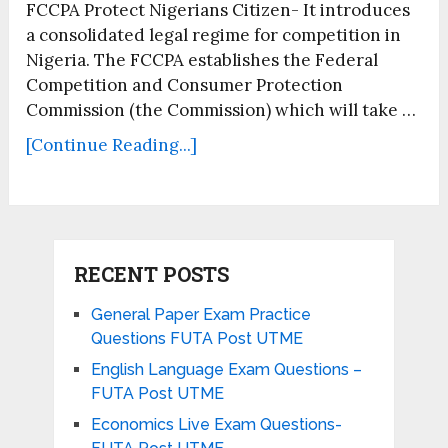
FCCPA Protect Nigerians Citizen- It introduces
a consolidated legal regime for competition in
Nigeria. The FCCPA establishes the Federal
Competition and Consumer Protection
Commission (the Commission) which will take …
[Continue Reading...]
RECENT POSTS
General Paper Exam Practice
Questions FUTA Post UTME
English Language Exam Questions –
FUTA Post UTME
Economics Live Exam Questions-