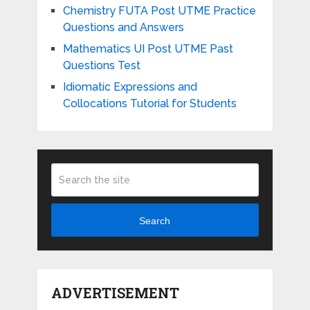
Chemistry FUTA Post UTME Practice
Questions and Answers
Mathematics UI Post UTME Past
Questions Test
Idiomatic Expressions and
Collocations Tutorial for Students
Search
ADVERTISEMENT