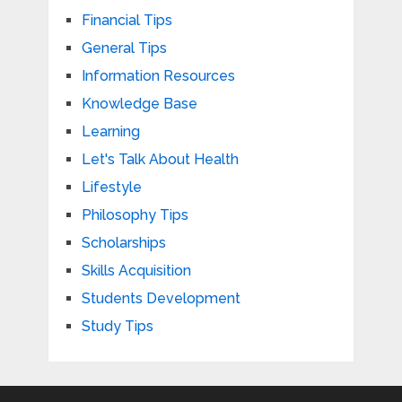
Financial Tips
General Tips
Information Resources
Knowledge Base
Learning
Let's Talk About Health
Lifestyle
Philosophy Tips
Scholarships
Skills Acquisition
Students Development
Study Tips