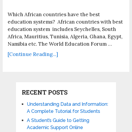
Which African countries have the best
education systems? African countries with best
education system includes Seychelles, South
Africa, Mauritius, Tunisia, Algeria, Ghana, Egypt,
Namibia etc. The World Education Forum …
[Continue Reading...]
RECENT POSTS
Understanding Data and Information:
A Complete Tutorial for Students
A Student’s Guide to Getting
Academic Support Online