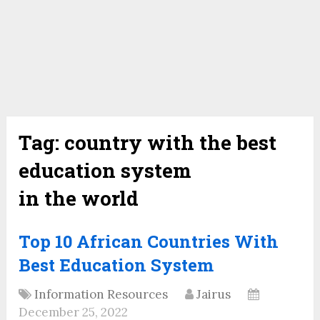
Tag:
country with the best
education system
in the world
Top 10 African Countries With
Best Education System
Information Resources
Jairus
December 25, 2022