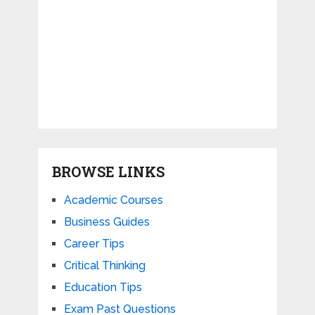
BROWSE LINKS
Academic Courses
Business Guides
Career Tips
Critical Thinking
Education Tips
Exam Past Questions