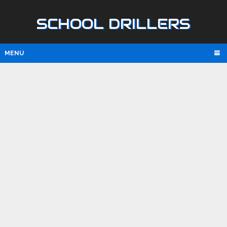
SCHOOL DRILLERS
MENU