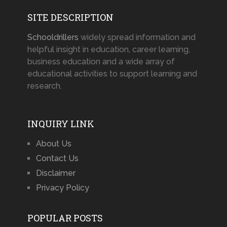
SITE DESCRIPTION
Schooldrillers
widely spread information and
helpful insight in education, career learning,
business education and a wide array of
educational activities to support learning and
research.
INQUIRY LINK
About Us
Contact Us
Disclaimer
Privacy Policy
POPULAR POSTS