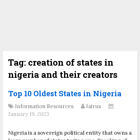
Tag:
creation of states in
nigeria and their creators
Top 10 Oldest States in Nigeria
Information Resources
Jairus
January 19, 2023
Nigeria is a sovereign political entity that owns a