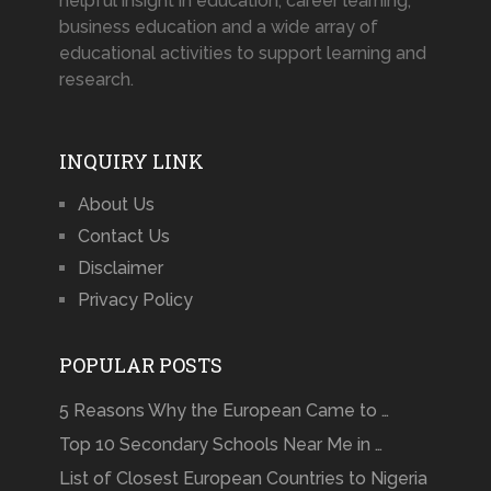
helpful insight in education, career learning,
business education and a wide array of
educational activities to support learning and
research.
INQUIRY LINK
About Us
Contact Us
Disclaimer
Privacy Policy
POPULAR POSTS
5 Reasons Why the European Came to …
Top 10 Secondary Schools Near Me in …
List of Closest European Countries to Nigeria