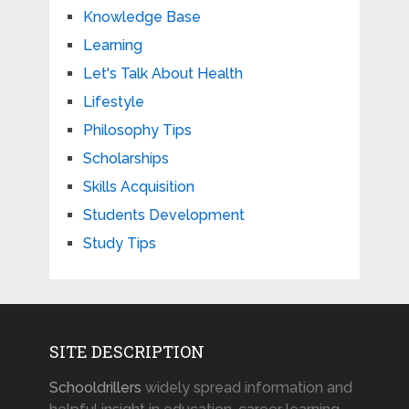
Knowledge Base
Learning
Let's Talk About Health
Lifestyle
Philosophy Tips
Scholarships
Skills Acquisition
Students Development
Study Tips
SITE DESCRIPTION
Schooldrillers
widely spread information and