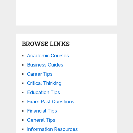
BROWSE LINKS
Academic Courses
Business Guides
Career Tips
Critical Thinking
Education Tips
Exam Past Questions
Financial Tips
General Tips
Information Resources