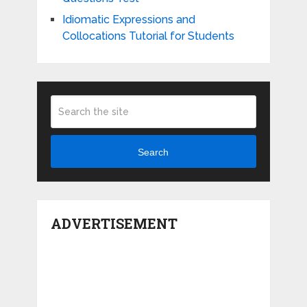
Idiomatic Expressions and
Collocations Tutorial for Students
Search
ADVERTISEMENT