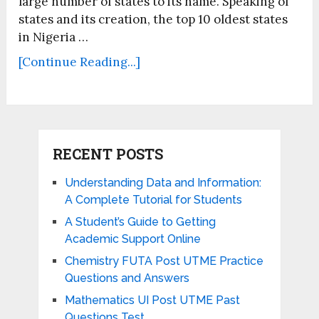
large number of states to its name. Speaking of
states and its creation, the top 10 oldest states
in Nigeria …
[Continue Reading...]
RECENT POSTS
Understanding Data and Information:
A Complete Tutorial for Students
A Student’s Guide to Getting
Academic Support Online
Chemistry FUTA Post UTME Practice
Questions and Answers
Mathematics UI Post UTME Past
Questions Test