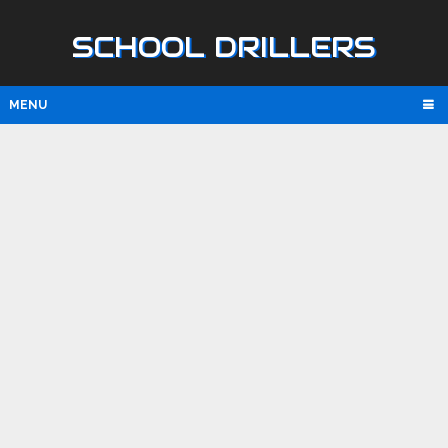
SCHOOL DRILLERS
MENU