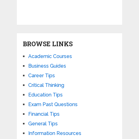
BROWSE LINKS
Academic Courses
Business Guides
Career Tips
Critical Thinking
Education Tips
Exam Past Questions
Financial Tips
General Tips
Information Resources