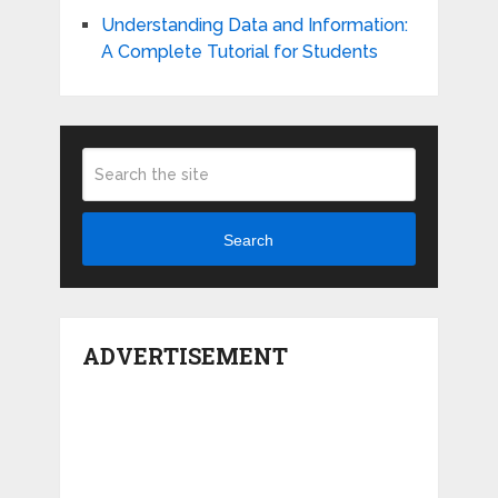
Understanding Data and Information:
A Complete Tutorial for Students
Search
ADVERTISEMENT