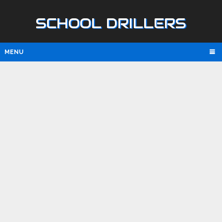
SCHOOL DRILLERS
MENU