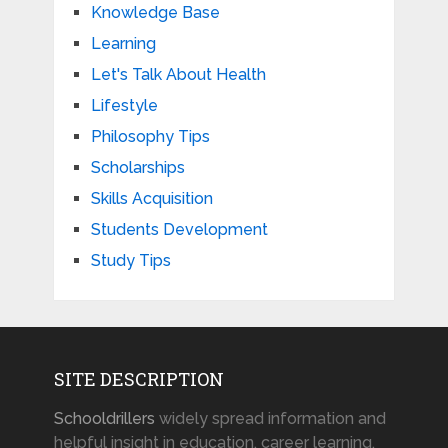
Knowledge Base
Learning
Let's Talk About Health
Lifestyle
Philosophy Tips
Scholarships
Skills Acquisition
Students Development
Study Tips
SITE DESCRIPTION
Schooldrillers
widely spread information and
helpful insight in education, career learning,