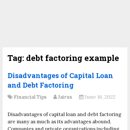
Tag:
debt factoring example
Disadvantages of Capital Loan
and Debt Factoring
Financial Tips
Jairus
June 16, 2022
Disadvantages of capital loan and debt factoring
are many as much as its advantages abound.
Companies and private organizations including