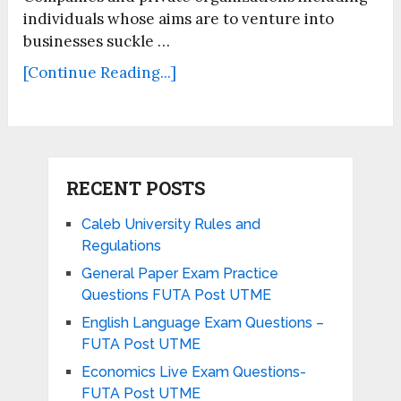
individuals whose aims are to venture into
businesses suckle …
[Continue Reading...]
RECENT POSTS
Caleb University Rules and
Regulations
General Paper Exam Practice
Questions FUTA Post UTME
English Language Exam Questions –
FUTA Post UTME
Economics Live Exam Questions-
FUTA Post UTME