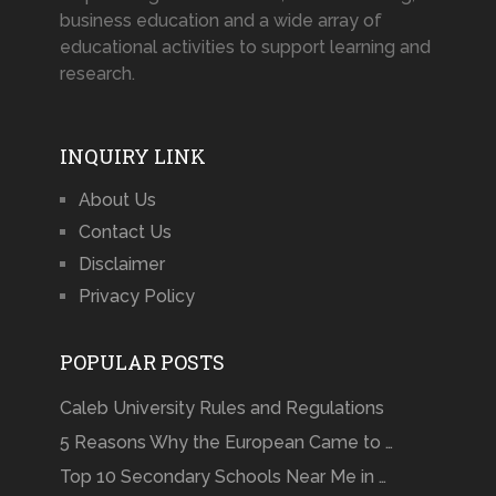
business education and a wide array of
educational activities to support learning and
research.
INQUIRY LINK
About Us
Contact Us
Disclaimer
Privacy Policy
POPULAR POSTS
Caleb University Rules and Regulations
5 Reasons Why the European Came to …
Top 10 Secondary Schools Near Me in …