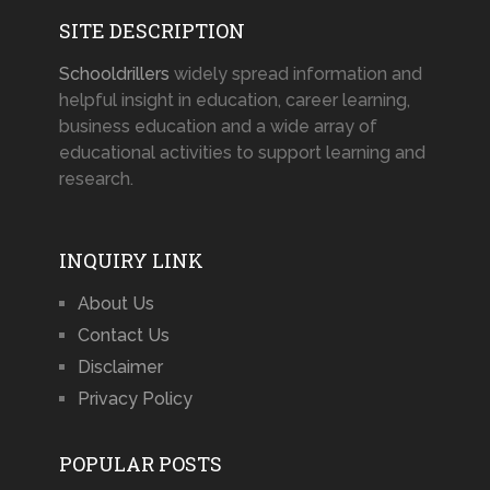
SITE DESCRIPTION
Schooldrillers
widely spread information and
helpful insight in education, career learning,
business education and a wide array of
educational activities to support learning and
research.
INQUIRY LINK
About Us
Contact Us
Disclaimer
Privacy Policy
POPULAR POSTS