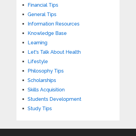
Financial Tips
General Tips
Information Resources
Knowledge Base
Learning
Let's Talk About Health
Lifestyle
Philosophy Tips
Scholarships
Skills Acquisition
Students Development
Study Tips