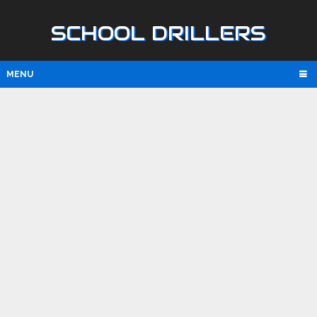
SCHOOL DRILLERS
MENU