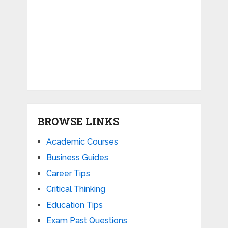
BROWSE LINKS
Academic Courses
Business Guides
Career Tips
Critical Thinking
Education Tips
Exam Past Questions