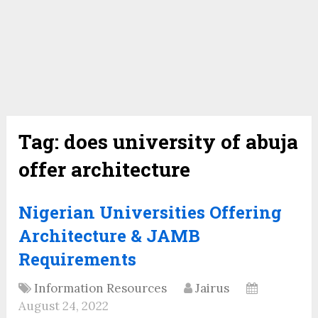
Tag:
does university of abuja
offer architecture
Nigerian Universities Offering
Architecture & JAMB
Requirements
Information Resources
Jairus
August 24, 2022