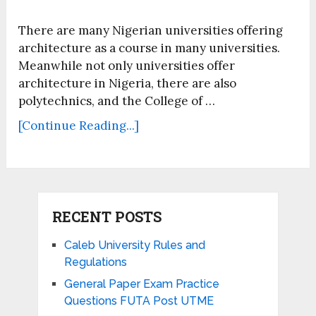
There are many Nigerian universities offering
architecture as a course in many universities.
Meanwhile not only universities offer
architecture in Nigeria, there are also
polytechnics, and the College of …
[Continue Reading...]
RECENT POSTS
Caleb University Rules and
Regulations
General Paper Exam Practice
Questions FUTA Post UTME