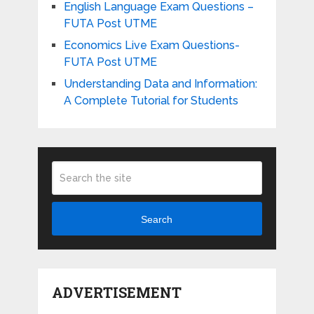
English Language Exam Questions –
FUTA Post UTME
Economics Live Exam Questions-
FUTA Post UTME
Understanding Data and Information:
A Complete Tutorial for Students
Search
ADVERTISEMENT