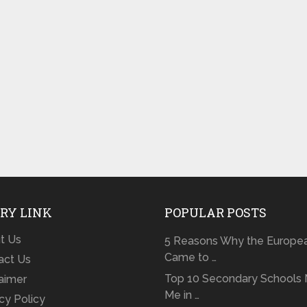
RY LINK
POPULAR POSTS
t Us
5 Reasons Why the Europe
Came to …
act Us
Top 10 Secondary Schools 
laimer
Me in …
cy Policy