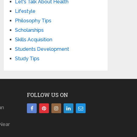
Let's Talk About Health
Lifestyle
Philosophy Tips
Scholarships
Skills Acquisition
Students Development
Study Tips
FOLLOW US ON
an
Near