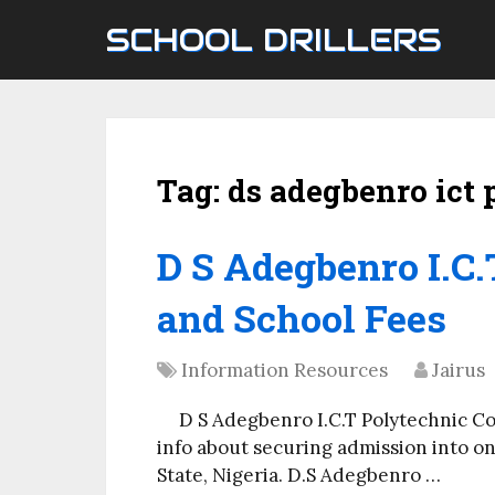
SCHOOL DRILLERS
Tag:
ds adegbenro ict 
D S Adegbenro I.C
and School Fees
Information Resources
Jairus
D S Adegbenro I.C.T Polytechnic C
info about securing admission into on
State, Nigeria. D.S Adegbenro …