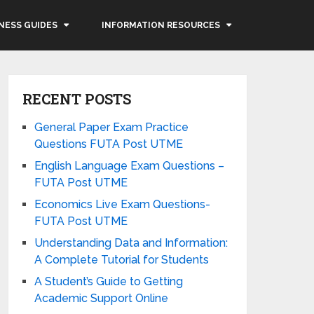
NESS GUIDES
INFORMATION RESOURCES
RECENT POSTS
General Paper Exam Practice
Questions FUTA Post UTME
English Language Exam Questions –
FUTA Post UTME
Economics Live Exam Questions-
FUTA Post UTME
Understanding Data and Information:
A Complete Tutorial for Students
A Student’s Guide to Getting
Academic Support Online