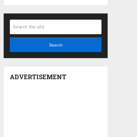
Search
ADVERTISEMENT