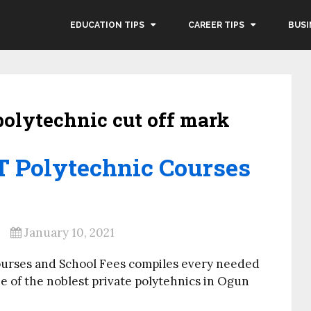
EDUCATION TIPS
CAREER TIPS
BUSI
polytechnic cut off mark
.T Polytechnic Courses
January 10, 2021
ourses and School Fees compiles every needed
e of the noblest private polytehnics in Ogun