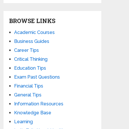
BROWSE LINKS
Academic Courses
Business Guides
Career Tips
Critical Thinking
Education Tips
Exam Past Questions
Financial Tips
General Tips
Information Resources
Knowledge Base
Learning