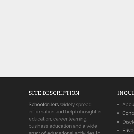
SITE DESCRIPTION
INQUI
Schooldrillers
widely spread
Abou
information and helpful insight in
Cont
education, career learning,
Disc
business education and a wide
Priva
array of educational activities to