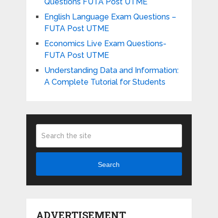
Questions FUTA Post UTME
English Language Exam Questions –
FUTA Post UTME
Economics Live Exam Questions-
FUTA Post UTME
Understanding Data and Information:
A Complete Tutorial for Students
Search
ADVERTISEMENT