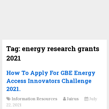
Tag:
energy research grants
2021
How To Apply For GBE Energy
Access Innovators Challenge
2021.
Information Resources
Jairus
July
22, 2021