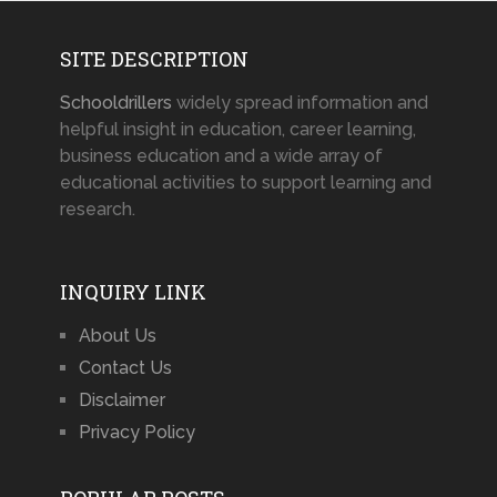
SITE DESCRIPTION
Schooldrillers
widely spread information and
helpful insight in education, career learning,
business education and a wide array of
educational activities to support learning and
research.
INQUIRY LINK
About Us
Contact Us
Disclaimer
Privacy Policy