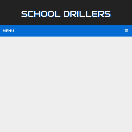
SCHOOL DRILLERS
MENU