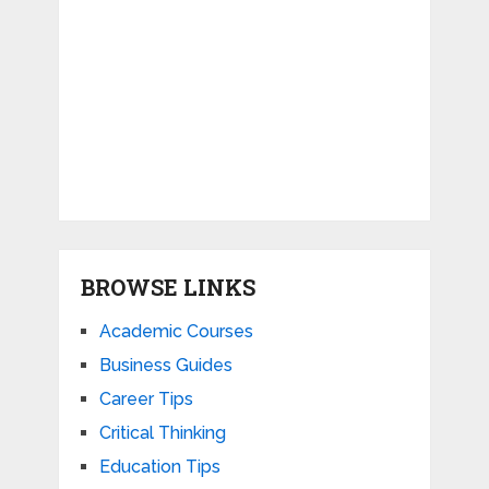
BROWSE LINKS
Academic Courses
Business Guides
Career Tips
Critical Thinking
Education Tips