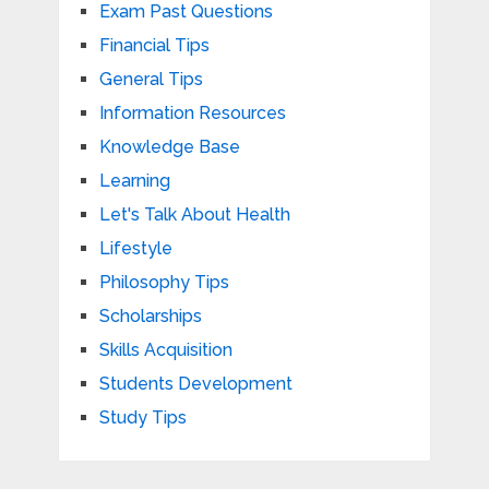
Exam Past Questions
Financial Tips
General Tips
Information Resources
Knowledge Base
Learning
Let's Talk About Health
Lifestyle
Philosophy Tips
Scholarships
Skills Acquisition
Students Development
Study Tips