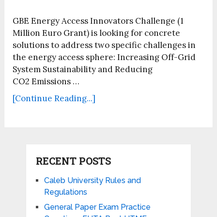
GBE Energy Access Innovators Challenge (1
Million Euro Grant) is looking for concrete
solutions to address two specific challenges in
the energy access sphere: Increasing Off-Grid
System Sustainability and Reducing
CO2 Emissions …
[Continue Reading...]
RECENT POSTS
Caleb University Rules and
Regulations
General Paper Exam Practice