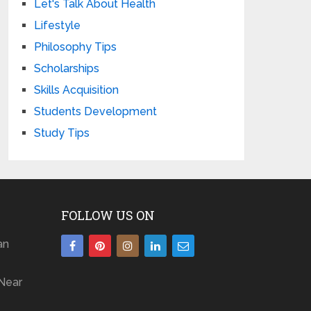
Let's Talk About Health
Lifestyle
Philosophy Tips
Scholarships
Skills Acquisition
Students Development
Study Tips
FOLLOW US ON
an
Near