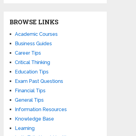
BROWSE LINKS
Academic Courses
Business Guides
Career Tips
Critical Thinking
Education Tips
Exam Past Questions
Financial Tips
General Tips
Information Resources
Knowledge Base
Learning