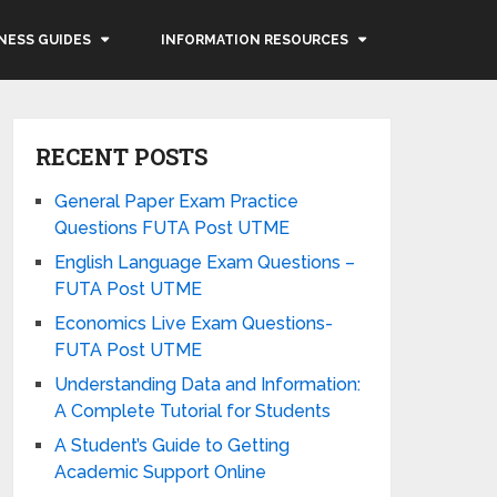
NESS GUIDES
INFORMATION RESOURCES
RECENT POSTS
General Paper Exam Practice
Questions FUTA Post UTME
English Language Exam Questions –
FUTA Post UTME
Economics Live Exam Questions-
FUTA Post UTME
Understanding Data and Information:
A Complete Tutorial for Students
A Student’s Guide to Getting
Academic Support Online