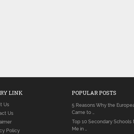
RY LINK
POPULAR POSTS
t Us
5 Reasons Why the Europe
Came to …
act Us
Top 10 Secondary Schools 
laimer
Me in …
cy Policy