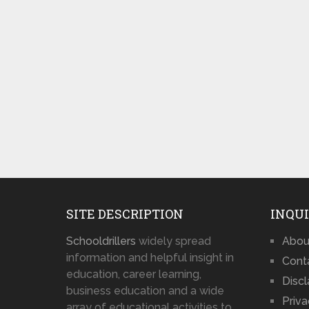
SITE DESCRIPTION
INQUI
Schooldrillers
widely spread
Abou
information and helpful insight in
Cont
education, career learning,
Disc
business education and a wide
Priva
array of educational activities to