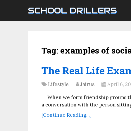
SCHOOL DRILLERS
Tag:
examples of soci
The Real Life Exam
Lifestyle
Jairus
April 6, 2
When we form friendship groups th
a conversation with the person sitting
[Continue Reading...]