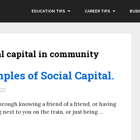
EDUCATION TIPS
CAREER TIPS
BUSI
al capital in community
ples of Social Capital.
022
rough knowing a friend of a friend, or having
 next to you on the train, or just being …