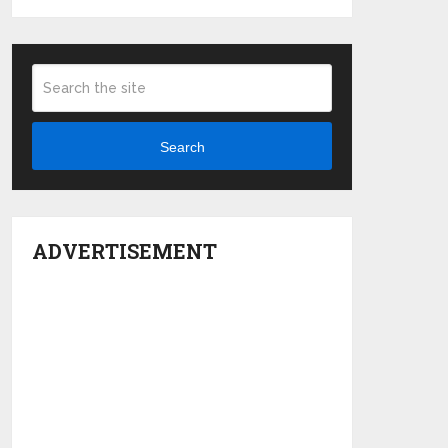
Search
ADVERTISEMENT