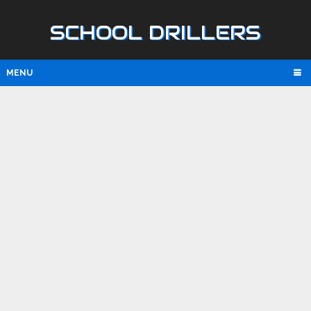
SCHOOL DRILLERS
MENU