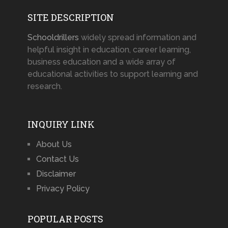
SITE DESCRIPTION
Schooldrillers
widely spread information and
helpful insight in education, career learning,
business education and a wide array of
educational activities to support learning and
research.
INQUIRY LINK
About Us
Contact Us
Disclaimer
Privacy Policy
POPULAR POSTS