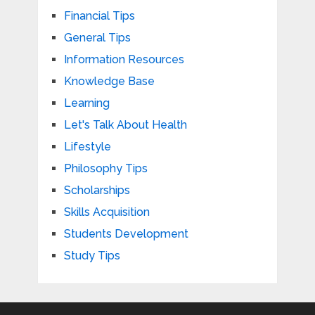
Financial Tips
General Tips
Information Resources
Knowledge Base
Learning
Let's Talk About Health
Lifestyle
Philosophy Tips
Scholarships
Skills Acquisition
Students Development
Study Tips