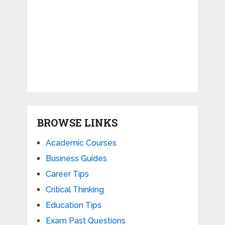
BROWSE LINKS
Academic Courses
Business Guides
Career Tips
Critical Thinking
Education Tips
Exam Past Questions