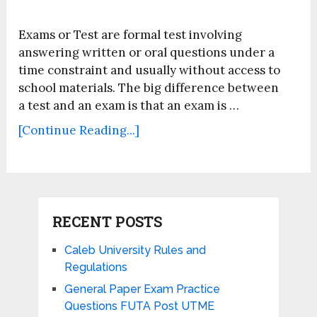
Exams or Test are formal test involving
answering written or oral questions under a
time constraint and usually without access to
school materials. The big difference between
a test and an exam is that an exam is …
[Continue Reading...]
RECENT POSTS
Caleb University Rules and
Regulations
General Paper Exam Practice
Questions FUTA Post UTME