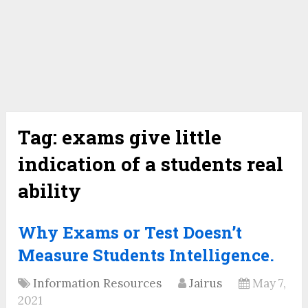
Tag:
exams give little
indication of a students real
ability
Why Exams or Test Doesn’t
Measure Students Intelligence.
Information Resources
Jairus
May 7,
2021