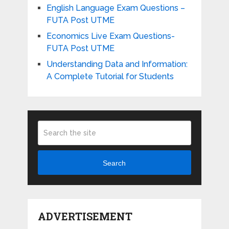
English Language Exam Questions –
FUTA Post UTME
Economics Live Exam Questions-
FUTA Post UTME
Understanding Data and Information:
A Complete Tutorial for Students
Search
ADVERTISEMENT