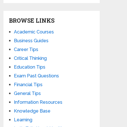
BROWSE LINKS
Academic Courses
Business Guides
Career Tips
Critical Thinking
Education Tips
Exam Past Questions
Financial Tips
General Tips
Information Resources
Knowledge Base
Learning