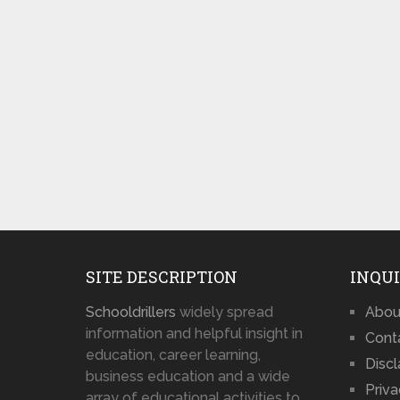
SITE DESCRIPTION
INQUI
Schooldrillers
widely spread
Abou
information and helpful insight in
Cont
education, career learning,
Disc
business education and a wide
Priva
array of educational activities to