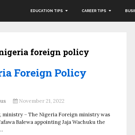
EDUCATION TIPS
CAREER TIPS
BUSI
 nigeria foreign policy
ria Foreign Policy
rus
November 21, 2022
y, ministry – The Nigeria Foreign ministry was
 Tafawa Balewa appointing Jaja Wachuku the
 …