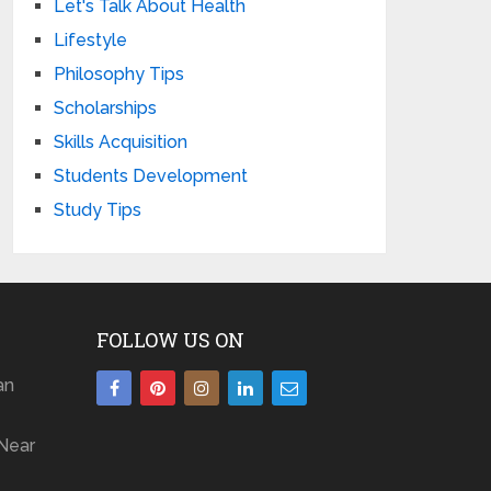
Let's Talk About Health
Lifestyle
Philosophy Tips
Scholarships
Skills Acquisition
Students Development
Study Tips
FOLLOW US ON
an
Near