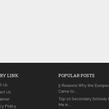
RY LINK
POPULAR POSTS
t Us
5 Reasons Why the Europe
Came to …
act Us
Top 10 Secondary Schools 
laimer
Me in …
cy Policy