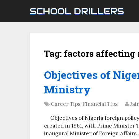
SCHOOL DRILLERS
Tag:
factors affecting
Objectives of Nige
Ministry
Career Tips
,
Financial Tips
Jai
Objectives of Nigeria foreign polic
created in 1961, with Prime Minister
inaugural Minister of Foreign Affairs