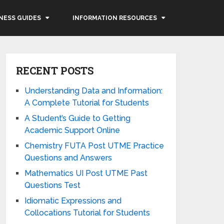
NESS GUIDES
INFORMATION RESOURCES
RECENT POSTS
Understanding Data and Information:
A Complete Tutorial for Students
A Student’s Guide to Getting
Academic Support Online
Chemistry FUTA Post UTME Practice
Questions and Answers
Mathematics UI Post UTME Past
Questions Test
Idiomatic Expressions and
Collocations Tutorial for Students