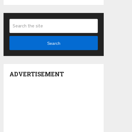
Search
ADVERTISEMENT