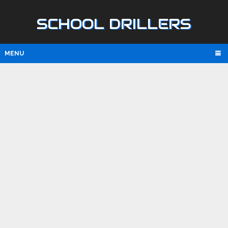
SCHOOL DRILLERS
MENU