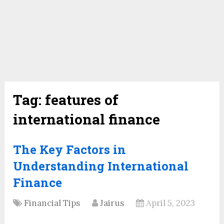
Tag:
features of
international finance
The Key Factors in
Understanding International
Finance
Financial Tips
Jairus
April 5, 2023