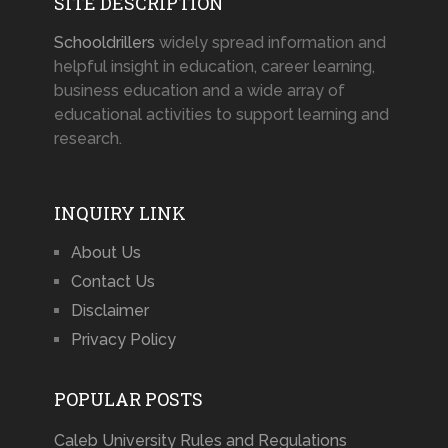
SITE DESCRIPTION
Schooldrillers
widely spread information and
helpful insight in education, career learning,
business education and a wide array of
educational activities to support learning and
research.
INQUIRY LINK
About Us
Contact Us
Disclaimer
Privacy Policy
POPULAR POSTS
Caleb University Rules and Regulations