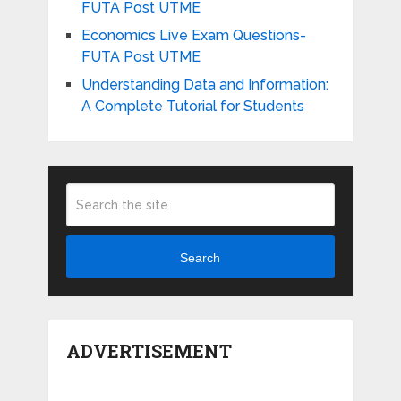
FUTA Post UTME
Economics Live Exam Questions-
FUTA Post UTME
Understanding Data and Information:
A Complete Tutorial for Students
Search
ADVERTISEMENT