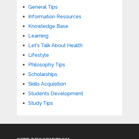
General Tips
Information Resources
Knowledge Base
Learning
Let's Talk About Health
Lifestyle
Philosophy Tips
Scholarships
Skills Acquisition
Students Development
Study Tips