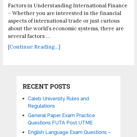
Factors in Understanding International Finance
– Whether you are interested in the financial
aspects of international trade or just curious
about the world’s economic systems, there are
several factors …
[Continue Reading...]
RECENT POSTS
Caleb University Rules and
Regulations
General Paper Exam Practice
Questions FUTA Post UTME
English Language Exam Questions –