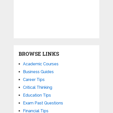
BROWSE LINKS
Academic Courses
Business Guides
Career Tips
Critical Thinking
Education Tips
Exam Past Questions
Financial Tips