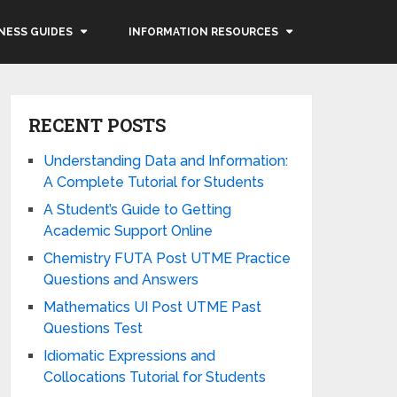
NESS GUIDES
INFORMATION RESOURCES
RECENT POSTS
Understanding Data and Information:
A Complete Tutorial for Students
A Student’s Guide to Getting
Academic Support Online
Chemistry FUTA Post UTME Practice
Questions and Answers
Mathematics UI Post UTME Past
Questions Test
Idiomatic Expressions and
Collocations Tutorial for Students