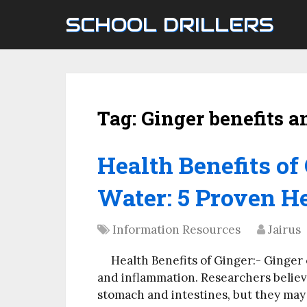
SCHOOL DRILLERS
Tag:
Ginger benefits a
Health Benefits o
Water: 5 Proven He
Information Resources
Jairus
Health Benefits of Ginger:- Ginger
and inflammation. Researchers believ
stomach and intestines, but they may