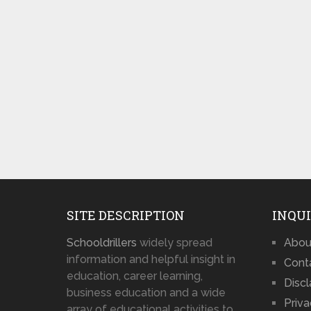
SITE DESCRIPTION
INQUI
Schooldrillers
widely spread
Abou
information and helpful insight in
Cont
education, career learning,
Disc
business education and a wide
Priva
array of educational activities to