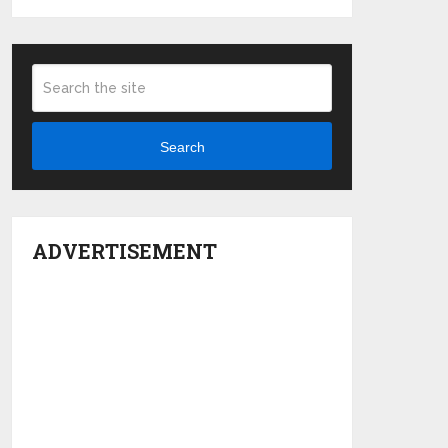
Search
ADVERTISEMENT