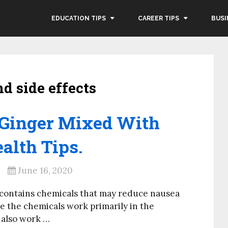
EDUCATION TIPS
CAREER TIPS
BUSI
nd side effects
f Ginger Mixed With
alth Tips.
June 16, 2020
 contains chemicals that may reduce nausea
e the chemicals work primarily in the
 also work …