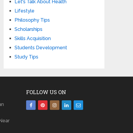
Let's Talk About Health
Lifestyle
Philosophy Tips
Scholarships
Skills Acquisition
Students Development
Study Tips
FOLLOW US ON
an
Near