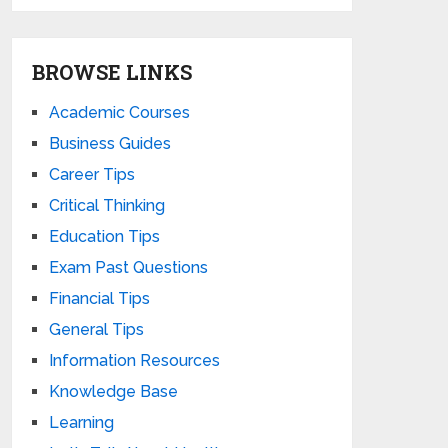
BROWSE LINKS
Academic Courses
Business Guides
Career Tips
Critical Thinking
Education Tips
Exam Past Questions
Financial Tips
General Tips
Information Resources
Knowledge Base
Learning