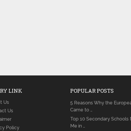
RY LINK
POPULAR POSTS
t Us
5 Reasons Why the Europe
Came to …
act Us
Top 10 Secondary Schools 
laimer
Me in …
cy Policy