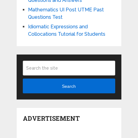
Questions and Answers
Mathematics UI Post UTME Past
Questions Test
Idiomatic Expressions and
Collocations Tutorial for Students
Search
ADVERTISEMENT