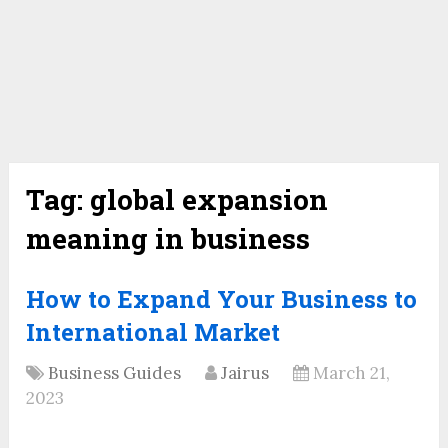
Tag:
global expansion
meaning in business
How to Expand Your Business to
International Market
Business Guides
Jairus
March 21,
2023