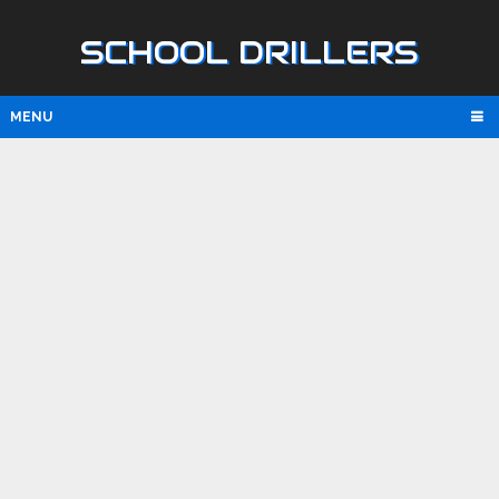
SCHOOL DRILLERS
MENU