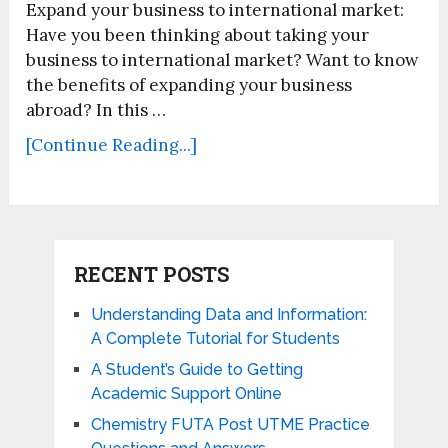
Expand your business to international market:
Have you been thinking about taking your
business to international market? Want to know
the benefits of expanding your business
abroad? In this …
[Continue Reading...]
RECENT POSTS
Understanding Data and Information:
A Complete Tutorial for Students
A Student’s Guide to Getting
Academic Support Online
Chemistry FUTA Post UTME Practice