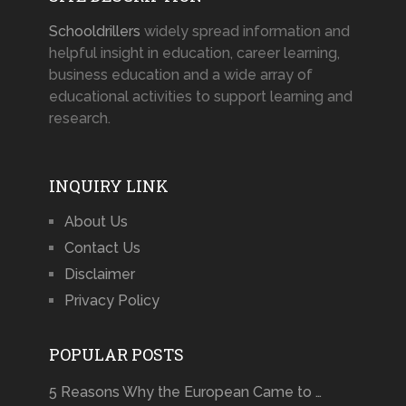
Schooldrillers
widely spread information and
helpful insight in education, career learning,
business education and a wide array of
educational activities to support learning and
research.
INQUIRY LINK
About Us
Contact Us
Disclaimer
Privacy Policy
POPULAR POSTS
5 Reasons Why the European Came to …