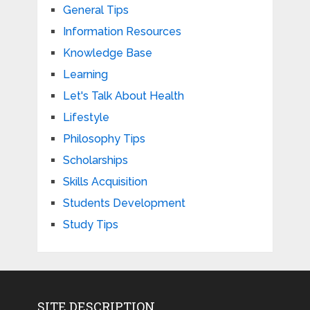
General Tips
Information Resources
Knowledge Base
Learning
Let's Talk About Health
Lifestyle
Philosophy Tips
Scholarships
Skills Acquisition
Students Development
Study Tips
SITE DESCRIPTION