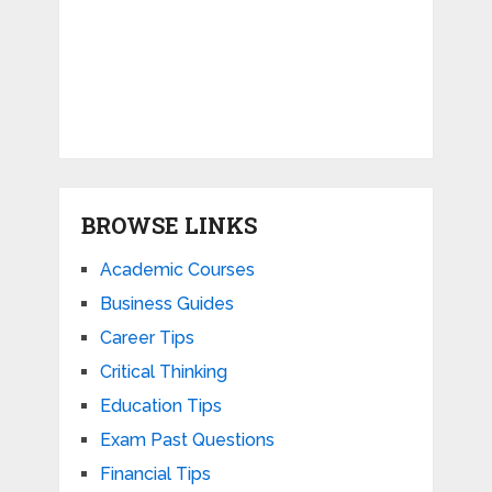
BROWSE LINKS
Academic Courses
Business Guides
Career Tips
Critical Thinking
Education Tips
Exam Past Questions
Financial Tips