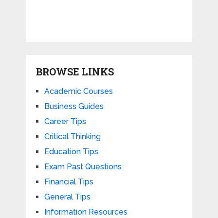
BROWSE LINKS
Academic Courses
Business Guides
Career Tips
Critical Thinking
Education Tips
Exam Past Questions
Financial Tips
General Tips
Information Resources