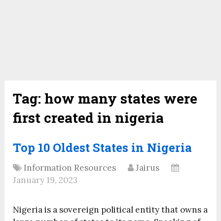
Tag:
how many states were
first created in nigeria
Top 10 Oldest States in Nigeria
Information Resources
Jairus
January 19, 2023
Nigeria is a sovereign political entity that owns a