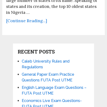
large number of states to its name. Speaking of
states and its creation, the top 10 oldest states
in Nigeria …
[Continue Reading...]
RECENT POSTS
Caleb University Rules and
Regulations
General Paper Exam Practice
Questions FUTA Post UTME
English Language Exam Questions –
FUTA Post UTME
Economics Live Exam Questions-
FUTA Post UTME