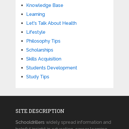
Knowledge Base
Learning
Let's Talk About Health
Lifestyle
Philosophy Tips
Scholarships
Skills Acquisition
Students Development
Study Tips
SITE DESCRIPTION
Schooldrillers
widely spread information and