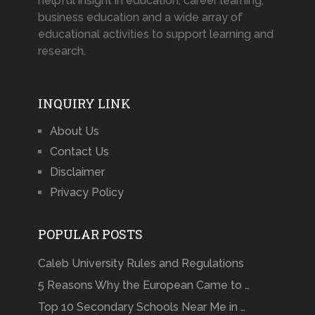
helpful insight in education, career learning,
business education and a wide array of
educational activities to support learning and
research.
INQUIRY LINK
About Us
Contact Us
Disclaimer
Privacy Policy
POPULAR POSTS
Caleb University Rules and Regulations
5 Reasons Why the European Came to …
Top 10 Secondary Schools Near Me in …