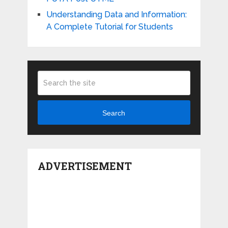
Understanding Data and Information:
A Complete Tutorial for Students
Search
ADVERTISEMENT