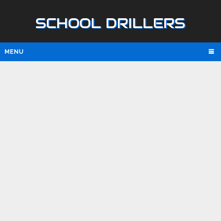
SCHOOL DRILLERS
MENU